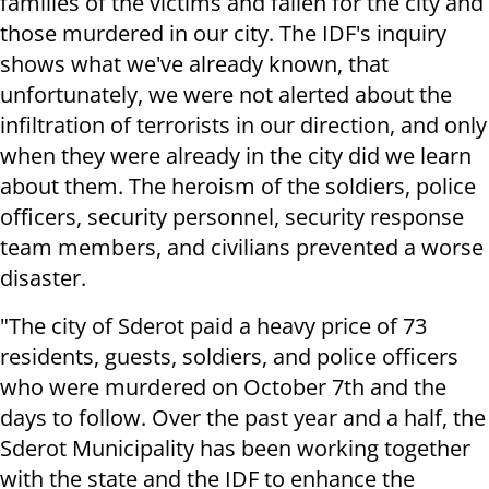
families of the victims and fallen for the city and
those murdered in our city. The IDF's inquiry
shows what we've already known, that
unfortunately, we were not alerted about the
infiltration of terrorists in our direction, and only
when they were already in the city did we learn
about them. The heroism of the soldiers, police
officers, security personnel, security response
team members, and civilians prevented a worse
disaster.
"The city of Sderot paid a heavy price of 73
residents, guests, soldiers, and police officers
who were murdered on October 7th and the
days to follow. Over the past year and a half, the
Sderot Municipality has been working together
with the state and the IDF to enhance the