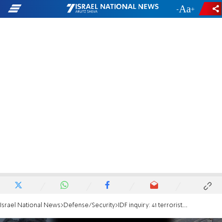
-
+
Israel National News
Defense/Security
IDF inquiry: 41 terrorists entered Sderot and went on a killing spree