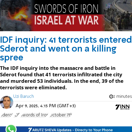
IDF inquiry: 41 terrorists entered
Sderot and went on a killing
spree
The IDF inquiry into the massacre and battle in
Sderot found that 41 terrorists infiltrated the city
and murdered 53 individuals. In the end, 39 of the
terrorists were eliminated.
Uzi Baruch
2 minutes
Apr 9, 2025, 4:15 PM (GMT+3)
Sderot
IDF
Swords of Iron
October 7th