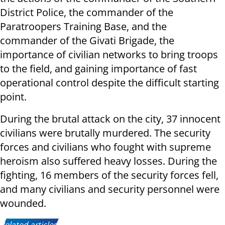
District Police, the commander of the
Paratroopers Training Base, and the
commander of the Givati Brigade, the
importance of civilian networks to bring troops
to the field, and gaining importance of fast
operational control despite the difficult starting
point.
During the brutal attack on the city, 37 innocent
civilians were brutally murdered. The security
forces and civilians who fought with supreme
heroism also suffered heavy losses. During the
fighting, 16 members of the security forces fell,
and many civilians and security personnel were
wounded.