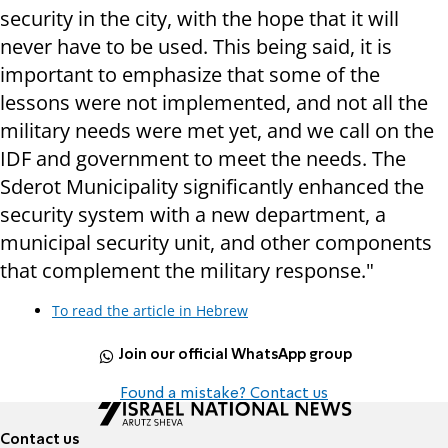
security in the city, with the hope that it will
never have to be used. This being said, it is
important to emphasize that some of the
lessons were not implemented, and not all the
military needs were met yet, and we call on the
IDF and government to meet the needs. The
Sderot Municipality significantly enhanced the
security system with a new department, a
municipal security unit, and other components
that complement the military response."
To read the article in Hebrew
Join our official WhatsApp group
Found a mistake? Contact us
Contact us