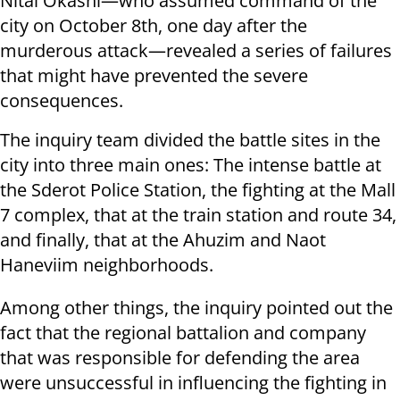
Nitai Okashi—who assumed command of the
city on October 8th, one day after the
murderous attack—revealed a series of failures
that might have prevented the severe
consequences.
The inquiry team divided the battle sites in the
city into three main ones: The intense battle at
the Sderot Police Station, the fighting at the Mall
7 complex, that at the train station and route 34,
and finally, that at the Ahuzim and Naot
Haneviim neighborhoods.
Among other things, the inquiry pointed out the
fact that the regional battalion and company
that was responsible for defending the area
were unsuccessful in influencing the fighting in