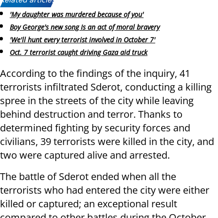
Related articles:
'My daughter was murdered because of you'
Boy George's new song Is an act of moral bravery
'We'll hunt every terrorist involved in October 7'
Oct. 7 terrorist caught driving Gaza aid truck
According to the findings of the inquiry, 41
terrorists infiltrated Sderot, conducting a killing
spree in the streets of the city while leaving
behind destruction and terror. Thanks to
determined fighting by security forces and
civilians, 39 terrorists were killed in the city, and
two were captured alive and arrested.
The battle of Sderot ended when all the
terrorists who had entered the city were either
killed or captured; an exceptional result
compared to other battles during the October