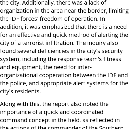
the city. Additionally, there was a lack of
organization in the area near the border, limiting
the IDF forces' freedom of operation. In
addition, it was emphasized that there is a need
for an effective and quick method of alerting the
city of a terrorist infiltration. The inquiry also
found several deficiencies in the city's security
system, including the response team's fitness
and equipment, the need for inter-
organizational cooperation between the IDF and
the police, and appropriate alert systems for the
city's residents.
Along with this, the report also noted the
importance of a quick and coordinated
command concept in the field, as reflected in
the actions of the commander of the Southern