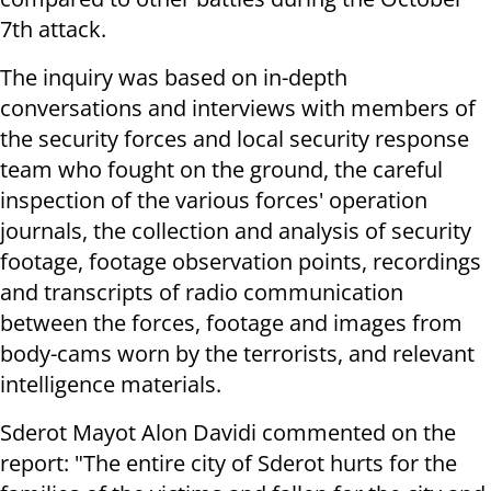
7th attack.
The inquiry was based on in-depth
conversations and interviews with members of
the security forces and local security response
team who fought on the ground, the careful
inspection of the various forces' operation
journals, the collection and analysis of security
footage, footage observation points, recordings
and transcripts of radio communication
between the forces, footage and images from
body-cams worn by the terrorists, and relevant
intelligence materials.
Sderot Mayot Alon Davidi commented on the
report: "The entire city of Sderot hurts for the