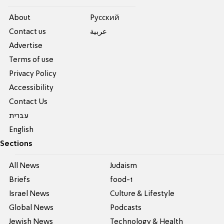
About
Pусский
Contact us
عربية
Advertise
Terms of use
Privacy Policy
Accessibility
Contact Us
עברית
English
Sections
All News
Judaism
Briefs
food-1
Israel News
Culture & Lifestyle
Global News
Podcasts
Jewish News
Technology & Health