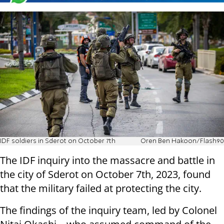
IDF soldiers in Sderot on October 7th
Oren Ben Hakoon/Flash90
The IDF inquiry into the massacre and battle in
the city of Sderot on October 7th, 2023, found
that the military failed at protecting the city.
The findings of the inquiry team, led by Colonel