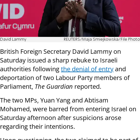
David Lammy
REUTERS/Maja Smiejkowska/File Photo
British Foreign Secretary David Lammy on
Saturday issued a sharp rebuke to Israeli
authorities following
the denial of entry
and
deportation of two Labour Party members of
Parliament,
The Guardian
reported.
The two MPs, Yuan Yang and Abtisam
Mohamed, were barred from entering Israel on
Saturday afternoon after suspicions arose
regarding their intentions.