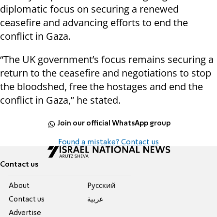
diplomatic focus on securing a renewed
ceasefire and advancing efforts to end the
conflict in Gaza.
“The UK government’s focus remains securing a
return to the ceasefire and negotiations to stop
the bloodshed, free the hostages and end the
conflict in Gaza,” he stated.
Join our official WhatsApp group
Found a mistake? Contact us
Contact us
About
Pусский
Contact us
عربية
Advertise