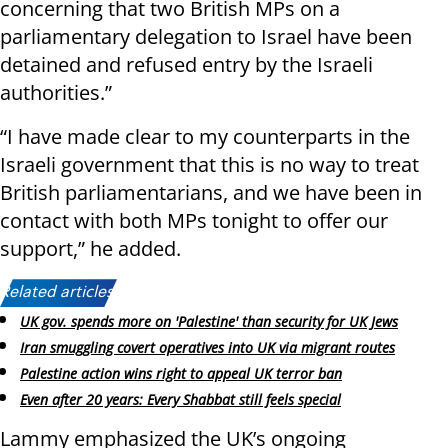
concerning that two British MPs on a
parliamentary delegation to Israel have been
detained and refused entry by the Israeli
authorities.”
“I have made clear to my counterparts in the
Israeli government that this is no way to treat
British parliamentarians, and we have been in
contact with both MPs tonight to offer our
support,” he added.
Related articles:
UK gov. spends more on 'Palestine' than security for UK Jews
Iran smuggling covert operatives into UK via migrant routes
Palestine action wins right to appeal UK terror ban
Even after 20 years: Every Shabbat still feels special
Lammy emphasized the UK’s ongoing