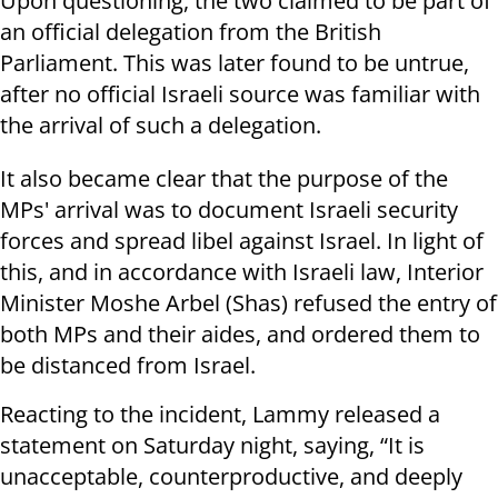
Upon questioning, the two claimed to be part of
an official delegation from the British
Parliament. This was later found to be untrue,
after no official Israeli source was familiar with
the arrival of such a delegation.
It also became clear that the purpose of the
MPs' arrival was to document Israeli security
forces and spread libel against Israel. In light of
this, and in accordance with Israeli law, Interior
Minister Moshe Arbel (Shas) refused the entry of
both MPs and their aides, and ordered them to
be distanced from Israel.
Reacting to the incident, Lammy released a
statement on Saturday night, saying, “It is
unacceptable, counterproductive, and deeply