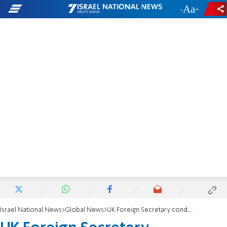
-
+
Israel National News
Global News
UK Foreign Secretary condemns Israel’s deportation of two Labour MPs