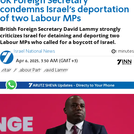
UK Foreign Secretary
condemns Israel’s deportation
of two Labour MPs
British Foreign Secretary David Lammy strongly
criticizes Israel for detaining and deporting two
Labour MPs who called for a boycott of Israel.
Israel National News
1 minutes
Apr 6, 2025, 3:50 AM (GMT+3)
Britain
UK
Labour Party
David Lammy