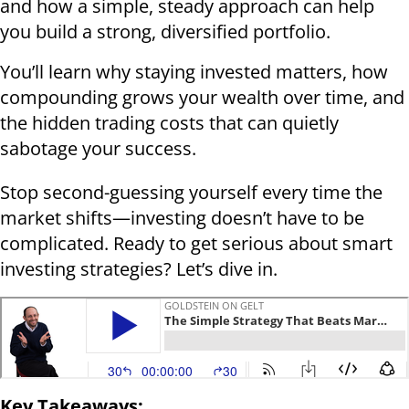
and how a simple, steady approach can help
you build a strong, diversified portfolio.
You’ll learn why staying invested matters, how
compounding grows your wealth over time, and
the hidden trading costs that can quietly
sabotage your success.
Stop second-guessing yourself every time the
market shifts—investing doesn’t have to be
complicated. Ready to get serious about smart
investing strategies? Let’s dive in.
Key Takeaways: