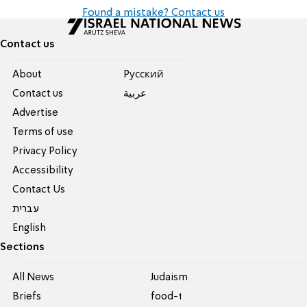
Found a mistake? Contact us
Contact us
About
Pусский
Contact us
عربية
Advertise
Terms of use
Privacy Policy
Accessibility
Contact Us
עברית
English
Sections
All News
Judaism
Briefs
food-1