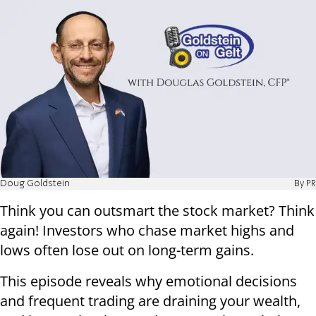
Doug Goldstein
By PR
Think you can outsmart the stock market? Think
again! Investors who chase market highs and
lows often lose out on long-term gains.
This episode reveals why emotional decisions
and frequent trading are draining your wealth,