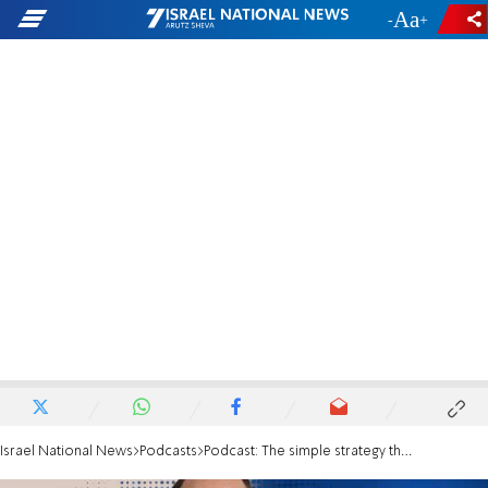
-
+
Israel National News
Podcasts
Podcast: The simple strategy that beats market timing every time