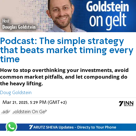
Podcast: The simple strategy
that beats market timing every
time
How to stop overthinking your investments, avoid
common market pitfalls, and let compounding do
the heavy lifting.
Doug Goldstein
Mar 21, 2025, 5:29 PM (GMT+2)
Radio
Goldstein On Gelt