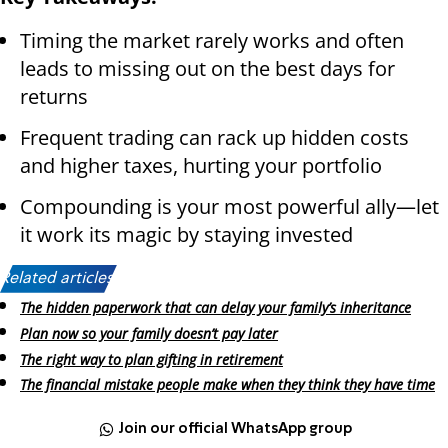
Timing the market rarely works and often
leads to missing out on the best days for
returns
Frequent trading can rack up hidden costs
and higher taxes, hurting your portfolio
Compounding is your most powerful ally—let
it work its magic by staying invested
Related articles:
The hidden paperwork that can delay your family’s inheritance
Plan now so your family doesn’t pay later
The right way to plan gifting in retirement
The financial mistake people make when they think they have time
Join our official WhatsApp group