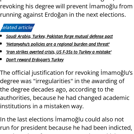
revoking his degree will prevent İmamoğlu from
running against Erdoğan in the next elections.
Related articles:
Saudi Arabia, Turkey, Pakistan forge mutual defense pact
'Netanyahu’s policies are a regional burden and threat'
'Iran strikes averted crisis, US F-35s to Turkey a mistake'
Don't reward Erdoğan's Turkey
The official justification for revoking İmamoğlu’s
degree was "irregularities" in the awarding of
the degree decades ago, according to the
authorities, because he had changed academic
institutions in a mistaken way.
In the last elections İmamoğlu could also not
run for president because he had been indicted,