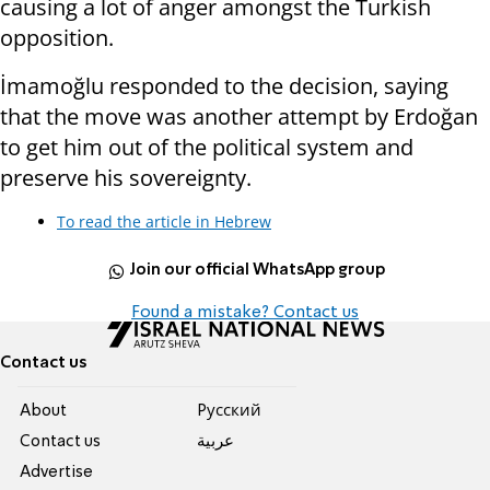
causing a lot of anger amongst the Turkish
opposition.
İmamoğlu responded to the decision, saying
that the move was another attempt by Erdoğan
to get him out of the political system and
preserve his sovereignty.
To read the article in Hebrew
Join our official WhatsApp group
Found a mistake? Contact us
Contact us
About
Pусский
Contact us
عربية
Advertise