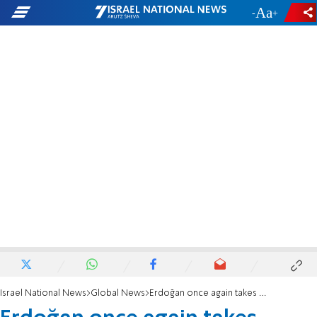
-
+
Israel National News
Global News
Erdoğan once again takes revenge against his archenemy