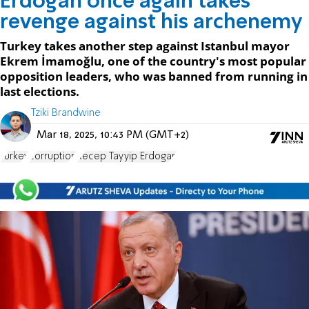
Erdoğan once again takes
revenge against his archenemy
Turkey takes another step against Istanbul mayor
Ekrem İmamoğlu, one of the country's most popular
opposition leaders, who was banned from running in
last elections.
Tziki Brandwine
Mar 18, 2025, 10:43 PM (GMT+2)
Turkey
corruption
Recep Tayyip Erdogan