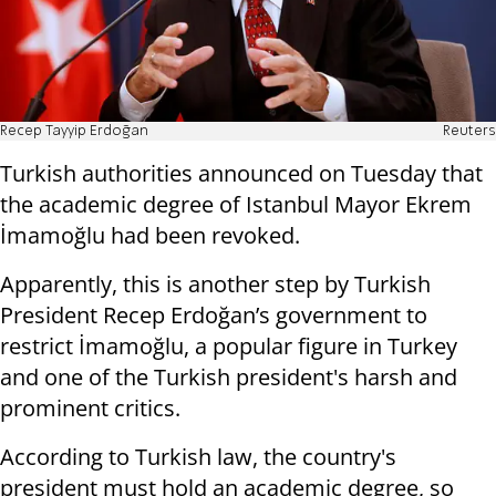
Recep Tayyip Erdoğan
Reuters
Turkish authorities announced on Tuesday that
the academic degree of Istanbul Mayor Ekrem
İmamoğlu had been revoked.
Apparently, this is another step by Turkish
President Recep Erdoğan’s government to
restrict İmamoğlu, a popular figure in Turkey
and one of the Turkish president's harsh and
prominent critics.
According to Turkish law, the country's
president must hold an academic degree, so