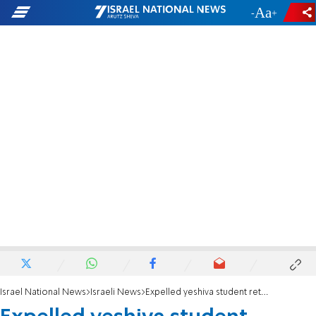
-
+
Israel National News
Israeli News
Expelled yeshiva student returns with ax, attacks principal's wife