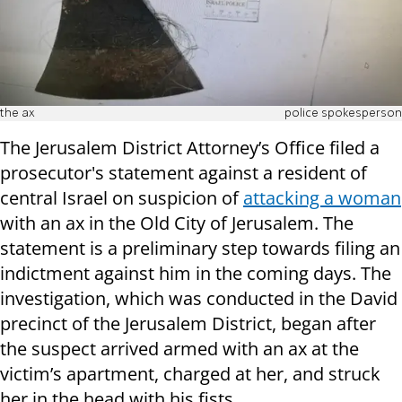
the ax
police spokesperson
The Jerusalem District Attorney’s Office filed a
prosecutor's statement against a resident of
central Israel on suspicion of
attacking a woman
with an ax in the Old City of Jerusalem. The
statement is a preliminary step towards filing an
indictment against him in the coming days. The
investigation, which was conducted in the David
precinct of ​​the Jerusalem District, began after
the suspect arrived armed with an ax at the
victim’s apartment, charged at her, and struck
her in the head with his fists.