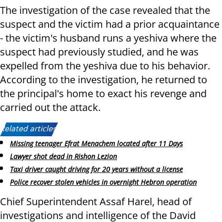
The investigation of the case revealed that the
suspect and the victim had a prior acquaintance
- the victim's husband runs a yeshiva where the
suspect had previously studied, and he was
expelled from the yeshiva due to his behavior.
According to the investigation, he returned to
the principal's home to exact his revenge and
carried out the attack.
Related articles:
Missing teenager Efrat Menachem located after 11 Days
Lawyer shot dead in Rishon Lezion
Taxi driver caught driving for 20 years without a license
Police recover stolen vehicles in overnight Hebron operation
Chief Superintendent Assaf Harel, head of
investigations and intelligence of the David