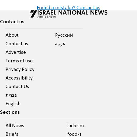
Found a mistake? Contact us
Contact us
About
Pусский
Contact us
عربية
Advertise
Terms of use
Privacy Policy
Accessibility
Contact Us
עברית
English
Sections
All News
Judaism
Briefs
food-1