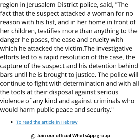
region in Jerusalem District police, said, "The
fact that the suspect attacked a woman for no
reason with his fist, and in her home in front of
her children, testifies more than anything to the
danger he poses, the ease and cruelty with
which he attacked the victim.The investigative
efforts led to a rapid resolution of the case, the
capture of the suspect and his detention behind
bars until he is brought to justice. The police will
continue to fight with determination and with all
the tools at their disposal against serious
violence of any kind and against criminals who
would harm public peace and security."
To read the article in Hebrew
Join our official WhatsApp group