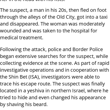
The suspect, a man in his 20s, then fled on foot
through the alleys of the Old City, got into a taxi
and disappeared. The woman was moderately
wounded and was taken to the hospital for
medical treatment.
Following the attack, police and Border Police
began extensive searches for the suspect, while
collecting evidence at the scene. As part of rapid
investigative operations and in cooperation with
the Shin Bet (ISA), investigators were able to
trace his escape route. The suspect was finally
located in a yeshiva in northern Israel, where he
tried to hide and even changed his appearance
by shaving his beard.