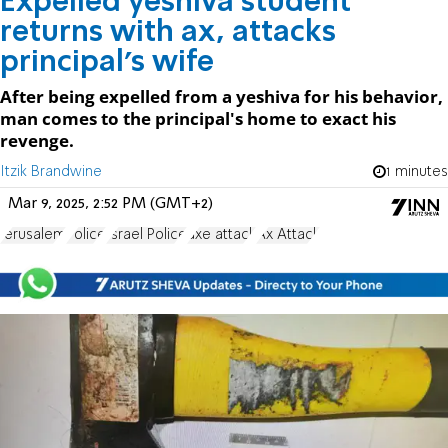
Expelled yeshiva student
returns with ax, attacks
principal's wife
After being expelled from a yeshiva for his behavior,
man comes to the principal's home to exact his
revenge.
Itzik Brandwine
1 minutes
Mar 9, 2025, 2:52 PM (GMT+2)
Jerusalem
Police
Israel Police
axe attack
Ax Attack