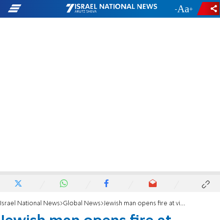
-
+
Israel National News
Global News
Jewish man opens fire at visiting Israelis, mistaking them for Palestinians