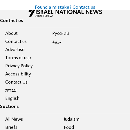
Found a mistake? Contact us
Contact us
About
Pусский
Contact us
عربية
Advertise
Terms of use
Privacy Policy
Accessibility
Contact Us
עברית
English
Sections
All News
Judaism
Briefs
Food