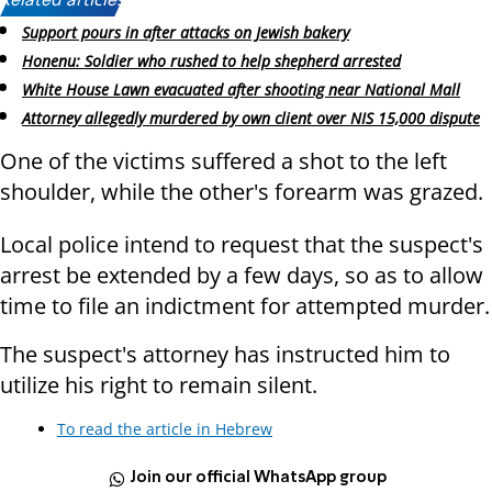
Related articles:
Support pours in after attacks on Jewish bakery
Honenu: Soldier who rushed to help shepherd arrested
White House Lawn evacuated after shooting near National Mall
Attorney allegedly murdered by own client over NIS 15,000 dispute
One of the victims suffered a shot to the left
shoulder, while the other's forearm was grazed.
Local police intend to request that the suspect's
arrest be extended by a few days, so as to allow
time to file an indictment for attempted murder.
The suspect's attorney has instructed him to
utilize his right to remain silent.
To read the article in Hebrew
Join our official WhatsApp group