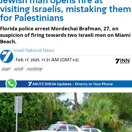
Jewish man opens fire at
visiting Israelis, mistaking them
for Palestinians
Florida police arrest Mordechai Brafman, 27, on
suspicion of firing towards two Israeli men on Miami
Beach.
Israel National News
Feb 17, 2025, 11:21 AM (GMT+2)
Miami
Florida
shootings