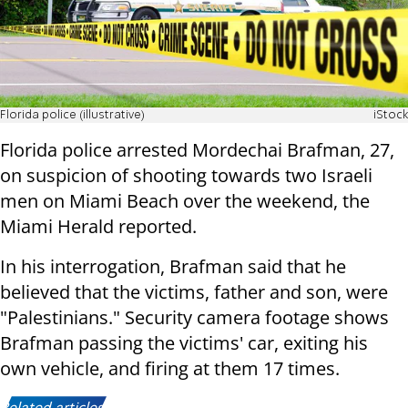
Florida police (illustrative)
iStock
Florida police arrested Mordechai Brafman, 27,
on suspicion of shooting towards two Israeli
men on Miami Beach over the weekend, the
Miami Herald reported.
In his interrogation, Brafman said that he
believed that the victims, father and son, were
"Palestinians." Security camera footage shows
Brafman passing the victims' car, exiting his
own vehicle, and firing at them 17 times.