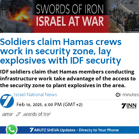
Soldiers claim Hamas crews
work in security zone, lay
explosives with IDF security
IDF soldiers claim that Hamas members conducting
infrastructure work take advantage of the access to
the security zone to plant explosives in the area.
Israel National News
1 minutes
Feb 16, 2025, 6:00 PM (GMT+2)
Hamas
IDF
Swords of Iron