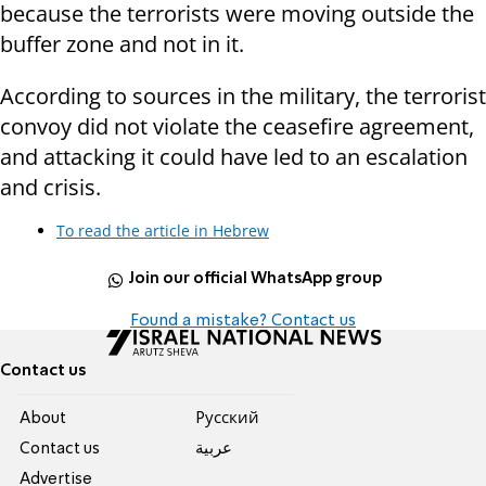
because the terrorists were moving outside the
buffer zone and not in it.
According to sources in the military, the terrorist
convoy did not violate the ceasefire agreement,
and attacking it could have led to an escalation
and crisis.
To read the article in Hebrew
Join our official WhatsApp group
Found a mistake? Contact us
Contact us
About
Pусский
Contact us
عربية
Advertise