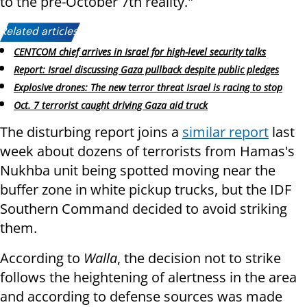
to the pre-October 7th reality."
Related articles:
CENTCOM chief arrives in Israel for high-level security talks
Report: Israel discussing Gaza pullback despite public pledges
Explosive drones: The new terror threat Israel is racing to stop
Oct. 7 terrorist caught driving Gaza aid truck
The disturbing report joins a
similar report
last
week about dozens of terrorists from Hamas's
Nukhba unit being spotted moving near the
buffer zone in white pickup trucks, but the IDF
Southern Command decided to avoid striking
them.
According to
Walla
, the decision not to strike
follows the heightening of alertness in the area
and according to defense sources was made