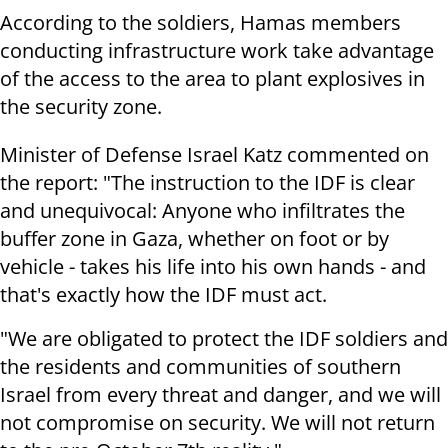
According to the soldiers, Hamas members
conducting infrastructure work take advantage
of the access to the area to plant explosives in
the security zone.
Minister of Defense Israel Katz commented on
the report: "The instruction to the IDF is clear
and unequivocal: Anyone who infiltrates the
buffer zone in Gaza, whether on foot or by
vehicle - takes his life into his own hands - and
that's exactly how the IDF must act.
"We are obligated to protect the IDF soldiers and
the residents and communities of southern
Israel from every threat and danger, and we will
not compromise on security. We will not return