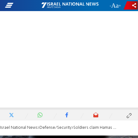
-
+
Israel National News
Defense/Security
Soldiers claim Hamas crews work in security zone, lay explosives with IDF security