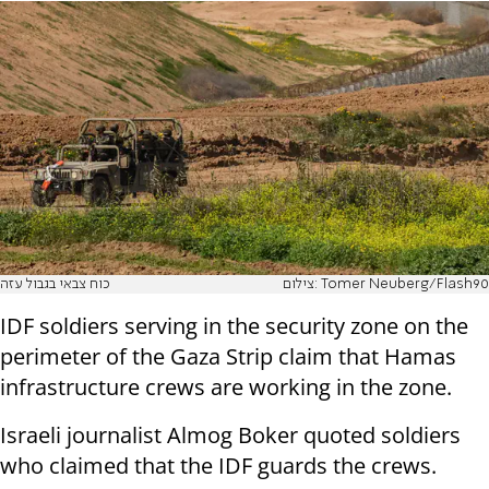
כוח צבאי בגבול עזה
צילום: Tomer Neuberg/Flash90
IDF soldiers serving in the security zone on the
perimeter of the Gaza Strip claim that Hamas
infrastructure crews are working in the zone.
Israeli journalist Almog Boker quoted soldiers
who claimed that the IDF guards the crews.