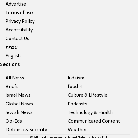
Advertise
Terms of use
Privacy Policy
Accessibility
Contact Us
עברית
English
Sections
All News
Judaism
Briefs
food-1
Israel News
Culture & Lifestyle
Global News
Podcasts
Jewish News
Technology & Health
Op-Eds
Communicated Content
Defense & Security
Weather
© All rights reserved to Israel National News Ltd.