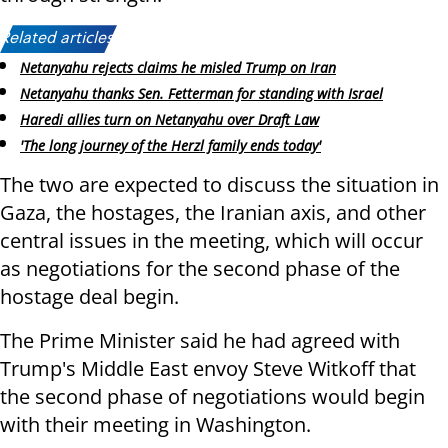
Related articles:
Netanyahu rejects claims he misled Trump on Iran
Netanyahu thanks Sen. Fetterman for standing with Israel
Haredi allies turn on Netanyahu over Draft Law
'The long journey of the Herzl family ends today'
The two are expected to discuss the situation in
Gaza, the hostages, the Iranian axis, and other
central issues in the meeting, which will occur
as negotiations for the second phase of the
hostage deal begin.
The Prime Minister said he had agreed with
Trump's Middle East envoy Steve Witkoff that
the second phase of negotiations would begin
with their meeting in Washington.