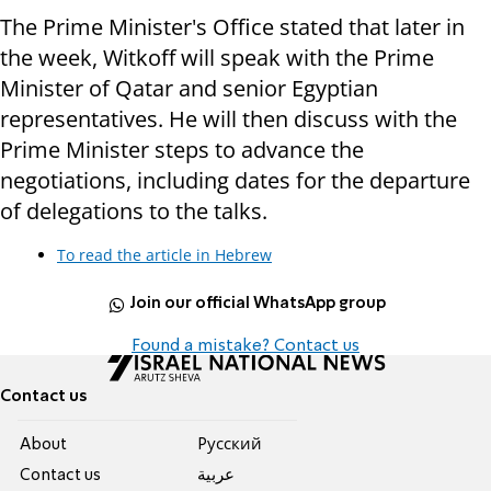
The Prime Minister's Office stated that later in
the week, Witkoff will speak with the Prime
Minister of Qatar and senior Egyptian
representatives. He will then discuss with the
Prime Minister steps to advance the
negotiations, including dates for the departure
of delegations to the talks.
To read the article in Hebrew
Join our official WhatsApp group
Found a mistake? Contact us
Contact us
About
Pусский
Contact us
عربية