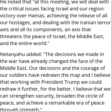
He noted that "at this meeting, we will deal with
the critical issues facing Israel and our region:
victory over Hamas, achieving the release of all
our hostages, and dealing with the Iranian terror
axis and all its components, an axis that
threatens the peace of Israel, the Middle East,
and the entire world."
Netanyahu added: "The decisions we made in
the war have already changed the face of the
Middle East. Our decisions and the courage of
our soldiers have redrawn the map and I believe
that working with President Trump we could
redraw it further, for the better. I believe that we
can strengthen security, broaden the circle of
peace, and achieve a remarkable era of peace
through strength."