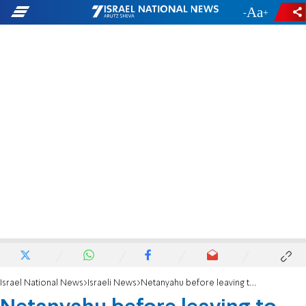
-
+
Israel National News
Israeli News
Netanyahu before leaving to US: 'Working with President Trump we could redraw the map'