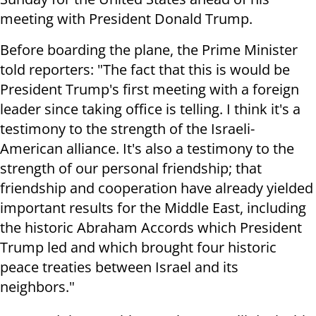
meeting with President Donald Trump.
Before boarding the plane, the Prime Minister
told reporters: "The fact that this is would be
President Trump's first meeting with a foreign
leader since taking office is telling. I think it's a
testimony to the strength of the Israeli-
American alliance. It's also a testimony to the
strength of our personal friendship; that
friendship and cooperation have already yielded
important results for the Middle East, including
the historic Abraham Accords which President
Trump led and which brought four historic
peace treaties between Israel and its
neighbors."