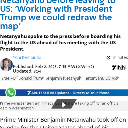
Netanyahu before leaving to
US: 'Working with President
Trump we could redraw the
map'
Netanyahu spoke to the press before boarding his
flight to the US ahead of his meeting with the US
President.
Yoni Kempinski
1 minutes
Published:
Feb 2, 2025, 7:35 AM (GMT+2)
Updated:
8:34
Israel-US
Donald Trump
Benjamin Netanyahu
Netanyahu US Visit
Prime Minister Benjamin Netanyahu Before taking off for an official
visit in Washington
Prime Minister Benjamin Netanyahu took off on
Sunday for the United States ahead of his