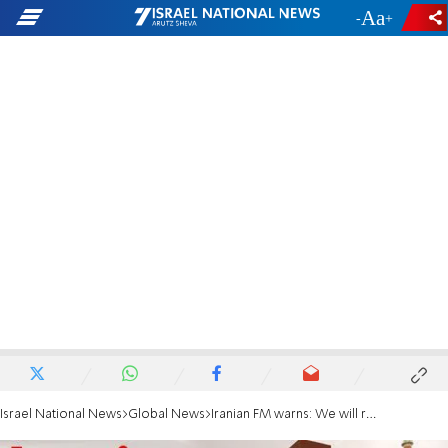
-
+
Israel National News
Global News
Iranian FM warns: We will react decisively if our nuclear facilities are attacked