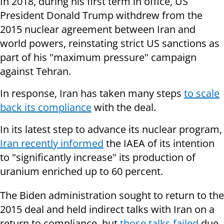
In 2018, during his first term in office, US
President Donald Trump withdrew from the
2015 nuclear agreement between Iran and
world powers, reinstating strict US sanctions as
part of his "maximum pressure" campaign
against Tehran.
In response, Iran has taken many steps
to scale
back its compliance
with the deal.
In its latest step to advance its nuclear program,
Iran recently informed
the IAEA of its intention
to "significantly increase" its production of
uranium enriched up to 60 percent.
The Biden administration sought to return to the
2015 deal and held indirect talks with Iran on a
return to compliance, but
those talks failed
due