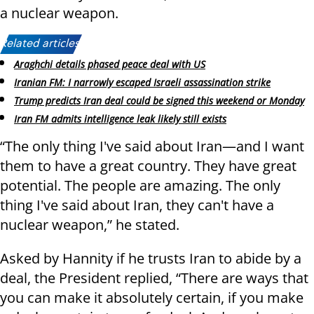
a nuclear weapon.
Related articles:
Araghchi details phased peace deal with US
Iranian FM: I narrowly escaped Israeli assassination strike
Trump predicts Iran deal could be signed this weekend or Monday
Iran FM admits intelligence leak likely still exists
“The only thing I've said about Iran—and I want
them to have a great country. They have great
potential. The people are amazing. The only
thing I've said about Iran, they can't have a
nuclear weapon,” he stated.
Asked by Hannity if he trusts Iran to abide by a
deal, the President replied, “There are ways that
you can make it absolutely certain, if you make