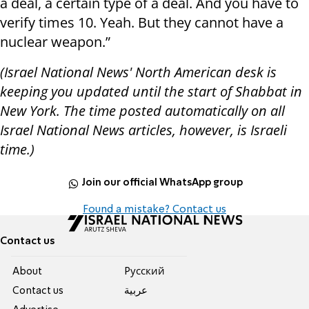
a deal, a certain type of a deal. And you have to
verify times 10. Yeah. But they cannot have a
nuclear weapon.”
(Israel National News' North American desk is
keeping you updated until the start of Shabbat in
New York. The time posted automatically on all
Israel National News articles, however, is Israeli
time.)
Join our official WhatsApp group
Found a mistake? Contact us
Contact us
About
Pусский
Contact us
عربية