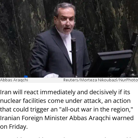
Abbas Araqchi
Reuters/Morteza Nikoubazl/NurPhoto
Iran will react immediately and decisively if its
nuclear facilities come under attack, an action
that could trigger an "all-out war in the region,"
Iranian Foreign Minister Abbas Araqchi warned
on Friday.