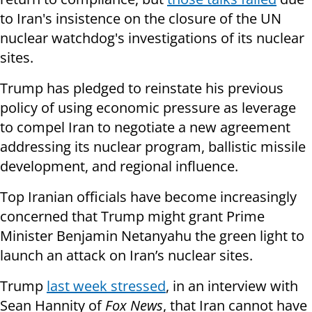
to Iran's insistence on the closure of the UN
nuclear watchdog's investigations of its nuclear
sites.
Trump has pledged to reinstate his previous
policy of using economic pressure as leverage
to compel Iran to negotiate a new agreement
addressing its nuclear program, ballistic missile
development, and regional influence.
Top Iranian officials have become increasingly
concerned that Trump might grant Prime
Minister Benjamin Netanyahu the green light to
launch an attack on Iran’s nuclear sites.
Trump
last week stressed
, in an interview with
Sean Hannity of
Fox News
, that Iran cannot have