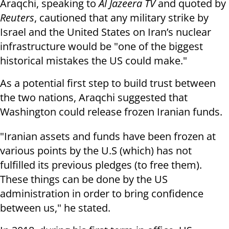
Araqchi, speaking to
Al Jazeera TV
and quoted by
Reuters
, cautioned that any military strike by
Israel and the United States on Iran’s nuclear
infrastructure would be "one of the biggest
historical mistakes the US could make."
As a potential first step to build trust between
the two nations, Araqchi suggested that
Washington could release frozen Iranian funds.
"Iranian assets and funds have been frozen at
various points by the U.S (which) has not
fulfilled its previous pledges (to free them).
These things can be done by the US
administration in order to bring confidence
between us," he stated.