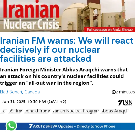
Iranian FM warns: We will react
decisively if our nuclear
facilities are attacked
Iranian Foreign Minister Abbas Araqchi warns that
an attack on his country's nuclear facilities could
trigger an "all-out war in the region".
Elad Benari, Canada
2 minutes
Jan 31, 2025, 10:30 PM (GMT+2)
Iran
US-Iran
Donald Trump
Iranian Nuclear Program
Abbas Araqchi