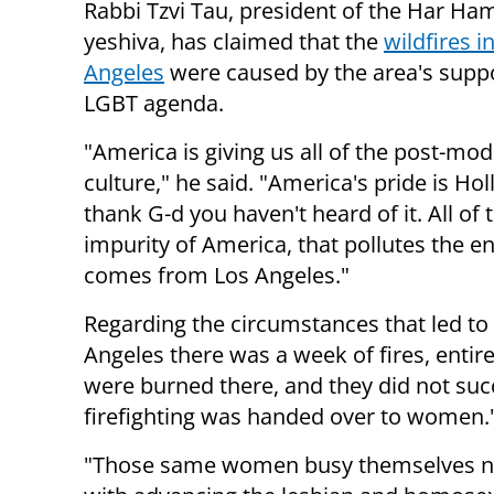
Rabbi Tzvi Tau, president of the Har Ha
yeshiva, has claimed that the
wildfires i
Angeles
were caused by the area's suppo
LGBT agenda.
"America is giving us all of the post-mo
culture," he said. "America's pride is Ho
thank G-d you haven't heard of it. All of 
impurity of America, that pollutes the en
comes from Los Angeles."
Regarding the circumstances that led to t
Angeles there was a week of fires, ent
were burned there, and they did not succ
firefighting was handed over to women.
"Those same women busy themselves not 