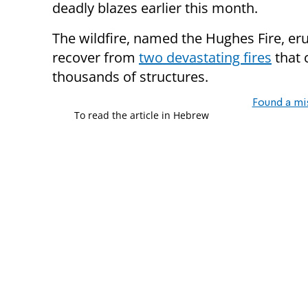
deadly blazes earlier this month.
The wildfire, named the Hughes Fire, er
recover from
two devastating fires
that 
thousands of structures.
Found a mi
To read the article in Hebrew