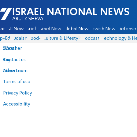
Israel National News - Arutz Sheva
ain
All News
Briefs
Israel News
Global News
Jewish News
Defense 
p-Eds
Judaism
food-1
Culture & Lifestyle
Podcasts
Technology & He
About
Weather
Contact us
Tags
Advertise
News team
Terms of use
Privacy Policy
Accessibility