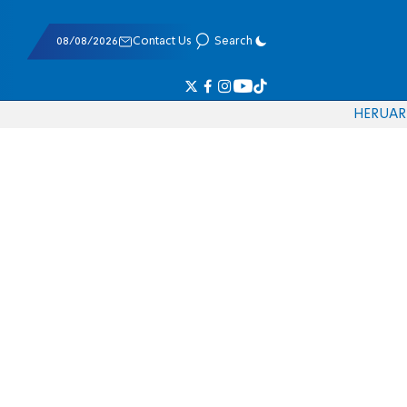
08/08/2026
Contact Us
Search
HE
RU
AR