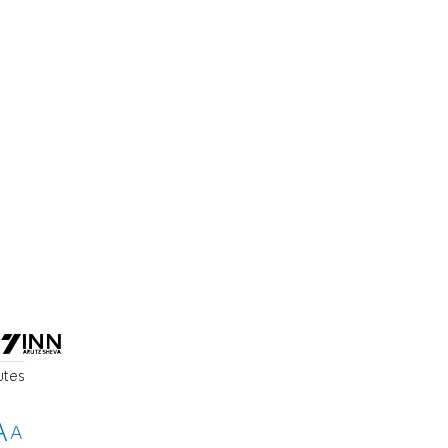
utes
A
A