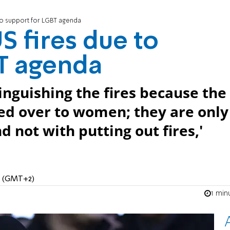
 to support for LGBT agenda
US fires due to
BT agenda
tinguishing the fires because the
d over to women; they are only
 not with putting out fires,'
AM (GMT+2)
1 min