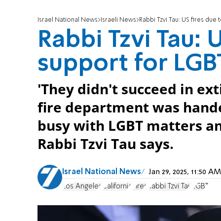
Israel National News
Israeli News
Rabbi Tzvi Tau: US fires due
Rabbi Tzvi Tau: 
support for LG
'They didn't succeed in ex
fire department was hande
busy with LGBT matters and
Rabbi Tzvi Tau says.
Israel National News
Jan 29, 2025, 11:50 
Los Angeles
California
Fires
Rabbi Tzvi Tau
LGBT