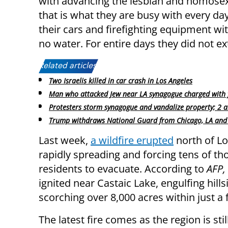
with advancing the lesbian and homosex
that is what they are busy with every day
their cars and firefighting equipment with
no water. For entire days they did not ext
Related articles:
Two Israelis killed in car crash in Los Angeles
Man who attacked Jew near LA synagogue charged with 
Protesters storm synagogue and vandalize property; 2 a
Trump withdraws National Guard from Chicago, LA and
Last week,
a wildfire erupted
north of Lo
rapidly spreading and forcing tens of t
residents to evacuate. According to
AFP,
ignited near Castaic Lake, engulfing hill
scorching over 8,000 acres within just a
The latest fire comes as the region is st