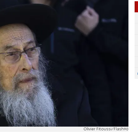
Olivier Fitoussi/Flash90