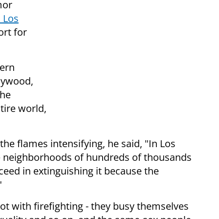
mor
n Los
rt for
dern
llywood,
the
tire world,
he flames intensifying, he said, "In Los
ire neighborhoods of hundreds of thousands
eed in extinguishing it because the
"
with firefighting - they busy themselves