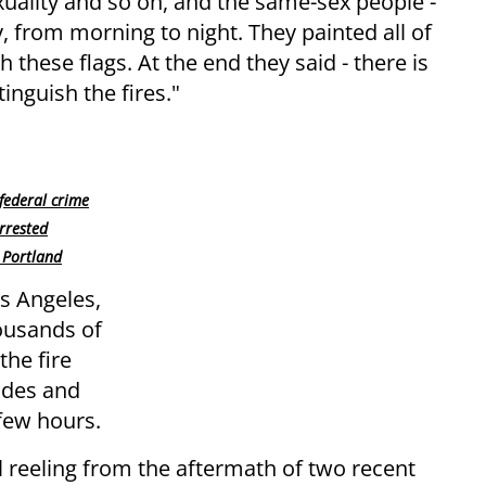
uality and so on, and the same-sex people -
, from morning to night. They painted all of
 these flags. At the end they said - there is
inguish the fires."
federal crime
rrested
 Portland
s Angeles,
housands of
the fire
sides and
 few hours.
ill reeling from the aftermath of two recent