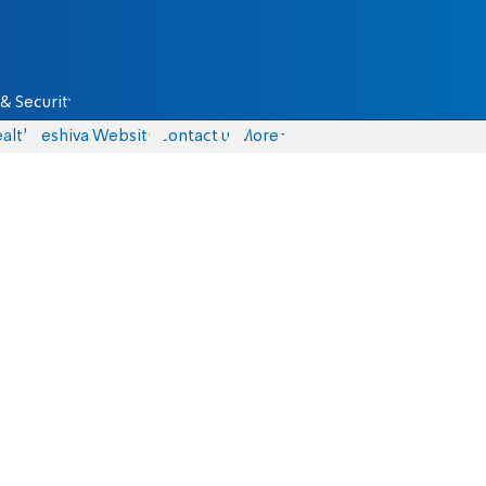
& Security
alth
Yeshiva Website
Contact us
More