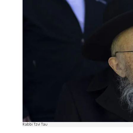
Rabbi Tzvi Tau