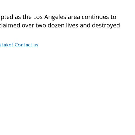
upted as the Los Angeles area continues to
claimed over two dozen lives and destroyed
stake? Contact us