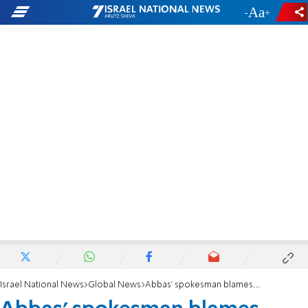
-
+
Israel National News
Global News
Abbas' spokesman blames Israel for October 7 massacre