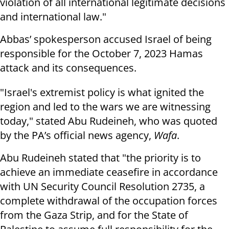
violation of all international legitimate decisions
and international law."
Abbas’ spokesperson accused Israel of being
responsible for the October 7, 2023 Hamas
attack and its consequences.
"Israel's extremist policy is what ignited the
region and led to the wars we are witnessing
today," stated Abu Rudeineh, who was quoted
by the PA’s official news agency,
Wafa
.
Abu Rudeineh stated that "the priority is to
achieve an immediate ceasefire in accordance
with UN Security Council Resolution 2735, a
complete withdrawal of the occupation forces
from the Gaza Strip, and for the State of