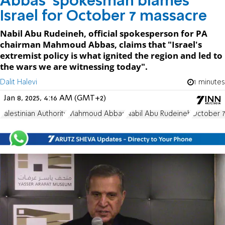
Abbas' spokesman blames
Israel for October 7 massacre
Nabil Abu Rudeineh, official spokesperson for PA
chairman Mahmoud Abbas, claims that "Israel's
extremist policy is what ignited the region and led to
the wars we are witnessing today".
Dalit Halevi
1 minutes
Jan 8, 2025, 4:16 AM (GMT+2)
Palestinian Authority
Mahmoud Abbas
Nabil Abu Rudeineh
October 7