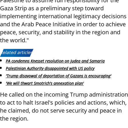
Palestine to assume full responsibility for the
Gaza Strip as a preliminary step toward
implementing international legitimacy decisions
and the Arab Peace Initiative in order to achieve
peace, security, and stability in the region and
the world."
Related articles:
PA condemns Knesset resolution on Judea and Samaria
Palestinian Authority disappointed with US policy
'Trump disavowal of deportation of Gazans is encouraging'
'We will thwart Smotrich's annexation plan'
He called on the incoming Trump administration
to act to halt Israel's policies and actions, which,
he claimed, do not serve security and peace in
the region.