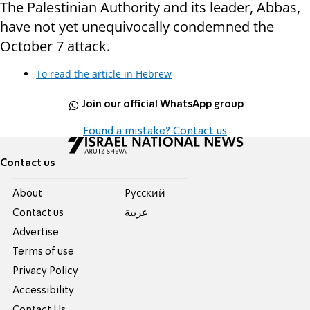
The Palestinian Authority and its leader, Abbas,
have not yet unequivocally condemned the
October 7 attack.
To read the article in Hebrew
Join our official WhatsApp group
Found a mistake? Contact us
Contact us
About
Pусский
Contact us
عربية
Advertise
Terms of use
Privacy Policy
Accessibility
Contact Us