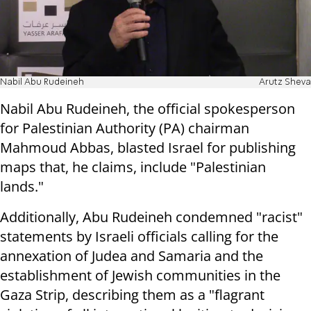
Nabil Abu Rudeineh
Arutz Sheva
Nabil Abu Rudeineh, the official spokesperson
for Palestinian Authority (PA) chairman
Mahmoud Abbas, blasted Israel for publishing
maps that, he claims, include "Palestinian
lands."
Additionally, Abu Rudeineh condemned "racist"
statements by Israeli officials calling for the
annexation of Judea and Samaria and the
establishment of Jewish communities in the
Gaza Strip, describing them as a "flagrant