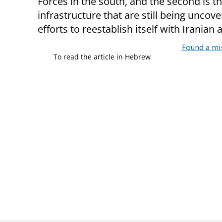
Forces in the south, and the second is 
infrastructure that are still being uncove
efforts to reestablish itself with Iranian 
Found a mi
To read the article in Hebrew