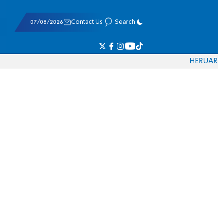
07/08/2026
Contact Us
Search
HE
RU
AR