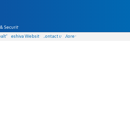
& Security
alth
Yeshiva Website
Contact us
More