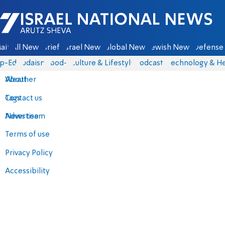
Israel National News - Arutz Sheva
ain
All News
Briefs
Israel News
Global News
Jewish News
Defense 
p-Eds
Judaism
food-1
Culture & Lifestyle
Podcasts
Technology & He
About
Weather
Contact us
Tags
Advertise
News team
Terms of use
Privacy Policy
Accessibility