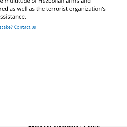
the multitude of Hezbollah arms and
red as well as the terrorist organization's
assistance.
stake? Contact us