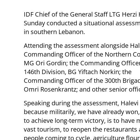
IDF Chief of the General Staff LTG Herzi 
Sunday conducted a situational assess
in southern Lebanon.
Attending the assessment alongside Hal
Commanding Officer of the Northern 
MG Ori Gordin; the Commanding Officer
146th Division, BG Yiftach Norkin; the
Commanding Officer of the 300th Briga
Omri Rosenkrantz; and other senior offi
Speaking during the assessment, Halevi s
because militarily, we have already won, 
to achieve long-term victory, is to have m
vast tourism, to reopen the restaurants 
people coming to cycle, agriculture flour