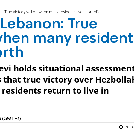
: True victory will be when many residents live in Israel's north
n Lebanon: True
 when many resident
orth
levi holds situational assessmen
s that true victory over Hezbolla
esidents return to live in
PM (GMT+2)
1 min