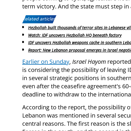
term victory. And the state must step in 
Related articles:
Hezbollah built thousands of terror sites in Lebanese vi
Watch: IDF uncovers Hezbollah HQ beneath factory
IDF uncovers Hezbollah weapons cache in southern Leb
Report: New Lebanon proposal emerges in Israel negoti
Earlier on Sunday
,
Israel Hayom
reported 
is considering the possibility of leaving 
in several strategic positions in southe
even after the ceasefire agreement's 60
deadline to withdraw to the internationa
According to the report, the possibility 
Lebanon was mentioned in several secur
central reasons. The first reason is th