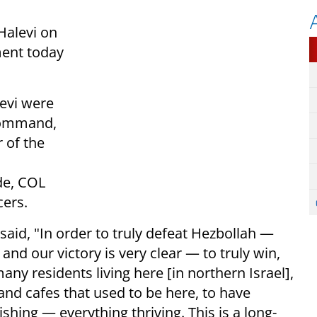
Halevi on
ment today
evi were
Command,
 of the
de, COL
cers.
aid, "In order to truly defeat Hezbollah —
and our victory is very clear — to truly win,
any residents living here [in northern Israel],
and cafes that used to be here, to have
ishing — everything thriving. This is a long-