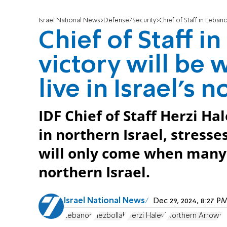
Israel National News
Defense/Security
Chief of Staff in Lebanon
Chief of Staff i
victory will be
live in Israel's n
IDF Chief of Staff Herzi Ha
in northern Israel, stresse
will only come when many r
northern Israel.
Israel National News
Dec 29, 2024, 8:27 
Lebanon
Hezbollah
Herzi Halevi
Northern Arrows