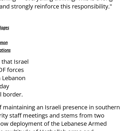
and strongly reinforce this responsibility."
llages
anon
ations
that Israel
IDF forces
rn Lebanon
-day
l border.
of maintaining an Israeli presence in southern
ity staff meetings and stems from two
e slow deployment of the Lebanese Armed