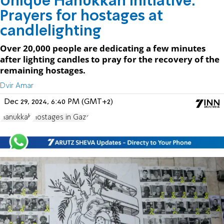
Unique Hanukkah initiative:
Prayers for hostages at
candlelighting
Over 20,000 people are dedicating a few minutes
after lighting candles to pray for the recovery of the
remaining hostages.
Dvir Amar
Dec 29, 2024, 6:40 PM (GMT+2)
Hanukkah
Hostages in Gaza