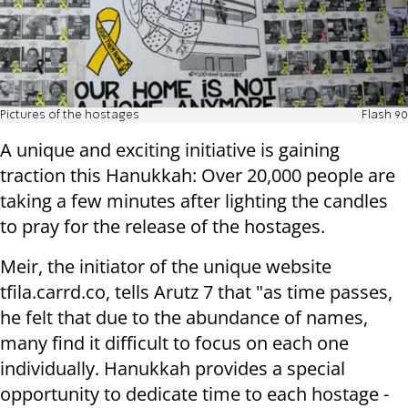
Pictures of the hostages
Flash 90
A unique and exciting initiative is gaining
traction this Hanukkah: Over 20,000 people are
taking a few minutes after lighting the candles
to pray for the release of the hostages.
Meir, the initiator of the unique website
tfila.carrd.co, tells Arutz 7 that "as time passes,
he felt that due to the abundance of names,
many find it difficult to focus on each one
individually. Hanukkah provides a special
opportunity to dedicate time to each hostage -