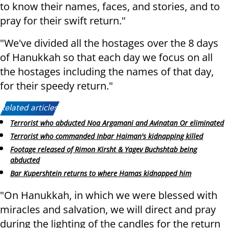
to know their names, faces, and stories, and to
pray for their swift return."
"We've divided all the hostages over the 8 days
of Hanukkah so that each day we focus on all
the hostages including the names of that day,
for their speedy return."
Related articles:
Terrorist who abducted Noa Argamani and Avinatan Or eliminated
Terrorist who commanded Inbar Haiman's kidnapping killed
Footage released of Rimon Kirsht & Yagev Buchshtab being
abducted
Bar Kupershtein returns to where Hamas kidnapped him
"On Hanukkah, in which we were blessed with
miracles and salvation, we will direct and pray
during the lighting of the candles for the return