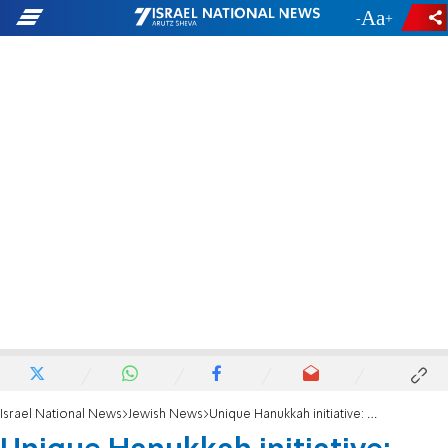
-
+
Israel National News
Jewish News
Unique Hanukkah initiative: Prayers for hostages at candlelighting