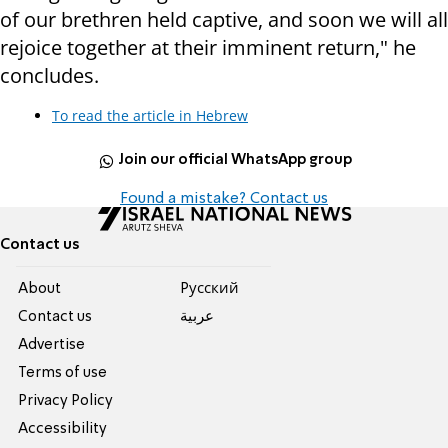
of our brethren held captive, and soon we will all
rejoice together at their imminent return," he
concludes.
To read the article in Hebrew
Join our official WhatsApp group
Found a mistake? Contact us
Contact us
About
Pусский
Contact us
عربية
Advertise
Terms of use
Privacy Policy
Accessibility