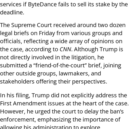
services if ByteDance fails to sell its stake by the
deadline.
The Supreme Court received around two dozen
legal briefs on Friday from various groups and
officials, reflecting a wide array of opinions on
the case, according to
CNN
. Although Trump is
not directly involved in the litigation, he
submitted a “friend-of-the-court” brief, joining
other outside groups, lawmakers, and
stakeholders offering their perspectives.
In his filing, Trump did not explicitly address the
First Amendment issues at the heart of the case.
However, he urged the court to delay the ban’s
enforcement, emphasizing the importance of
allowing his administration to explore