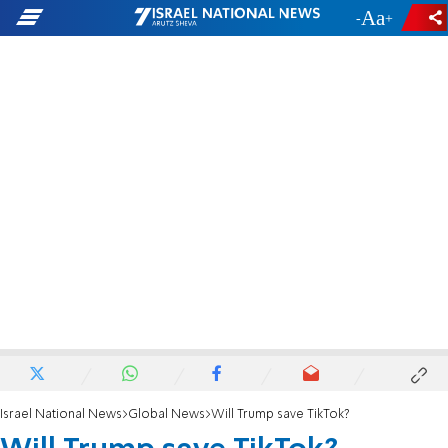
-
+
Israel National News
Global News
Will Trump save TikTok?