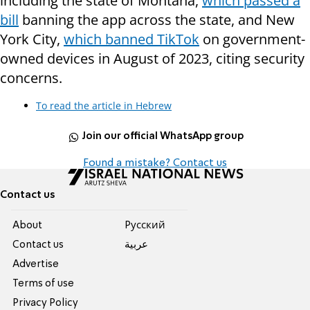
including the state of Montana,
which passed a
bill
banning the app across the state, and New
York City,
which banned TikTok
on government-
owned devices in August of 2023, citing security
concerns.
To read the article in Hebrew
Join our official WhatsApp group
Found a mistake? Contact us
Contact us
About
Pусский
Contact us
عربية
Advertise
Terms of use
Privacy Policy