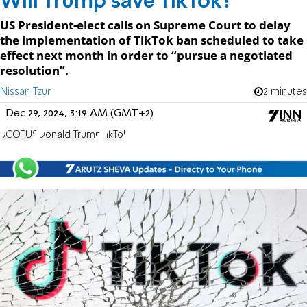
Will Trump save TikTok?
US President-elect calls on Supreme Court to delay
the implementation of TikTok ban scheduled to take
effect next month in order to “pursue a negotiated
resolution”.
Nissan Tzur
2 minutes
Dec 29, 2024, 3:19 AM (GMT+2)
SCOTUS
Donald Trump
TikTok