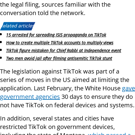
the legal filing, sources familiar with the
conversation told the network.
Related articles:
15 arrested for spreading ISIS propaganda on TikTok
How to create multiple TikTok accounts to multiply views
TikTok figure mistaken for Chief Rabbi at Independence event
Two men avoid jail after filming antisemitic TikTok stunt
The legislation against TikTok was part of a
series of moves in the US aimed at limiting the
application. Last February, the White House
gave
government agencies
30 days to ensure they do
not have TikTok on federal devices and systems.
In addition, several states and cities have
restricted TikTok on government devices,