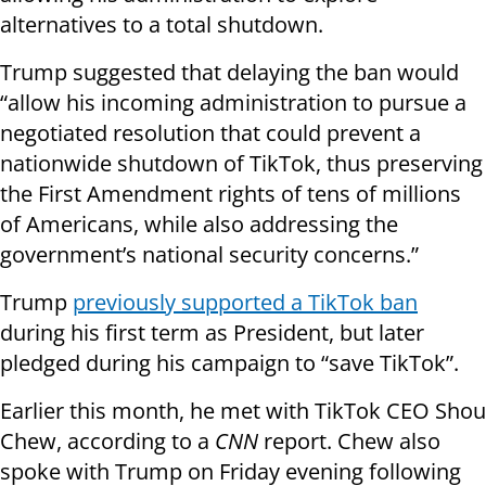
alternatives to a total shutdown.
Trump suggested that delaying the ban would
“allow his incoming administration to pursue a
negotiated resolution that could prevent a
nationwide shutdown of TikTok, thus preserving
the First Amendment rights of tens of millions
of Americans, while also addressing the
government’s national security concerns.”
Trump
previously supported a TikTok ban
during his first term as President, but later
pledged during his campaign to “save TikTok”.
Earlier this month, he met with TikTok CEO Shou
Chew, according to a
CNN
report. Chew also
spoke with Trump on Friday evening following