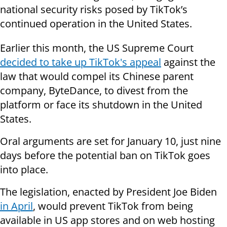
national security risks posed by TikTok’s
continued operation in the United States.
Earlier this month, the US Supreme Court
decided to take up TikTok's appeal
against the
law that would compel its Chinese parent
company, ByteDance, to divest from the
platform or face its shutdown in the United
States.
Oral arguments are set for January 10, just nine
days before the potential ban on TikTok goes
into place.
The legislation, enacted by President Joe Biden
in April
, would prevent TikTok from being
available in US app stores and on web hosting