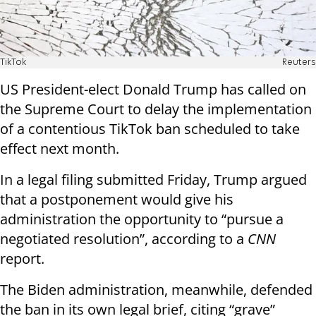
TikTok
Reuters
US President-elect Donald Trump has called on
the Supreme Court to delay the implementation
of a contentious TikTok ban scheduled to take
effect next month.
In a legal filing submitted Friday, Trump argued
that a postponement would give his
administration the opportunity to “pursue a
negotiated resolution”, according to a
CNN
report.
The Biden administration, meanwhile, defended
the ban in its own legal brief, citing “grave”