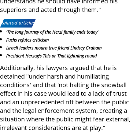
understands he should have informed his
superiors and acted through them."
Related articles:
'The long journey of the Herzl family ends today'
Fuchs refutes criticism
Israeli leaders mourn true friend Lindsey Graham
President Herzog's This or That lightning round
Additionally, his lawyers argued that he is
detained "under harsh and humiliating
conditions' and that 'not halting the snowball
effect in his case would lead to a lack of trust
and an unprecedented rift between the public
and the legal enforcement system, creating a
situation where the public might fear external,
irrelevant considerations are at play."