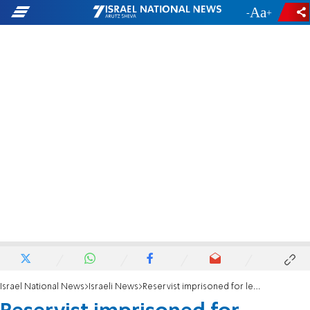
-
+
Israel National News
Israeli News
Reservist imprisoned for leaking documents asks for pardon