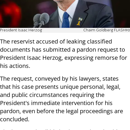
President Isaac Herzog
Chaim Goldberg FLASH90
The reservist accused of leaking classified
documents has submitted a pardon request to
President Isaac Herzog, expressing remorse for
his actions.
The request, conveyed by his lawyers, states
that his case presents unique personal, legal,
and public circumstances requiring the
President's immediate intervention for his
pardon, even before the legal proceedings are
concluded.