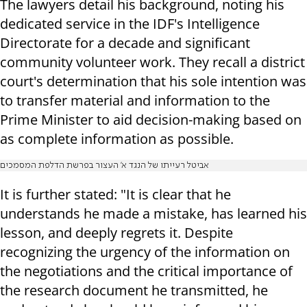
The lawyers detail his background, noting his
dedicated service in the IDF's Intelligence
Directorate for a decade and significant
community volunteer work. They recall a district
court's determination that his sole intention was
to transfer material and information to the
Prime Minister to aid decision-making based on
as complete information as possible.
אביטל רעייתו של הנגד א' העצור בפרשת הדלפת המסמכים
It is further stated: "It is clear that he
understands he made a mistake, has learned his
lesson, and deeply regrets it. Despite
recognizing the urgency of the information on
the negotiations and the critical importance of
the research document he transmitted, he