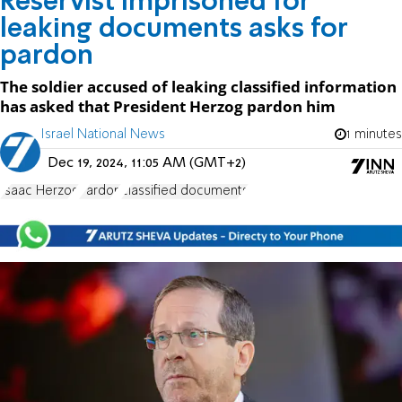
Reservist imprisoned for
leaking documents asks for
pardon
The soldier accused of leaking classified information
has asked that President Herzog pardon him
Israel National News
1 minutes
Dec 19, 2024, 11:05 AM (GMT+2)
Isaac Herzog
Pardon
classified documents