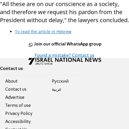
"All these are on our conscience as a society,
and therefore we request his pardon from the
President without delay," the lawyers concluded.
To read the article in Hebrew
Join our official WhatsApp group
Found a mistake? Contact us
Contact us
About
Pусский
Contact us
عربية
Advertise
Terms of use
Privacy Policy
Accessibility