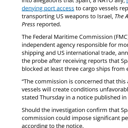
into allegations that Spain, a NATO ally,
denying port access
to cargo vessels re
transporting US weapons to Israel,
The A
Press
reported.
The Federal Maritime Commission (FMC)
independent agency responsible for mon
shipping and US international trade, a
the probe after receiving reports that S
blocked at least three cargo ships from e
“The commission is concerned that this a
vessels will create conditions unfavorabl
stated Thursday in a notice published in 
Should the investigation confirm that S
commission could impose significant pen
according to the notice.