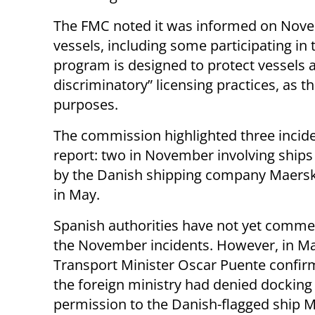
The FMC noted it was informed on Novem
vessels, including some participating in
program is designed to protect vessels a
discriminatory” licensing practices, as t
purposes.
The commission highlighted three inciden
report: two in November involving ship
by the Danish shipping company Maersk
in May.
Spanish authorities have not yet comm
the November incidents. However, in Ma
Transport Minister Oscar Puente confir
the foreign ministry had denied docking
permission to the Danish-flagged ship 