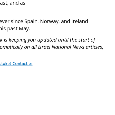
East, and as
ever since Spain, Norway, and Ireland
his past May.
 is keeping you updated until the start of
atically on all Israel National News articles,
stake? Contact us