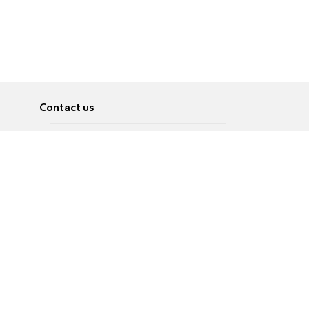
Contact us
About
Pусский
Contact us
عربية
Advertise
Terms of use
Privacy Policy
Accessibility
Contact Us
עברית
English