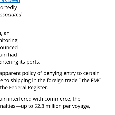
has been
portedly
ssociated
, an
itoring
nnounced
pain had
ntering its ports.
pparent policy of denying entry to certain
e to shipping in the foreign trade,” the FMC
the Federal Register.
pain interfered with commerce, the
alties—up to $2.3 million per voyage,