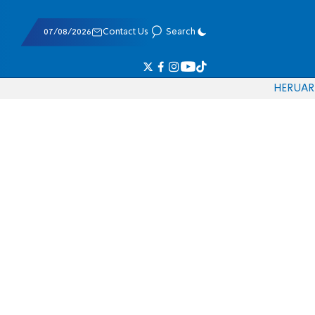
07/08/2026
Contact Us
Search
HE
RU
AR