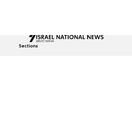
Sections
All News
Culture & Lifestyle
Briefs
Podcasts
Israel News
Technology & Health
Global News
Communicated Conten
Jewish News
Weather
Op-Eds
Tags
Defense & Security
Judaism
food-1