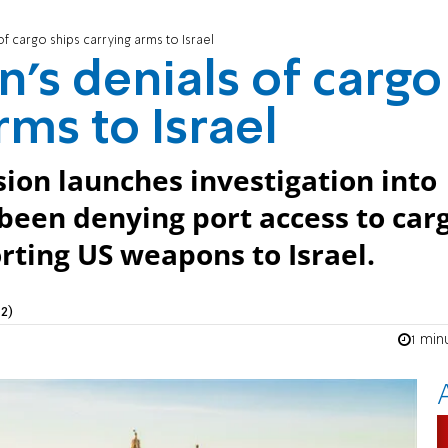
of cargo ships carrying arms to Israel
n’s denials of cargo
rms to Israel
on launches investigation into
 been denying port access to car
rting US weapons to Israel.
2)
1 min