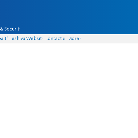
& Security
alth
Yeshiva Website
Contact us
More