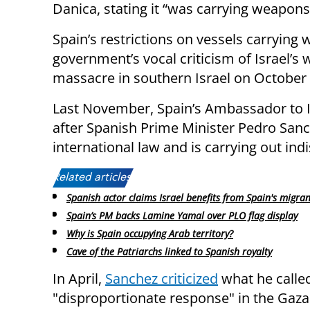
Danica, stating it “was carrying weapons 
Spain’s restrictions on vessels carrying
government’s vocal criticism of Israel’s
massacre in southern Israel on October 
Last November, Spain’s Ambassador to 
after Spanish Prime Minister Pedro Sanch
international law and is carrying out indi
Related articles:
Spanish actor claims Israel benefits from Spain's migrant
Spain’s PM backs Lamine Yamal over PLO flag display
Why is Spain occupying Arab territory?
Cave of the Patriarchs linked to Spanish royalty
In April,
Sanchez criticized
what he called
"disproportionate response" in the Gaza