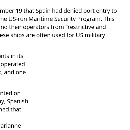
ber 19 that Spain had denied port entry to
 the US-run Maritime Security Program. This
nd their operators from “restrictive and
hese ships are often used for US military
ts in its
s operated
, and one
ented on
y, Spanish
med that
Marianne