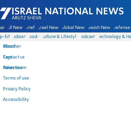
Israel National News - Arutz Sheva
ain
All News
Briefs
Israel News
Global News
Jewish News
Defense 
p-Eds
Judaism
food-1
Culture & Lifestyle
Podcasts
Technology & He
About
Weather
Contact us
Tags
Advertise
News team
Terms of use
Privacy Policy
Accessibility