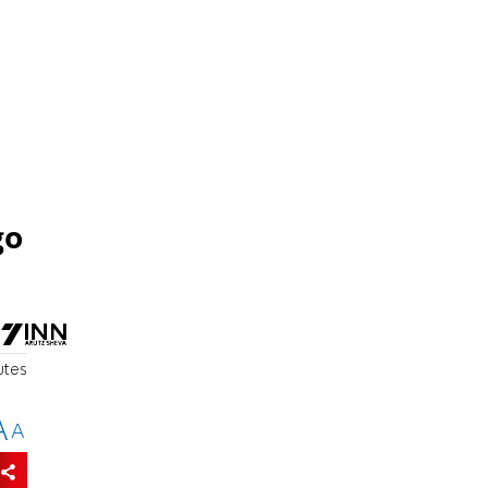
go
utes
A
A