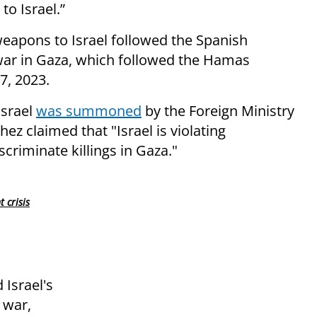
to Israel.”
 weapons to Israel followed the Spanish
 war in Gaza, which followed the Hamas
7, 2023.
Israel
was summoned
by the Foreign Ministry
ez claimed that "Israel is violating
scriminate killings in Gaza."
 crisis
 Israel's
 war,