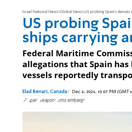
Israel National News
Global News
US probing Spain’s denials 
US probing Spai
ships carrying a
Federal Maritime Commissi
allegations that Spain has
vessels reportedly transpo
Elad Benari, Canada
Dec 6, 2024, 10:07 PM (GMT+
US
Spain
weapons
arms embargo