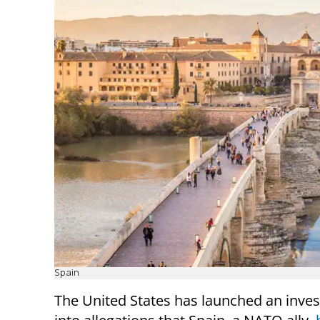
Spain
The United States has launched an inves