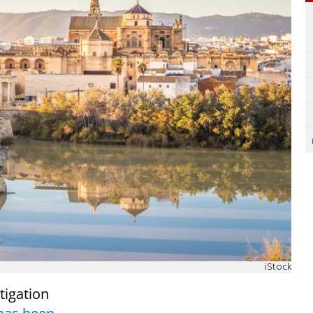
iStock
tigation