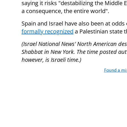
saying it risks "destabilizing the Middle 
a consequence, the entire world".
Spain and Israel have also been at odds 
formally recognized
a Palestinian state t
(Israel National News' North American desk
Shabbat in New York. The time posted autom
however, is Israeli time.)
Found a mi