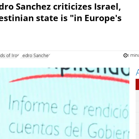
ro Sanchez criticizes Israel,
estinian state is "in Europe's
1 min
ds of Iron
Pedro Sanchez