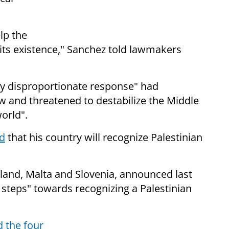
lp the
e its existence," Sanchez told lawmakers
ely disproportionate response" had
 and threatened to destabilize the Middle
orld".
id
that his country will recognize Palestinian
eland, Malta and Slovenia, announced last
 steps" towards recognizing a Palestinian
d the four