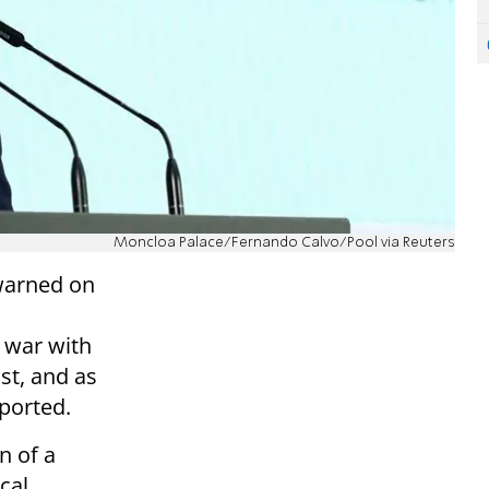
Moncloa Palace/Fernando Calvo/Pool via Reuters
warned on
 war with
st, and as
ported.
n of a
ical