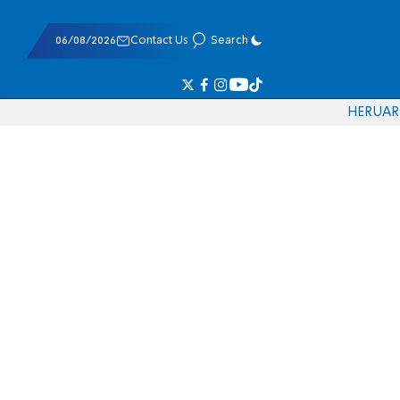
06/08/2026
Contact Us
Search
HE
RU
AR