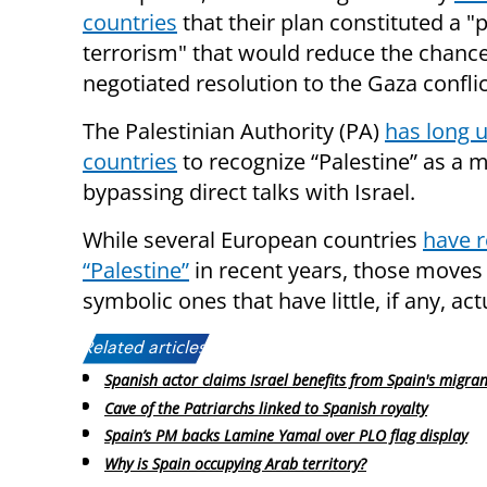
countries
that their plan constituted a "p
terrorism" that would reduce the chance
negotiated resolution to the Gaza conflic
The Palestinian Authority (PA)
has long 
countries
to recognize “Palestine” as a 
bypassing direct talks with Israel.
While several European countries
have 
“Palestine”
in recent years, those moves
symbolic ones that have little, if any, act
Related articles:
Spanish actor claims Israel benefits from Spain's migrant
Cave of the Patriarchs linked to Spanish royalty
Spain’s PM backs Lamine Yamal over PLO flag display
Why is Spain occupying Arab territory?