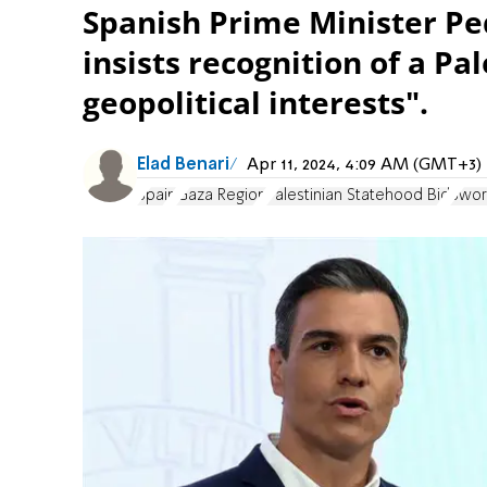
Spanish Prime Minister Ped
insists recognition of a Pal
geopolitical interests".
Elad Benari
Apr 11, 2024, 4:09 AM (GMT+3)
Spain
Gaza Region
Palestinian Statehood Bid
Swor