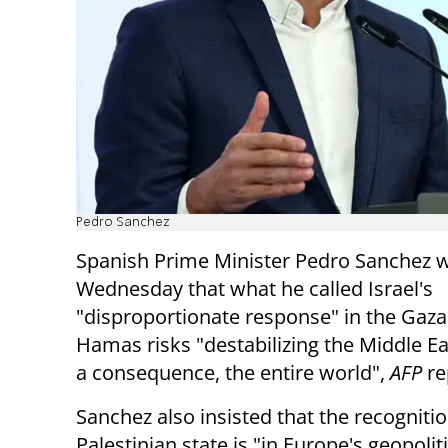
Pedro Sanchez
Spanish Prime Minister Pedro Sanchez 
Wednesday that what he called Israel's
"disproportionate response" in the Gaza
Hamas risks "destabilizing the Middle Ea
a consequence, the entire world",
AFP
re
Sanchez also insisted that the recognitio
Palestinian state is "in Europe's geopolit