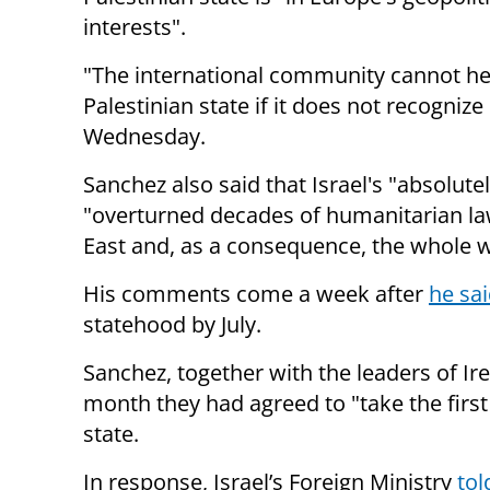
interests".
"The international community cannot he
Palestinian state if it does not recogniz
Wednesday.
Sanchez also said that Israel's "absolut
"overturned decades of humanitarian law
East and, as a consequence, the whole w
His comments come a week after
he sa
statehood by July.
Sanchez, together with the leaders of Ir
month they had agreed to "take the first
state.
In response, Israel’s Foreign Ministry
tol