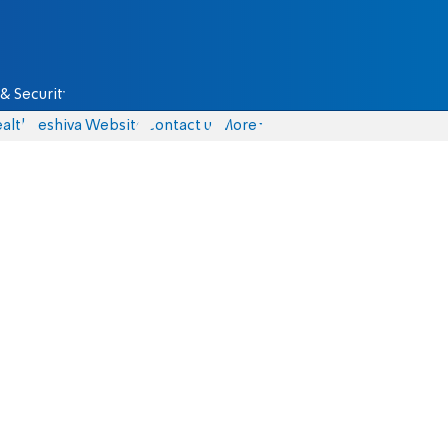
& Security
alth
Yeshiva Website
Contact us
More