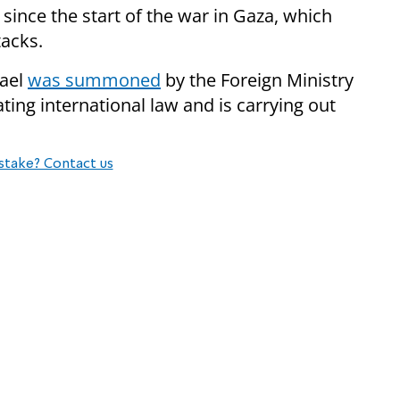
 since the start of the war in Gaza, which
tacks.
rael
was summoned
by the Foreign Ministry
ating international law and is carrying out
stake? Contact us