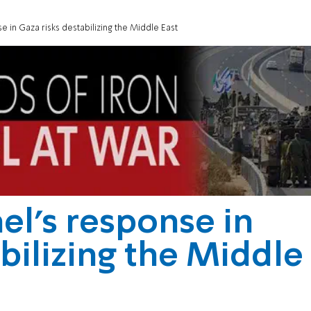
e in Gaza risks destabilizing the Middle East
el's response in
bilizing the Middle