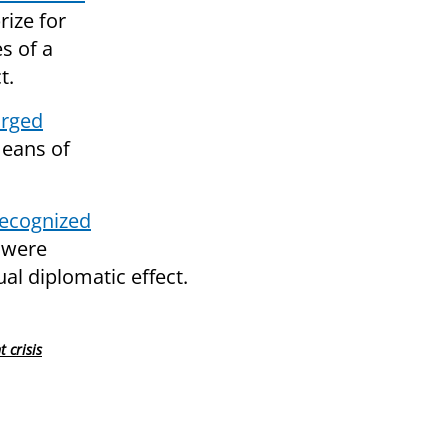
rize for
s of a
t.
urged
means of
recognized
 were
ual diplomatic effect.
 crisis