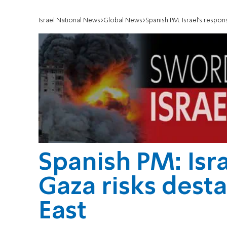
Israel National News
Global News
Spanish PM: Israel's respons
Spanish PM: Isra
Gaza risks desta
East