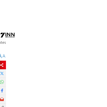
utes
A
A