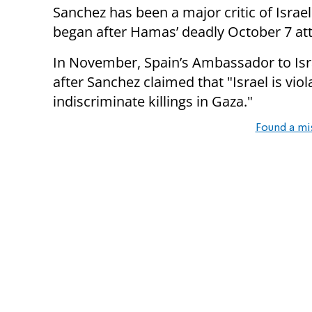
Sanchez has been a major critic of Israel
began after Hamas’ deadly October 7 at
In November, Spain’s Ambassador to Is
after Sanchez claimed that "Israel is viol
indiscriminate killings in Gaza."
Found a mi