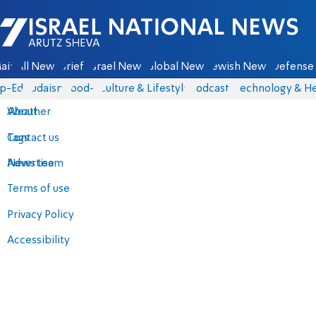
Israel National News - Arutz Sheva
ain
All News
Briefs
Israel News
Global News
Jewish News
Defense 
p-Eds
Judaism
food-1
Culture & Lifestyle
Podcasts
Technology & He
About
Weather
Contact us
Tags
Advertise
News team
Terms of use
Privacy Policy
Accessibility