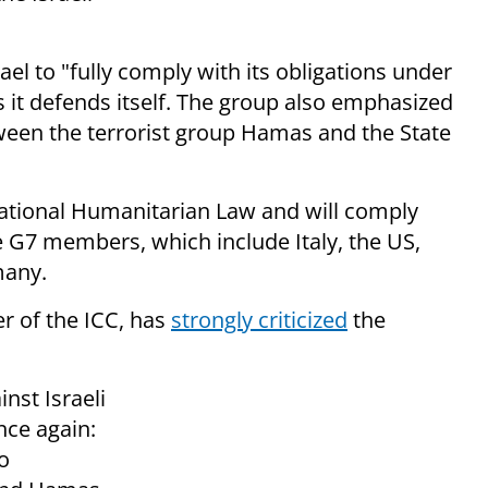
el to "fully comply with its obligations under
s it defends itself. The group also emphasized
ween the terrorist group Hamas and the State
ational Humanitarian Law and will comply
he G7 members, which include Italy, the US,
many.
r of the ICC, has
strongly criticized
the
nst Israeli
nce again:
o