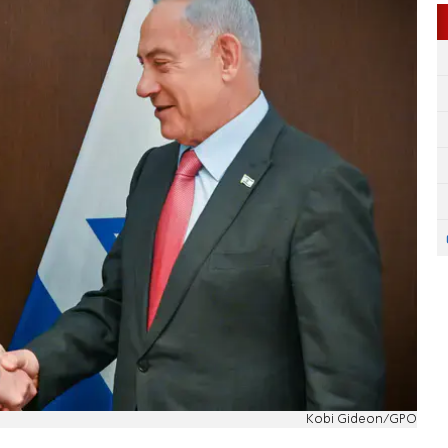
Kobi Gideon/GPO