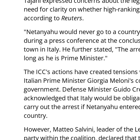
Tajani expressed concerns about the lega
need for clarity on whether high-ranking
according to
Reuters
.
"Netanyahu would never go to a country
during a press conference at the conclus
town in Italy. He further stated, "The arr
long as he is Prime Minister."
The ICC's actions have created tensions 
Italian Prime Minister Giorgia Meloni's c
government. Defense Minister Guido Cr
acknowledged that Italy would be obliga
carry out the arrest if Netanyahu entere
country.
However, Matteo Salvini, leader of the 
party within the coalition, declared that t