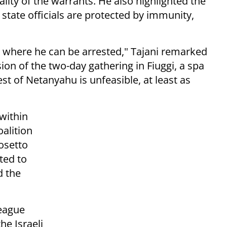
lity of the warrants. He also highlighted the
 state officials are protected by immunity,
 where he can be arrested," Tajani remarked
ion of the two-day gathering in Fiuggi, a spa
est of Netanyahu is unfeasible, at least as
within
oalition
osetto
ted to
d the
League
he Israeli