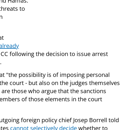
and Hamas.
threats to
in
at
 already
ICC following the decision to issue arrest
.
t "the possibility is of imposing personal
the court - but also on the judges themselves
e are those who argue that the sanctions
embers of those elements in the court
going foreign policy chief Josep Borrell told
ates
cannot selectively decide
whether to