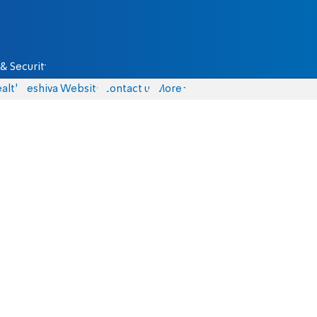
& Security
alth
Yeshiva Website
Contact us
More