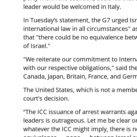
leader would be welcomed in Italy.
In Tuesday’s statement, the G7 urged Isra
international law in all circumstances" a
that "there could be no equivalence bet
of Israel."
"We reiterate our commitment to Intern
with our respective obligations," said t
Canada, Japan, Britain, France, and Ger
The United States, which is not a membe
court's decision.
“The ICC issuance of arrest warrants agai
leaders is outrageous. Let me be clear o
whatever the ICC might imply, there is n