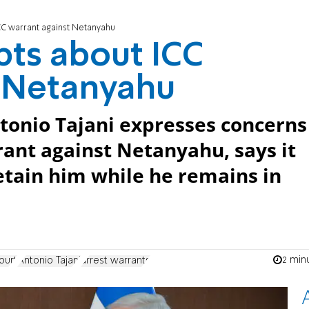
ICC warrant against Netanyahu
bts about ICC
t Netanyahu
ntonio Tajani expresses concerns
rrant against Netanyahu, says it
etain him while he remains in
2 min
ourt
Antonio Tajani
arrest warrants