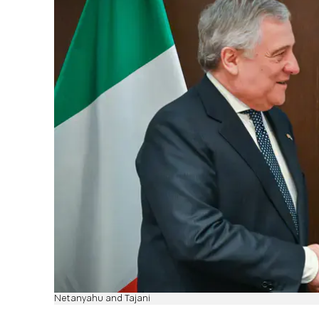
Netanyahu and Tajani