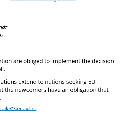
ick"
ts
tion are obliged to implement the decision
ll.
ations extend to nations seeking EU
at the newcomers have an obligation that
.
stake? Contact us