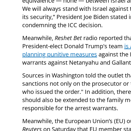
equivalence — none — between Israel 
We will always stand with Israel against 
its security,” President Joe Biden stated 
condemning the ICC decision.
Meanwhile,
Reshet Bet
radio reported th
President-elect Donald Trump's team
is
planning punitive measures
against the 
warrants against Netanyahu and Gallant
Sources in Washington told the outlet tha
sanctions not only on the prosecutor or 
who issued the order." In addition, ther
should also be extended to the family m
responsible for the arrest warrants.
Meanwhile, the European Union’s (EU) out
Reuters
on Saturday that EU member st