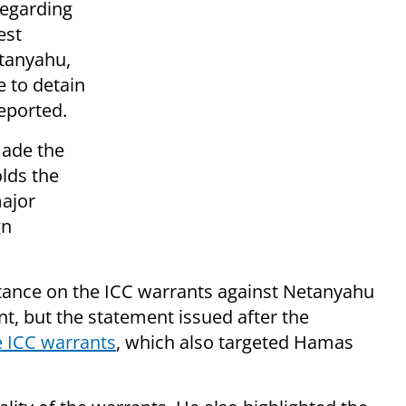
regarding
est
tanyahu,
e to detain
eported.
made the
lds the
major
gn
 stance on the ICC warrants against Netanyahu
t, but the statement issued after the
e ICC warrants
, which also targeted Hamas