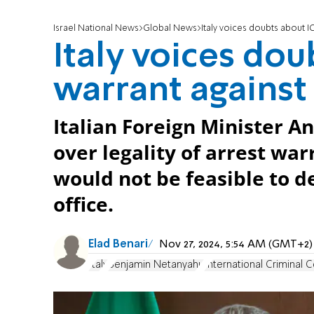
Israel National News
Global News
Italy voices doubts about 
Italy voices dou
warrant agains
Italian Foreign Minister A
over legality of arrest wa
would not be feasible to d
office.
Elad Benari
Nov 27, 2024, 5:54 AM (GMT+2)
Italy
Benjamin Netanyahu
International Criminal C