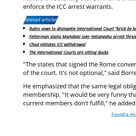
enforce the ICC arrest warrants.
Related articles:
Rubio vows to dismantle International Court “brick by br
Fetterman slams Mamdani over Netanyahu arrest threa
Chad initiates ICC withdrawal
The International Courts are sitting ducks
"The states that signed the Rome conven
of the court. It's not optional," said Borre
He emphasized that the same legal oblig
membership. "It would be very funny th
current members don't fulfill," he added
Found a mi