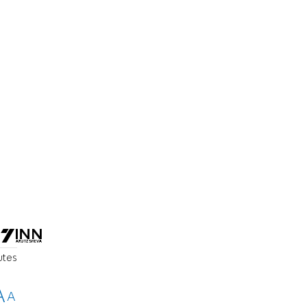
utes
A
A