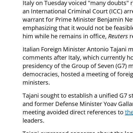
Italy on Tuesday voiced "many doubts" 
an International Criminal Court (ICC) arr
warrant for Prime Minister Benjamin Ne
emphasizing that it would not be feasibl
him while he remains in office,
Reuters
r
Italian Foreign Minister Antonio Tajani 
comments after Italy, which currently ho
presidency of the Group of Seven (G7) 
democracies, hosted a meeting of forei
ministers.
Tajani sought to establish a unified G7
and former Defense Minister Yoav Gallan
meeting avoided direct references to
th
leaders.