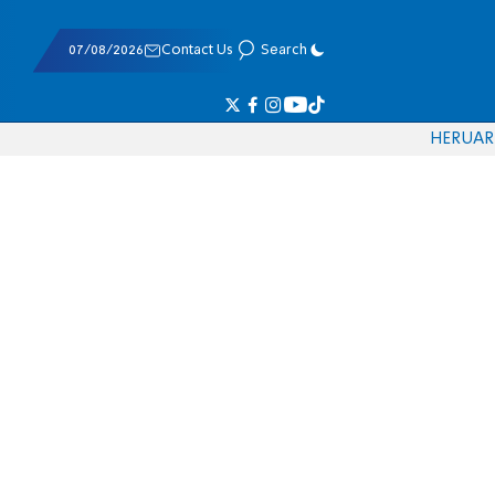
07/08/2026
Contact Us
Search
HE
RU
AR