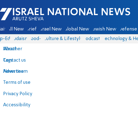
Israel National News - Arutz Sheva
ain
All News
Briefs
Israel News
Global News
Jewish News
Defense 
p-Eds
Judaism
food-1
Culture & Lifestyle
Podcasts
Technology & He
About
Weather
Contact us
Tags
Advertise
News team
Terms of use
Privacy Policy
Accessibility