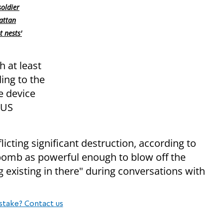
oldier
attan
t nests'
h at least
ing to the
e device
 US
licting significant destruction, according to
d bomb as powerful enough to blow off the
g existing in there" during conversations with
stake? Contact us