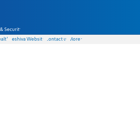
& Security
alth
Yeshiva Website
Contact us
More