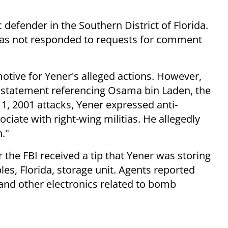
 defender in the Southern District of Florida.
 has not responded to requests for comment
otive for Yener's alleged actions. However,
his statement referencing Osama bin Laden, the
, 2001 attacks, Yener expressed anti-
iate with right-wing militias. He allegedly
n."
 the FBI received a tip that Yener was storing
s, Florida, storage unit. Agents reported
, and other electronics related to bomb