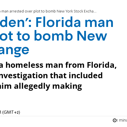
rida man arrested over plot to bomb New York Stock Exchange
Laden': Florida man
plot to bomb New
hange
a homeless man from Florida,
investigation that included
him allegedly making
AM (GMT+2)
1 min