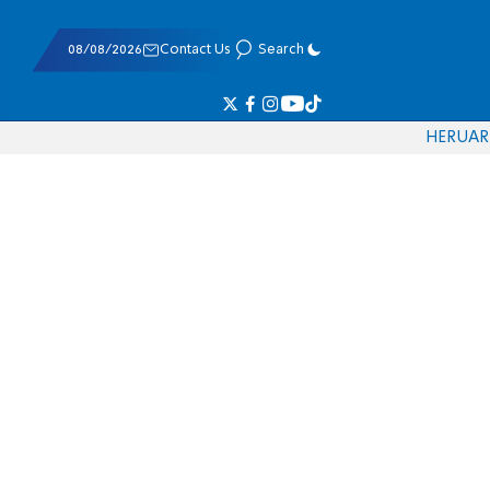
08/08/2026
Contact Us
Search
HE
RU
AR