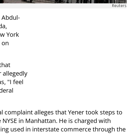
Reuters
 Abdul-
da,
ew York
 on
that
 allegedly
, "I feel
deral
nal complaint alleges that Yener took steps to
e NYSE in Manhattan. He is charged with
ding used in interstate commerce through the