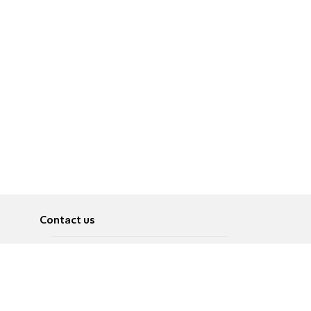
Contact us
About
Pусский
Contact us
عربية
Advertise
Terms of use