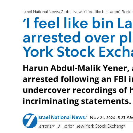
Israel National News
Global News
'I feel like bin Laden': Flo
'I feel like bin 
arrested over 
York Stock Exc
Harun Abdul-Malik Yener, 
arrested following an FBI 
undercover recordings of 
incriminating statements.
Israel National News
Nov 21, 2024, 5:23 
terrorism
FBI
Florida
New York Stock Exchange