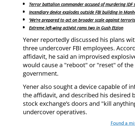
Terror battalion commander accused of murdering IDF s
Incendiary device explodes outside FBI building in Manh
'We're prepared to act on broader scale against terroris
Extreme left-wing activist rams two in Gush Etzion
Yener reportedly discussed his plans wit
three undercover FBI employees. Accord
affidavit, he said an improvised explosiv
would cause a "reboot" or "reset" of the
government.
Yener also sought a device capable of inf
the affidavit, and described his desire
stock exchange’s doors and "kill anythin
undercover operatives.
Found a mi