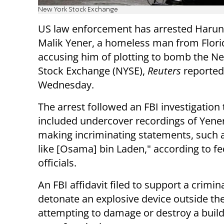
New York Stock Exchange
US law enforcement has arrested Harun
Malik Yener, a homeless man from Flori
accusing him of plotting to bomb the N
Stock Exchange (NYSE),
Reuters
reported
Wednesday.
The arrest followed an FBI investigation 
included undercover recordings of Yener
making incriminating statements, such as
like [Osama] bin Laden," according to fe
officials.
An FBI affidavit filed to support a crimi
detonate an explosive device outside th
attempting to damage or destroy a buil