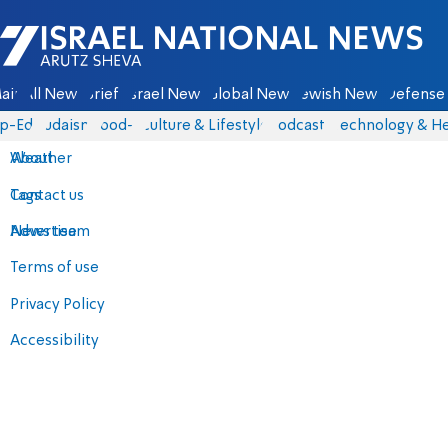
Israel National News - Arutz Sheva
ain
All News
Briefs
Israel News
Global News
Jewish News
Defense 
p-Eds
Judaism
food-1
Culture & Lifestyle
Podcasts
Technology & He
About
Weather
Contact us
Tags
Advertise
News team
Terms of use
Privacy Policy
Accessibility