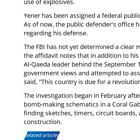
use of explosives.
Yener has been assigned a federal public
As of now, the public defender's office
regarding his defense.
The FBI has not yet determined a clear m
the affidavit notes that in addition to 
Al-Qaeda leader behind the September 11
government views and attempted to assoc
said, "This country is due for a revolutio
The investigation began in February after
bomb-making schematics in a Coral Gable
finding sketches, timers, circuit boards
construction.
Related articles: