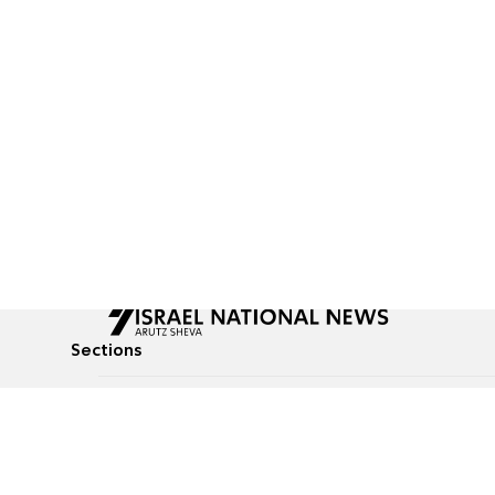
Sections
All News
Culture & Lifestyle
Briefs
Podcasts
Israel News
Technology & Health
Global News
Communicated Conten