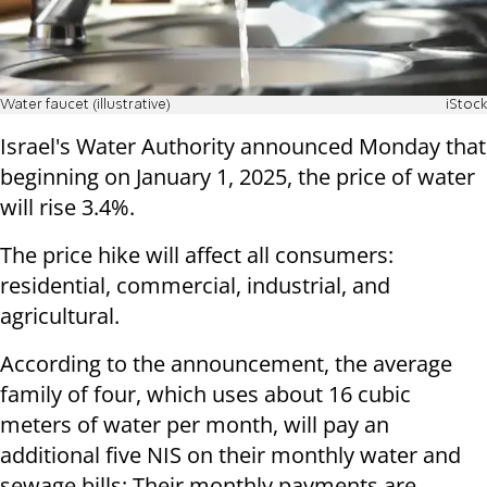
Water faucet (illustrative)
iStock
Israel's Water Authority announced Monday that
beginning on January 1, 2025, the price of water
will rise 3.4%.
The price hike will affect all consumers:
residential, commercial, industrial, and
agricultural.
According to the announcement, the average
family of four, which uses about 16 cubic
meters of water per month, will pay an
additional five NIS on their monthly water and
sewage bills: Their monthly payments are