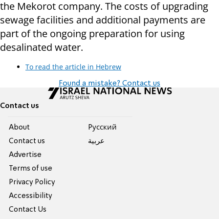
the Mekorot company. The costs of upgrading
sewage facilities and additional payments are
part of the ongoing preparation for using
desalinated water.
To read the article in Hebrew
Found a mistake? Contact us
Contact us
About
Pусский
Contact us
عربية
Advertise
Terms of use
Privacy Policy
Accessibility
Contact Us