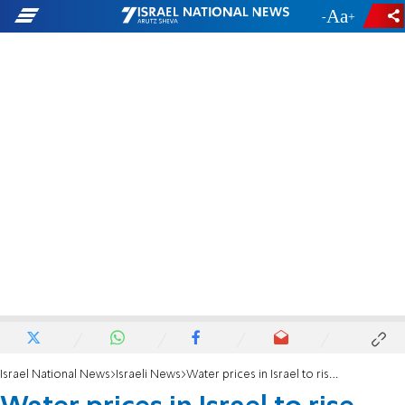
-
+
Israel National News
Israeli News
Water prices in Israel to rise 3.4% starting January