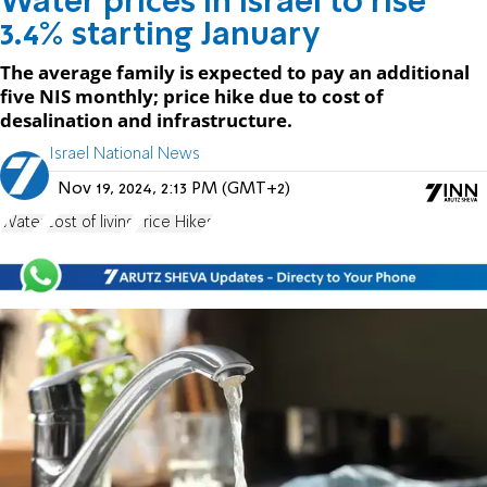
Water prices in Israel to rise
3.4% starting January
The average family is expected to pay an additional
five NIS monthly; price hike due to cost of
desalination and infrastructure.
Israel National News
Nov 19, 2024, 2:13 PM (GMT+2)
Water
cost of living
Price Hikes