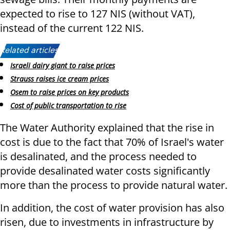
expected to rise to 127 NIS (without VAT),
instead of the current 122 NIS.
Related articles:
Israeli dairy giant to raise prices
Strauss raises ice cream prices
Osem to raise prices on key products
Cost of public transportation to rise
The Water Authority explained that the rise in
cost is due to the fact that 70% of Israel's water
is desalinated, and the process needed to
provide desalinated water costs significantly
more than the process to provide natural water.
In addition, the cost of water provision has also
risen, due to investments in infrastructure by