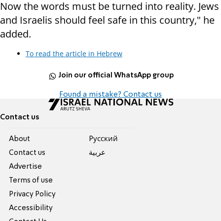
Now the words must be turned into reality. Jews
and Israelis should feel safe in this country," he
added.
To read the article in Hebrew
Join our official WhatsApp group
Found a mistake? Contact us
Contact us
About
Pусский
Contact us
عربية
Advertise
Terms of use
Privacy Policy
Accessibility