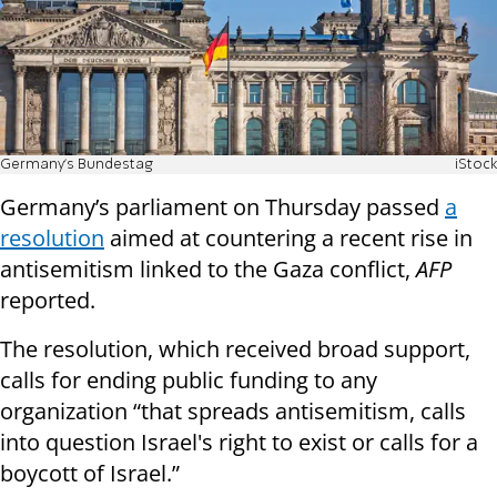
Germany's Bundestag
iStock
Germany’s parliament on Thursday passed
a
resolution
aimed at countering a recent rise in
antisemitism linked to the Gaza conflict,
AFP
reported.
The resolution, which received broad support,
calls for ending public funding to any
organization “that spreads antisemitism, calls
into question Israel's right to exist or calls for a
boycott of Israel.”