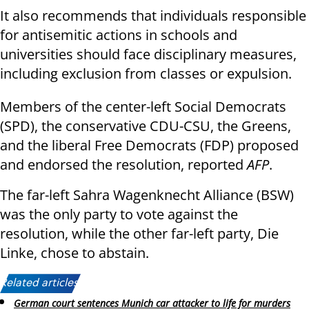
It also recommends that individuals responsible
for antisemitic actions in schools and
universities should face disciplinary measures,
including exclusion from classes or expulsion.
Members of the center-left Social Democrats
(SPD), the conservative CDU-CSU, the Greens,
and the liberal Free Democrats (FDP) proposed
and endorsed the resolution, reported
AFP
.
The far-left Sahra Wagenknecht Alliance (BSW)
was the only party to vote against the
resolution, while the other far-left party, Die
Linke, chose to abstain.
Related articles:
German court sentences Munich car attacker to life for murders