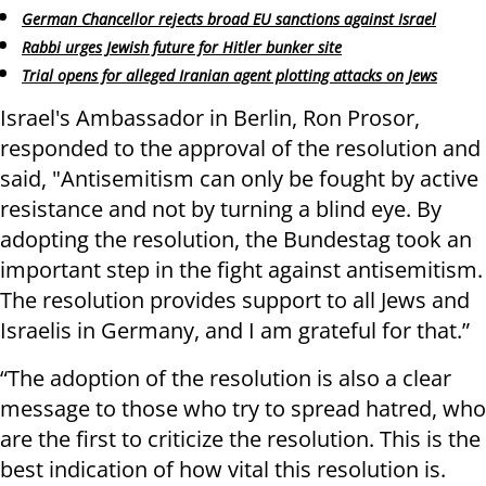
German Chancellor rejects broad EU sanctions against Israel
Rabbi urges Jewish future for Hitler bunker site
Trial opens for alleged Iranian agent plotting attacks on Jews
Israel's Ambassador in Berlin, Ron Prosor,
responded to the approval of the resolution and
said, "Antisemitism can only be fought by active
resistance and not by turning a blind eye. By
adopting the resolution, the Bundestag took an
important step in the fight against antisemitism.
The resolution provides support to all Jews and
Israelis in Germany, and I am grateful for that.”
“The adoption of the resolution is also a clear
message to those who try to spread hatred, who
are the first to criticize the resolution. This is the
best indication of how vital this resolution is.