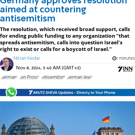
Germany approves resolution
aimed at countering
antisemitism
The resolution, which received broad support, calls
for ending public funding to any organization “that
spreads antisemitism, calls into question Israel's
right to exist or calls for a boycott of Israel.”
Nitsan Keidar
1 minutes
Nov 8, 2024, 5:40 AM (GMT+2)
Germany
Ron Prosor
Antisemitism
German Jews