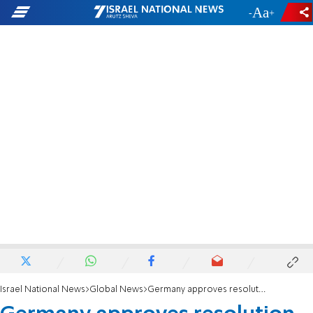
-
+
Israel National News
Global News
Germany approves resolution aimed at countering antisemitism