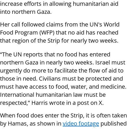
increase efforts in allowing humanitarian aid
into northern Gaza.
Her call followed claims from the UN's World
Food Program (WFP) that no aid has reached
that region of the Strip for nearly two weeks.
“The UN reports that no food has entered
northern Gaza in nearly two weeks. Israel must
urgently do more to facilitate the flow of aid to
those in need. Civilians must be protected and
must have access to food, water, and medicine.
International humanitarian law must be
respected,” Harris wrote in a post on X.
When food does enter the Strip, it is often taken
by Hamas, as shown in
video footage
published