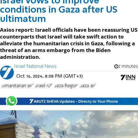
Israel vows to improve
conditions in Gaza after US
ultimatum
Axios report: Israeli officials have been reassuring US
counterparts that Israel will take swift action to
alleviate the humanitarian crisis in Gaza, following a
threat of an arms embargo from the Biden
administration.
Israel National News
2 minutes
Oct 16, 2024, 8:08 PM (GMT+3)
humanitarian aid
Israel-US
Gaza Region
Gaza aid