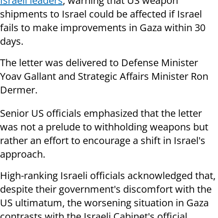
Israeli leaders
, warning that US weapon
shipments to Israel could be affected if Israel
fails to make improvements in Gaza within 30
days.
The letter was delivered to Defense Minister
Yoav Gallant and Strategic Affairs Minister Ron
Dermer.
Senior US officials emphasized that the letter
was not a prelude to withholding weapons but
rather an effort to encourage a shift in Israel's
approach.
High-ranking Israeli officials acknowledged that,
despite their government's discomfort with the
US ultimatum, the worsening situation in Gaza
contrasts with the Israeli Cabinet's official