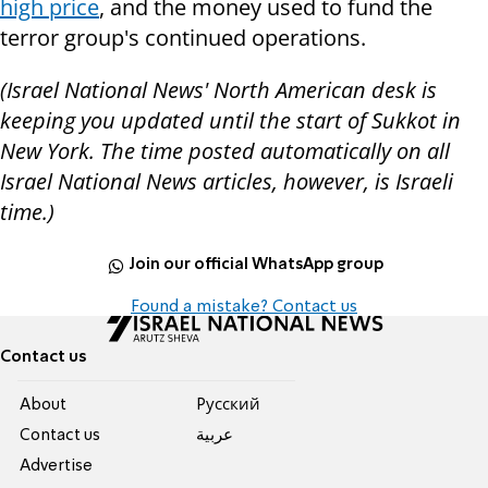
high price
, and the money used to fund the
terror group's continued operations.
(Israel National News' North American desk is
keeping you updated until the start of Sukkot in
New York. The time posted automatically on all
Israel National News articles, however, is Israeli
time.)
Join our official WhatsApp group
Found a mistake? Contact us
Contact us
About
Pусский
Contact us
عربية
Advertise