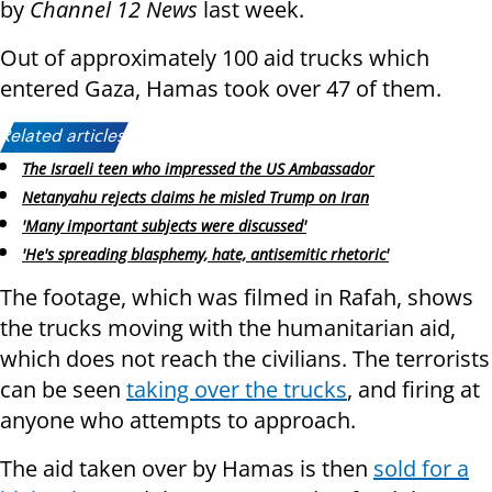
by
Channel 12 News
last week.
Out of approximately 100 aid trucks which
entered Gaza, Hamas took over 47 of them.
Related articles:
The Israeli teen who impressed the US Ambassador
Netanyahu rejects claims he misled Trump on Iran
'Many important subjects were discussed'
'He's spreading blasphemy, hate, antisemitic rhetoric'
The footage, which was filmed in Rafah, shows
the trucks moving with the humanitarian aid,
which does not reach the civilians. The terrorists
can be seen
taking over the trucks
, and firing at
anyone who attempts to approach.
The aid taken over by Hamas is then
sold for a