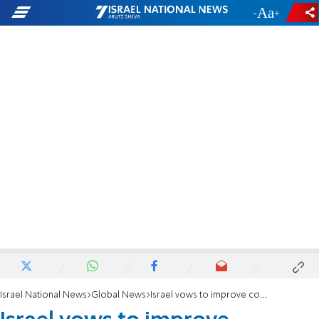
-
+
Israel National News
Global News
Israel vows to improve conditions in Gaza after US ultimatum