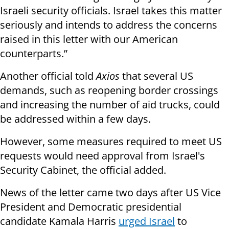
Israeli security officials. Israel takes this matter
seriously and intends to address the concerns
raised in this letter with our American
counterparts.”
Another official told
Axios
that several US
demands, such as reopening border crossings
and increasing the number of aid trucks, could
be addressed within a few days.
However, some measures required to meet US
requests would need approval from Israel's
Security Cabinet, the official added.
News of the letter came two days after US Vice
President and Democratic presidential
candidate Kamala Harris
urged Israel
to