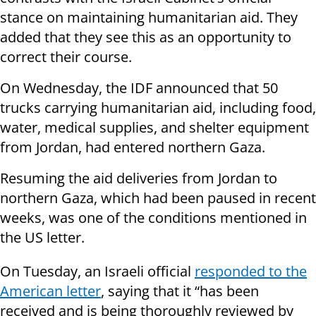
stance on maintaining humanitarian aid. They
added that they see this as an opportunity to
correct their course.
On Wednesday, the IDF announced that 50
trucks carrying humanitarian aid, including food,
water, medical supplies, and shelter equipment
from Jordan, had entered northern Gaza.
Resuming the aid deliveries from Jordan to
northern Gaza, which had been paused in recent
weeks, was one of the conditions mentioned in
the US letter.
On Tuesday, an Israeli official
responded to the
American letter
, saying that it “has been
received and is being thoroughly reviewed by