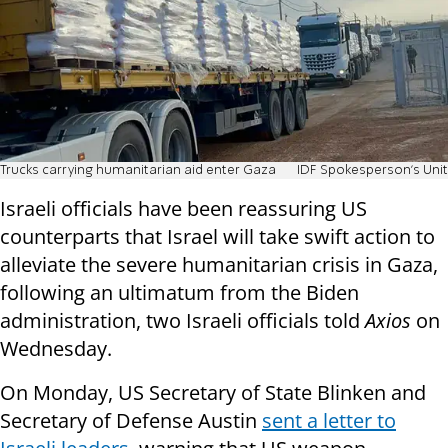
Trucks carrying humanitarian aid enter Gaza
IDF Spokesperson's Unit
Israeli officials have been reassuring US
counterparts that Israel will take swift action to
alleviate the severe humanitarian crisis in Gaza,
following an ultimatum from the Biden
administration, two Israeli officials told
Axios
on
Wednesday.
On Monday, US Secretary of State Blinken and
Secretary of Defense Austin
sent a letter to