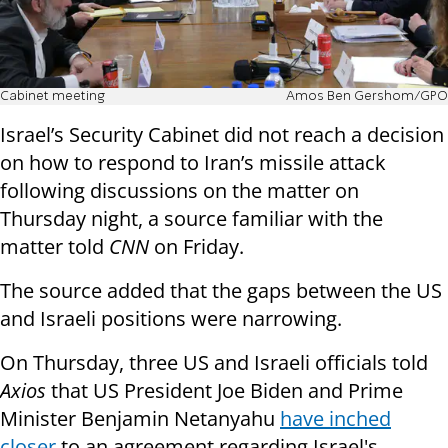
Cabinet meeting
Amos Ben Gershom/GPO
Israel’s Security Cabinet did not reach a decision
on how to respond to Iran’s missile attack
following discussions on the matter on
Thursday night, a source familiar with the
matter told
CNN
on Friday.
The source added that the gaps between the US
and Israeli positions were narrowing.
On Thursday, three US and Israeli officials told
Axios
that US President Joe Biden and Prime
Minister Benjamin Netanyahu
have inched
closer
to an agreement regarding Israel's