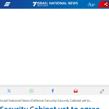
-
+
Israel National News
Defense/Security
Security Cabinet yet to agree on Iran response