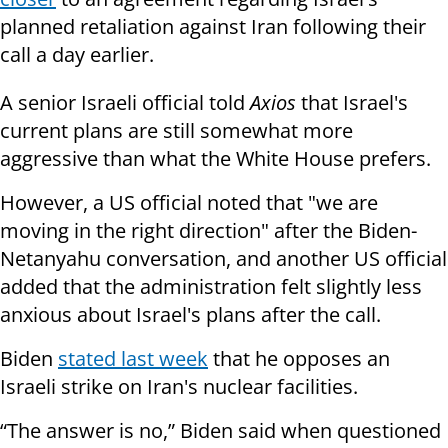
planned retaliation against Iran following their
call a day earlier.
A senior Israeli official told
Axios
that Israel's
current plans are still somewhat more
aggressive than what the White House prefers.
However, a US official noted that "we are
moving in the right direction" after the Biden-
Netanyahu conversation, and another US official
added that the administration felt slightly less
anxious about Israel's plans after the call.
Biden
stated last week
that he opposes an
Israeli strike on Iran's nuclear facilities.
“The answer is no,” Biden said when questioned