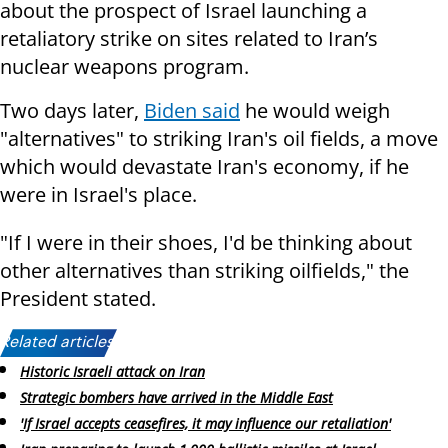
about the prospect of Israel launching a
retaliatory strike on sites related to Iran’s
nuclear weapons program.
Two days later,
Biden said
he would weigh
"alternatives" to striking Iran's oil fields, a move
which would devastate Iran's economy, if he
were in Israel's place.
"If I were in their shoes, I'd be thinking about
other alternatives than striking oilfields," the
President stated.
Related articles:
Historic Israeli attack on Iran
Strategic bombers have arrived in the Middle East
'If Israel accepts ceasefires, it may influence our retaliation'