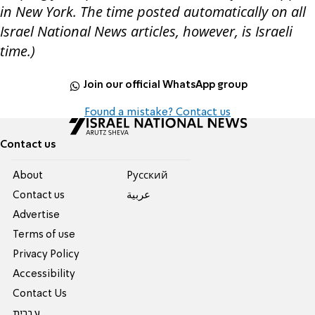
in New York. The time posted automatically on all
Israel National News articles, however, is Israeli
time.)
Join our official WhatsApp group
Found a mistake? Contact us
Contact us
About
Pусский
Contact us
عربية
Advertise
Terms of use
Privacy Policy
Accessibility
Contact Us
עברית