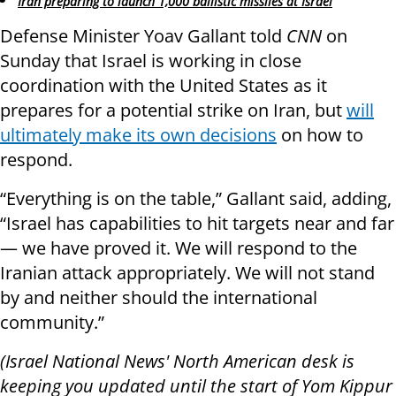
Iran preparing to launch 1,000 ballistic missiles at Israel
Defense Minister Yoav Gallant told
CNN
on
Sunday that Israel is working in close
coordination with the United States as it
prepares for a potential strike on Iran, but
will
ultimately make its own decisions
on how to
respond.
“Everything is on the table,” Gallant said, adding,
“Israel has capabilities to hit targets near and far
— we have proved it. We will respond to the
Iranian attack appropriately. We will not stand
by and neither should the international
community.”
(Israel National News' North American desk is
keeping you updated until the start of Yom Kippur