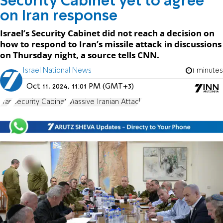
Security Cabinet yet to agree
on Iran response
Israel’s Security Cabinet did not reach a decision on
how to respond to Iran’s missile attack in discussions
on Thursday night, a source tells CNN.
Israel National News
1 minutes
Oct 11, 2024, 11:01 PM (GMT+3)
Iran
Security Cabinet
Massive Iranian Attack