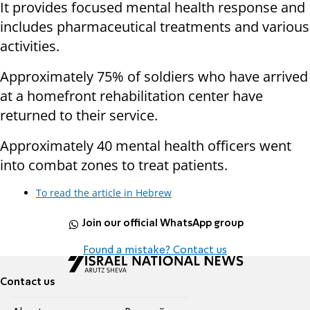
It provides focused mental health response and
includes pharmaceutical treatments and various
activities.
Approximately 75% of soldiers who have arrived
at a homefront rehabilitation center have
returned to their service.
Approximately 40 mental health officers went
into combat zones to treat patients.
To read the article in Hebrew
Join our official WhatsApp group
Found a mistake? Contact us
Contact us