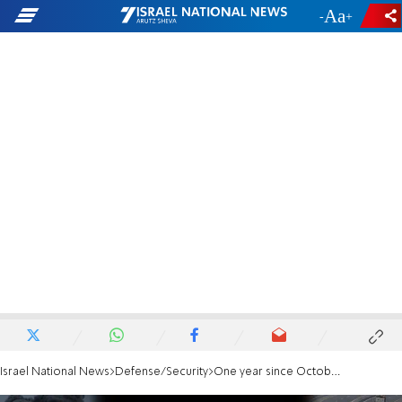
-
+
Israel National News
Defense/Security
One year since October 7 attack: Swords of Iron war in numbers