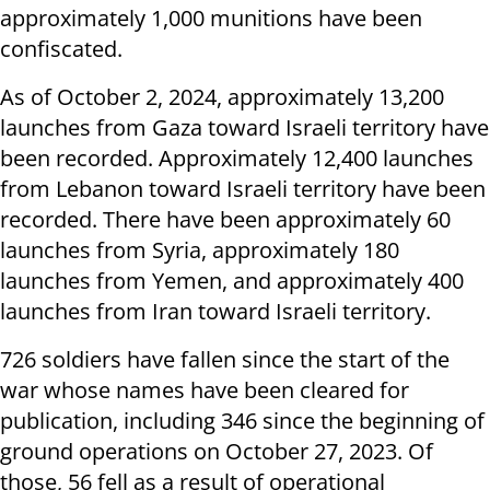
approximately 1,000 munitions have been
confiscated.
As of October 2, 2024, approximately 13,200
launches from Gaza toward Israeli territory have
been recorded. Approximately 12,400 launches
from Lebanon toward Israeli territory have been
recorded. There have been approximately 60
launches from Syria, approximately 180
launches from Yemen, and approximately 400
launches from Iran toward Israeli territory.
726 soldiers have fallen since the start of the
war whose names have been cleared for
publication, including 346 since the beginning of
ground operations on October 27, 2023. Of
those, 56 fell as a result of operational