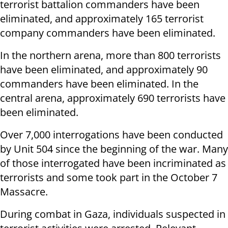
terrorist battalion commanders have been
eliminated, and approximately 165 terrorist
company commanders have been eliminated.
In the northern arena, more than 800 terrorists
have been eliminated, and approximately 90
commanders have been eliminated. In the
central arena, approximately 690 terrorists have
been eliminated.
Over 7,000 interrogations have been conducted
by Unit 504 since the beginning of the war. Many
of those interrogated have been incriminated as
terrorists and some took part in the October 7
Massacre.
During combat in Gaza, individuals suspected in