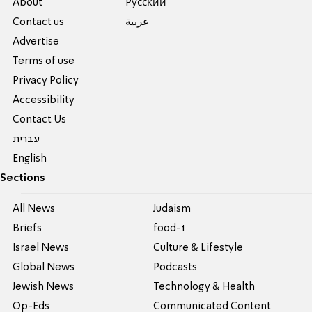
About
Pусский
Contact us
عربية
Advertise
Terms of use
Privacy Policy
Accessibility
Contact Us
עברית
English
Sections
All News
Judaism
Briefs
food-1
Israel News
Culture & Lifestyle
Global News
Podcasts
Jewish News
Technology & Health
Op-Eds
Communicated Content