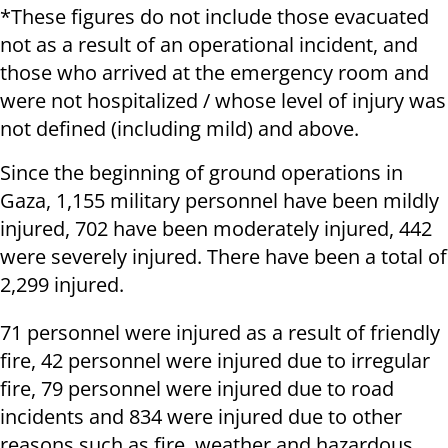
*These figures do not include those evacuated
not as a result of an operational incident, and
those who arrived at the emergency room and
were not hospitalized / whose level of injury was
not defined (including mild) and above.
Since the beginning of ground operations in
Gaza, 1,155 military personnel have been mildly
injured, 702 have been moderately injured, 442
were severely injured. There have been a total of
2,299 injured.
71 personnel were injured as a result of friendly
fire, 42 personnel were injured due to irregular
fire, 79 personnel were injured due to road
incidents and 834 were injured due to other
reasons such as fire, weather and hazardous