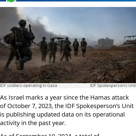
IDF soldiers operating in Gaza
IDF Spokesperson's Unit
As Israel marks a year since the Hamas attack
of October 7, 2023, the IDF Spokesperson’s Unit
is publishing updated data on its operational
activity in the past year.