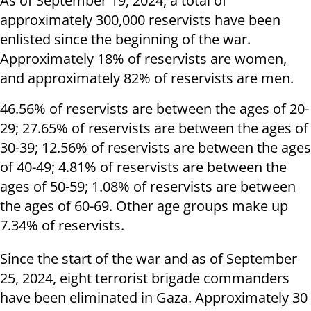
As of September 19, 2024, a total of
approximately 300,000 reservists have been
enlisted since the beginning of the war.
Approximately 18% of reservists are women,
and approximately 82% of reservists are men.
46.56% of reservists are between the ages of 20-
29; 27.65% of reservists are between the ages of
30-39; 12.56% of reservists are between the ages
of 40-49; 4.81% of reservists are between the
ages of 50-59; 1.08% of reservists are between
the ages of 60-69. Other age groups make up
7.34% of reservists.
Since the start of the war and as of September
25, 2024, eight terrorist brigade commanders
have been eliminated in Gaza. Approximately 30