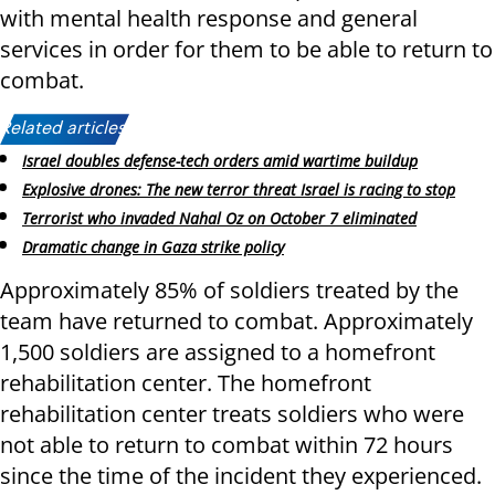
with mental health response and general
services in order for them to be able to return to
combat.
Related articles:
Israel doubles defense-tech orders amid wartime buildup
Explosive drones: The new terror threat Israel is racing to stop
Terrorist who invaded Nahal Oz on October 7 eliminated
Dramatic change in Gaza strike policy
Approximately 85% of soldiers treated by the
team have returned to combat. Approximately
1,500 soldiers are assigned to a homefront
rehabilitation center. The homefront
rehabilitation center treats soldiers who were
not able to return to combat within 72 hours
since the time of the incident they experienced.