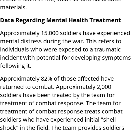
materials.
Data Regarding Mental Health Treatment
Approximately 15,000 soldiers have experienced
mental distress during the war. This refers to
individuals who were exposed to a traumatic
incident with potential for developing symptoms
following it.
Approximately 82% of those affected have
returned to combat. Approximately 2,000
soldiers have been treated by the team for
treatment of combat response. The team for
treatment of combat response treats combat
soldiers who have experienced initial "shell
shock" in the field. The team provides soldiers