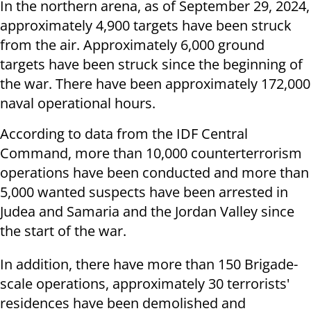
In the northern arena, as of September 29, 2024,
approximately 4,900 targets have been struck
from the air. Approximately 6,000 ground
targets have been struck since the beginning of
the war. There have been approximately 172,000
naval operational hours.
According to data from the IDF Central
Command, more than 10,000 counterterrorism
operations have been conducted and more than
5,000 wanted suspects have been arrested in
Judea and Samaria and the Jordan Valley since
the start of the war.
In addition, there have more than 150 Brigade-
scale operations, approximately 30 terrorists'
residences have been demolished and