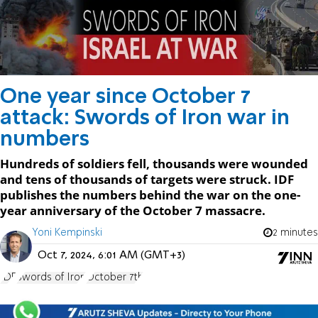
One year since October 7
attack: Swords of Iron war in
numbers
Hundreds of soldiers fell, thousands were wounded
and tens of thousands of targets were struck. IDF
publishes the numbers behind the war on the one-
year anniversary of the October 7 massacre.
Yoni Kempinski
2 minutes
Oct 7, 2024, 6:01 AM (GMT+3)
IDF
Swords of Iron
October 7th