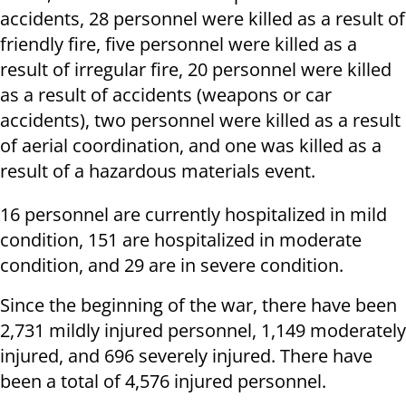
accidents, 28 personnel were killed as a result of
friendly fire, five personnel were killed as a
result of irregular fire, 20 personnel were killed
as a result of accidents (weapons or car
accidents), two personnel were killed as a result
of aerial coordination, and one was killed as a
result of a hazardous materials event.
16 personnel are currently hospitalized in mild
condition, 151 are hospitalized in moderate
condition, and 29 are in severe condition.
Since the beginning of the war, there have been
2,731 mildly injured personnel, 1,149 moderately
injured, and 696 severely injured. There have
been a total of 4,576 injured personnel.