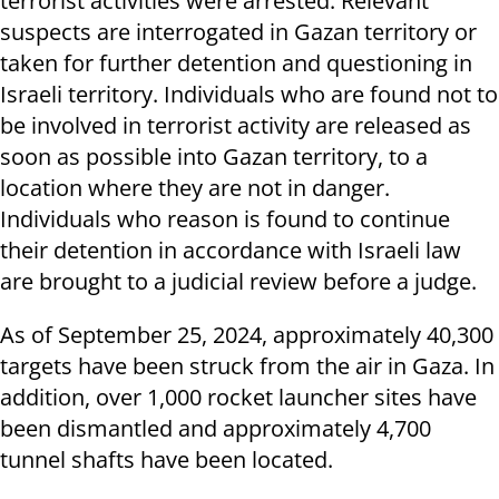
terrorist activities were arrested. Relevant
suspects are interrogated in Gazan territory or
taken for further detention and questioning in
Israeli territory. Individuals who are found not to
be involved in terrorist activity are released as
soon as possible into Gazan territory, to a
location where they are not in danger.
Individuals who reason is found to continue
their detention in accordance with Israeli law
are brought to a judicial review before a judge.
As of September 25, 2024, approximately 40,300
targets have been struck from the air in Gaza. In
addition, over 1,000 rocket launcher sites have
been dismantled and approximately 4,700
tunnel shafts have been located.