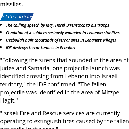
missiles.
Related articles:
The chilling speech by Maj. Harel Birenstock to his troops
Condition of 4 soldiers seriously wounded in Lebanon stabilizes
Hezbollah built thousands of terror sites in Lebanese villages
IDF destroys terror tunnels in Beaufort
"Following the sirens that sounded in the area of
Judea and Samaria, one projectile launch was
identified crossing from Lebanon into Israeli
territory," the IDF confirmed. "The fallen
projectile was identified in the area of Mitzpe
Hagit."
"Israeli Fire and Rescue services are currently
operating to extinguish fires caused by the fallen