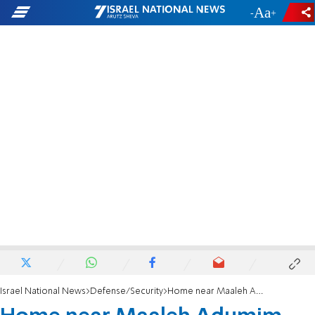
-
+
Israel National News
Defense/Security
Home near Maaleh Adumim sustains direct hit