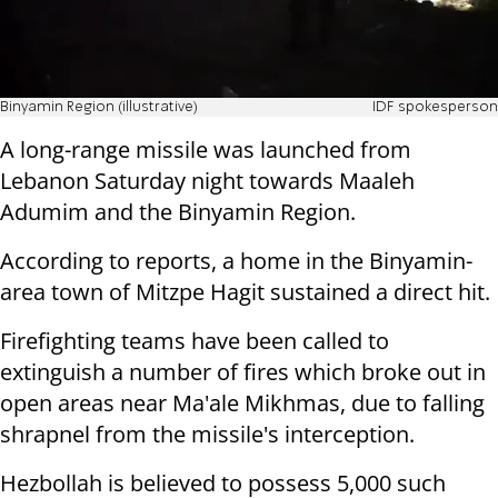
Binyamin Region (illustrative)
IDF spokesperson
A long-range missile was launched from
Lebanon Saturday night towards Maaleh
Adumim and the Binyamin Region.
According to reports, a home in the Binyamin-
area town of Mitzpe Hagit sustained a direct hit.
Firefighting teams have been called to
extinguish a number of fires which broke out in
open areas near Ma'ale Mikhmas, due to falling
shrapnel from the missile's interception.
Hezbollah is believed to possess 5,000 such