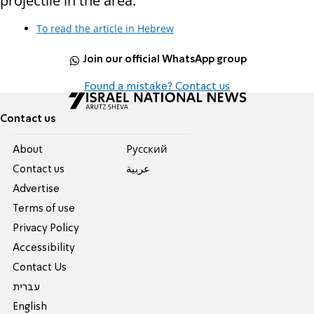
projectile in the area."
To read the article in Hebrew
Join our official WhatsApp group
Found a mistake? Contact us
Contact us
About
Pусский
Contact us
عربية
Advertise
Terms of use
Privacy Policy
Accessibility
Contact Us
עברית
English