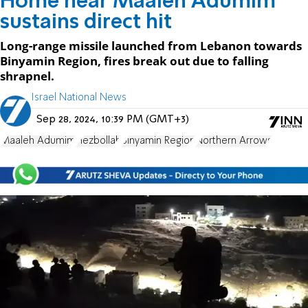
Home near Maaleh Adumim
sustains direct hit
Long-range missile launched from Lebanon towards
Binyamin Region, fires break out due to falling
shrapnel.
Israel National News
Sep 28, 2024, 10:39 PM (GMT+3)
Maaleh Adumim
Hezbollah
Binyamin Region
Northern Arrows