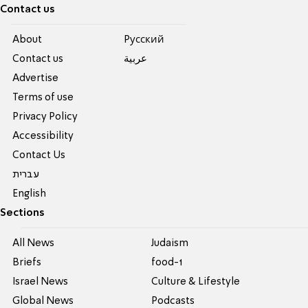
Contact us
About
Pусский
Contact us
عربية
Advertise
Terms of use
Privacy Policy
Accessibility
Contact Us
עברית
English
Sections
All News
Judaism
Briefs
food-1
Israel News
Culture & Lifestyle
Global News
Podcasts