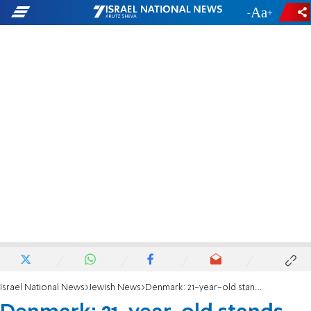
-
+
Israel National News
Jewish News
Denmark: 21-year-old stands trial after setting fire to a Jewish family house