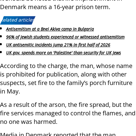
Denmark means a 16-year prison term.
Related articles:
Antisemitism at a Bnei Akiva camp in Bulgaria
96% of Jewish students experienced or witnessed antisemitism
UK antisemitic incidents jump 21% in first half of 2026
UK gov. spends more on 'Palestine' than security for UK Jews
According to the charge, the man, whose name
is prohibited for publication, along with other
suspects, set fire to the family’s porch furniture
in May.
As a result of the arson, the fire spread, but the
fire services managed to control the flames, and
no one was harmed.
Media in Denmark reported that the man