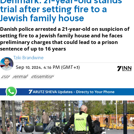
Denmark: 21-year-old stands
trial after setting fire to a
Jewish family house
Danish police arrested a 21-year-old on suspicion of
setting fire to a Jewish family house and he faces
preliminary charges that could lead to a prison
sentence of up to 16 years
Tziki Brandwine
Sep 10, 2024, 4:16 PM (GMT+3)
arson
Denmark
Antisemitism