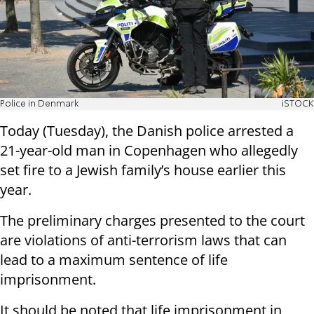
Police in Denmark
iSTOCK
Today (Tuesday), the Danish police arrested a
21-year-old man in Copenhagen who allegedly
set fire to a Jewish family’s house earlier this
year.
The preliminary charges presented to the court
are violations of anti-terrorism laws that can
lead to a maximum sentence of life
imprisonment.
It should be noted that life imprisonment in