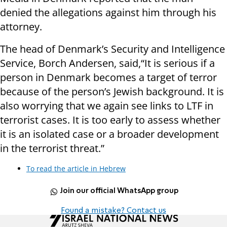
denied the allegations against him through his
attorney.
The head of Denmark’s Security and Intelligence
Service, Borch Andersen, said,“It is serious if a
person in Denmark becomes a target of terror
because of the person’s Jewish background. It is
also worrying that we again see links to LTF in
terrorist cases. It is too early to assess whether
it is an isolated case or a broader development
in the terrorist threat.”
To read the article in Hebrew
Join our official WhatsApp group
Found a mistake? Contact us