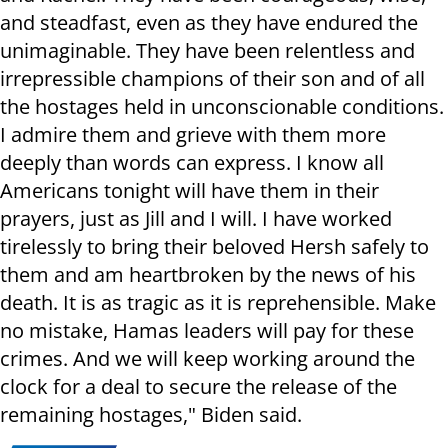
and steadfast, even as they have endured the
unimaginable. They have been relentless and
irrepressible champions of their son and of all
the hostages held in unconscionable conditions.
I admire them and grieve with them more
deeply than words can express. I know all
Americans tonight will have them in their
prayers, just as Jill and I will. I have worked
tirelessly to bring their beloved Hersh safely to
them and am heartbroken by the news of his
death. It is as tragic as it is reprehensible. Make
no mistake, Hamas leaders will pay for these
crimes. And we will keep working around the
clock for a deal to secure the release of the
remaining hostages," Biden said.