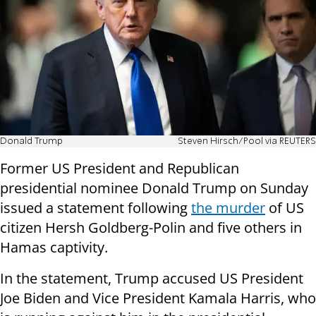
Donald Trump
Steven Hirsch/Pool via REUTERS
Former US President and Republican
presidential nominee Donald Trump on Sunday
issued a statement following
the murder
of US
citizen Hersh Goldberg-Polin and five others in
Hamas captivity.
In the statement, Trump accused US President
Joe Biden and Vice President Kamala Harris, who