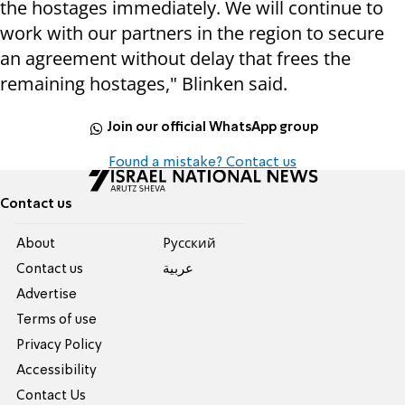
the hostages immediately. We will continue to
work with our partners in the region to secure
an agreement without delay that frees the
remaining hostages," Blinken said.
Join our official WhatsApp group
Found a mistake? Contact us
Contact us
About
Pусский
Contact us
عربية
Advertise
Terms of use
Privacy Policy
Accessibility
Contact Us