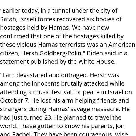
"Earlier today, in a tunnel under the city of
Rafah, Israeli forces recovered six bodies of
hostages held by Hamas. We have now
confirmed that one of the hostages killed by
these vicious Hamas terrorists was an American
citizen, Hersh Goldberg-Polin," Biden said in a
statement published by the White House.
"I am devastated and outraged. Hersh was
among the innocents brutally attacked while
attending a music festival for peace in Israel on
October 7. He lost his arm helping friends and
strangers during Hamas’ savage massacre. He
had just turned 23. He planned to travel the
world. I have gotten to know his parents, Jon
and Rachel. They have been courageous, wise,