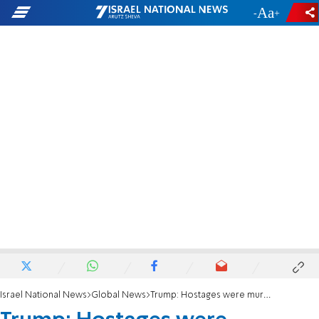
-
+
Israel National News
Global News
Trump: Hostages were murdered due to a complete lack of American strength and leadership