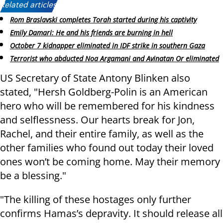
Related articles:
Rom Braslavski completes Torah started during his captivity
Emily Damari: He and his friends are burning in hell
October 7 kidnapper eliminated in IDF strike in southern Gaza
Terrorist who abducted Noa Argamani and Avinatan Or eliminated
US Secretary of State Antony Blinken also
stated, "Hersh Goldberg-Polin is an American
hero who will be remembered for his kindness
and selflessness. Our hearts break for Jon,
Rachel, and their entire family, as well as the
other families who found out today their loved
ones won’t be coming home. May their memory
be a blessing."
"The killing of these hostages only further
confirms Hamas’s depravity. It should release all