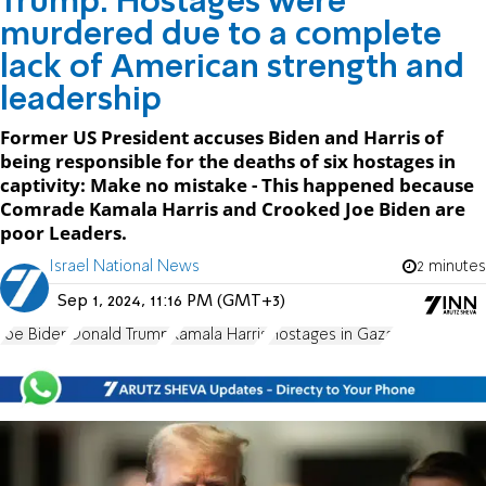
Trump: Hostages were
murdered due to a complete
lack of American strength and
leadership
Former US President accuses Biden and Harris of
being responsible for the deaths of six hostages in
captivity: Make no mistake - This happened because
Comrade Kamala Harris and Crooked Joe Biden are
poor Leaders.
Israel National News
2 minutes
Sep 1, 2024, 11:16 PM (GMT+3)
Joe Biden
Donald Trump
Kamala Harris
Hostages in Gaza