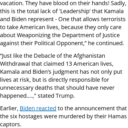
vacation. They have blood on their hands! Sadly,
this is the total lack of 'Leadership' that Kamala
and Biden represent - One that allows terrorists
to take American lives, because they only care
about Weaponizing the Department of Justice
against their Political Opponent,” he continued.
“Just like the Debacle of the Afghanistan
Withdrawal that claimed 13 American lives,
Kamala and Biden’s judgment has not only put
lives at risk, but is directly responsible for
unnecessary deaths that should have never
happened….," stated Trump.
Earlier,
Biden reacted
to the announcement that
the six hostages were murdered by their Hamas
captors.