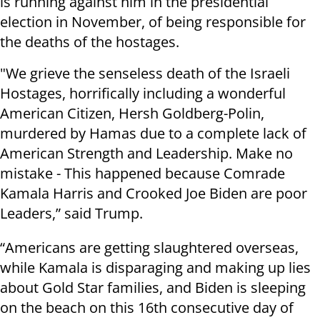
is running against him in the presidential
election in November, of being responsible for
the deaths of the hostages.
"We grieve the senseless death of the Israeli
Hostages, horrifically including a wonderful
American Citizen, Hersh Goldberg-Polin,
murdered by Hamas due to a complete lack of
American Strength and Leadership. Make no
mistake - This happened because Comrade
Kamala Harris and Crooked Joe Biden are poor
Leaders,” said Trump.
“Americans are getting slaughtered overseas,
while Kamala is disparaging and making up lies
about Gold Star families, and Biden is sleeping
on the beach on this 16th consecutive day of