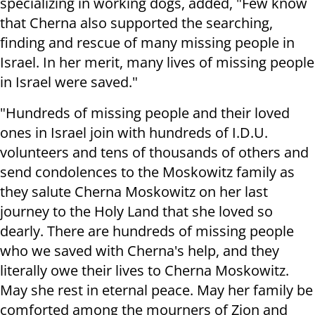
specializing in working dogs, added, "Few know
that Cherna also supported the searching,
finding and rescue of many missing people in
Israel. In her merit, many lives of missing people
in Israel were saved."
"Hundreds of missing people and their loved
ones in Israel join with hundreds of I.D.U.
volunteers and tens of thousands of others and
send condolences to the Moskowitz family as
they salute Cherna Moskowitz on her last
journey to the Holy Land that she loved so
dearly. There are hundreds of missing people
who we saved with Cherna's help, and they
literally owe their lives to Cherna Moskowitz.
May she rest in eternal peace. May her family be
comforted among the mourners of Zion and