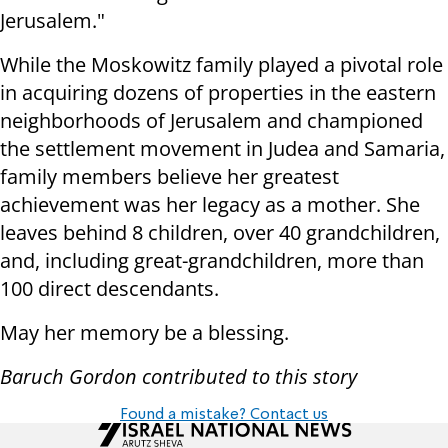
Jerusalem."
While the Moskowitz family played a pivotal role
in acquiring dozens of properties in the eastern
neighborhoods of Jerusalem and championed
the settlement movement in Judea and Samaria,
family members believe her greatest
achievement was her legacy as a mother. She
leaves behind 8 children, over 40 grandchildren,
and, including great-grandchildren, more than
100 direct descendants.
May her memory be a blessing.
Baruch Gordon contributed to this story
Found a mistake? Contact us