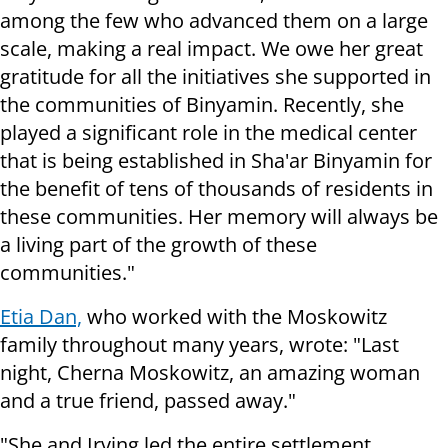
among the few who advanced them on a large
scale, making a real impact. We owe her great
gratitude for all the initiatives she supported in
the communities of Binyamin. Recently, she
played a significant role in the medical center
that is being established in Sha'ar Binyamin for
the benefit of tens of thousands of residents in
these communities. Her memory will always be
a living part of the growth of these
communities."
Etia Dan,
who worked with the Moskowitz
family throughout many years, wrote: "Last
night, Cherna Moskowitz, an amazing woman
and a true friend, passed away."
"She and Irving led the entire settlement