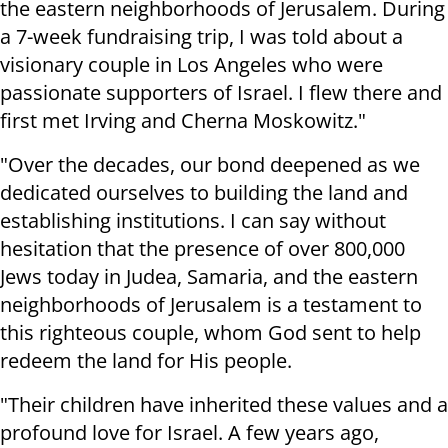
the eastern neighborhoods of Jerusalem. During
a 7-week fundraising trip, I was told about a
visionary couple in Los Angeles who were
passionate supporters of Israel. I flew there and
first met Irving and Cherna Moskowitz."
"Over the decades, our bond deepened as we
dedicated ourselves to building the land and
establishing institutions. I can say without
hesitation that the presence of over 800,000
Jews today in Judea, Samaria, and the eastern
neighborhoods of Jerusalem is a testament to
this righteous couple, whom God sent to help
redeem the land for His people.
"Their children have inherited these values and a
profound love for Israel. A few years ago,