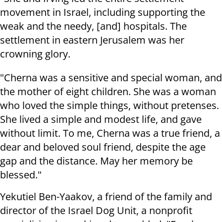
movement in Israel, including supporting the
weak and the needy, [and] hospitals. The
settlement in eastern Jerusalem was her
crowning glory.
"Cherna was a sensitive and special woman, and
the mother of eight children. She was a woman
who loved the simple things, without pretenses.
She lived a simple and modest life, and gave
without limit. To me, Cherna was a true friend, a
dear and beloved soul friend, despite the age
gap and the distance. May her memory be
blessed."
Yekutiel Ben-Yaakov, a friend of the family and
director of the Israel Dog Unit, a nonprofit