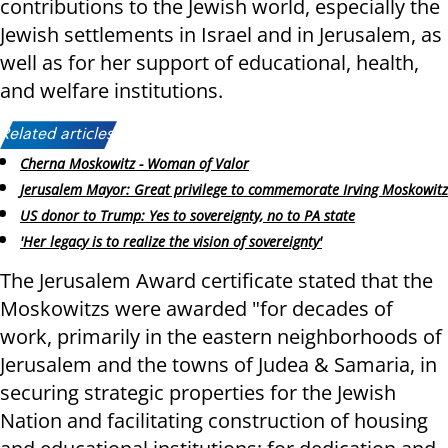
contributions to the Jewish world, especially the
Jewish settlements in Israel and in Jerusalem, as
well as for her support of educational, health,
and welfare institutions.
Related articles:
Cherna Moskowitz - Woman of Valor
Jerusalem Mayor: Great privilege to commemorate Irving Moskowitz
US donor to Trump: Yes to sovereignty, no to PA state
'Her legacy is to realize the vision of sovereignty'
The Jerusalem Award certificate stated that the
Moskowitzs were awarded "for decades of
work, primarily in the eastern neighborhoods of
Jerusalem and the towns of Judea & Samaria, in
securing strategic properties for the Jewish
Nation and facilitating construction of housing