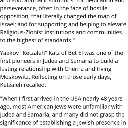
and educational institutions; for dedication and
perseverance, often in the face of hostile
opposition, that literally changed the map of
Israel; and for supporting and helping to elevate
Religious-Zionist institutions and communities
to the highest of standards."
Yaakov "Ketzaleh" Katz of Bet El was one of the
first pioneers in Judea and Samaria to build a
lasting relationship with Cherna and Irving
Moskowitz. Reflecting on those early days,
Ketzaleh recalled:
"When I first arrived in the USA nearly 48 years
ago, most American Jews were unfamiliar with
Judea and Samaria, and many did not grasp the
significance of establishing a Jewish presence in