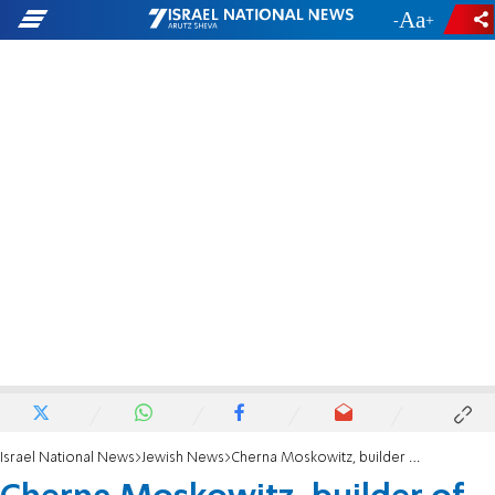
-
+
Israel National News
Jewish News
Cherna Moskowitz, builder of Jerusalem, passes away