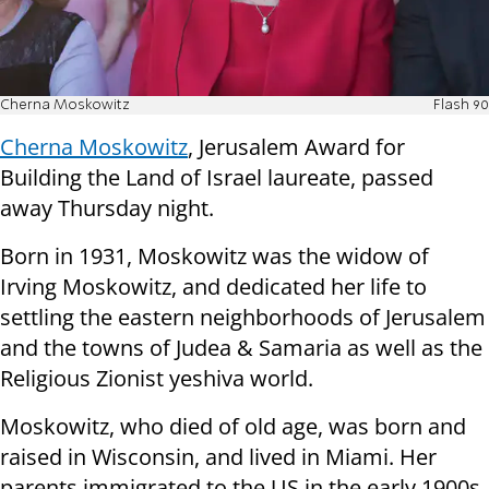
Cherna Moskowitz
Flash 90
Cherna Moskowitz
, Jerusalem Award for
Building the Land of Israel laureate, passed
away Thursday night.
Born in 1931, Moskowitz was the widow of
Irving Moskowitz, and dedicated her life to
settling the eastern neighborhoods of Jerusalem
and the towns of Judea & Samaria as well as the
Religious Zionist yeshiva world.
Moskowitz, who died of old age, was born and
raised in Wisconsin, and lived in Miami. Her
parents immigrated to the US in the early 1900s,