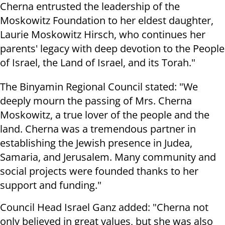
Cherna entrusted the leadership of the
Moskowitz Foundation to her eldest daughter,
Laurie Moskowitz Hirsch, who continues her
parents' legacy with deep devotion to the People
of Israel, the Land of Israel, and its Torah."
The Binyamin Regional Council stated: "We
deeply mourn the passing of Mrs. Cherna
Moskowitz, a true lover of the people and the
land. Cherna was a tremendous partner in
establishing the Jewish presence in Judea,
Samaria, and Jerusalem. Many community and
social projects were founded thanks to her
support and funding."
Council Head Israel Ganz added: "Cherna not
only believed in great values, but she was also