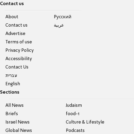
Contact us
About
Pусский
Contact us
عربية
Advertise
Terms of use
Privacy Policy
Accessibility
Contact Us
עברית
English
Sections
All News
Judaism
Briefs
food-1
Israel News
Culture & Lifestyle
Global News
Podcasts