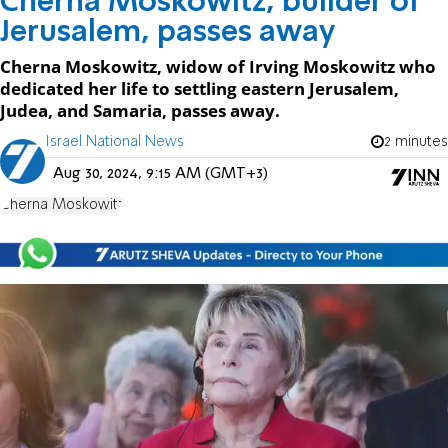
Cherna Moskowitz, builder of
Jerusalem, passes away
Cherna Moskowitz, widow of Irving Moskowitz who
dedicated her life to settling eastern Jerusalem,
Judea, and Samaria, passes away.
Israel National News
2 minutes
Aug 30, 2024, 9:15 AM (GMT+3)
Cherna Moskowitz