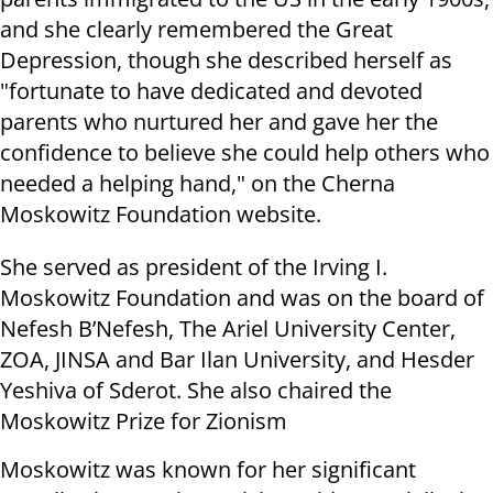
and she clearly remembered the Great
Depression, though she described herself as
"fortunate to have dedicated and devoted
parents who nurtured her and gave her the
confidence to believe she could help others who
needed a helping hand," on the Cherna
Moskowitz Foundation website.
She served as president of the Irving I.
Moskowitz Foundation and was on the board of
Nefesh B’Nefesh, The Ariel University Center,
ZOA, JINSA and Bar Ilan University, and Hesder
Yeshiva of Sderot. She also chaired the
Moskowitz Prize for Zionism
Moskowitz was known for her significant