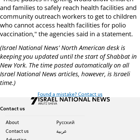
and families to safely reach health facilities and
community outreach workers to get to children
who cannot access health facilities for polio
vaccination," the agencies said in a statement.
(Israel National News' North American desk is
keeping you updated until the start of Shabbat in
New York. The time posted automatically on all
Israel National News articles, however, is Israeli
time.)
Found a mistake? Contact us
Contact us
About
Pусский
Contact us
عربية