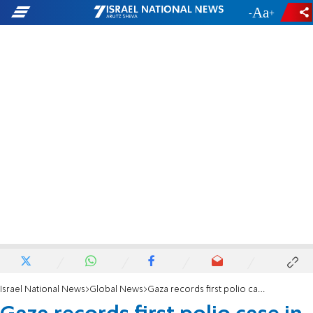
-
+
Israel National News
Global News
Gaza records first polio case in 25 years