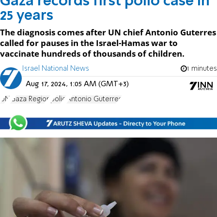
Gaza records first polio case in
25 years
The diagnosis comes after UN chief Antonio Guterres
called for pauses in the Israel-Hamas war to
vaccinate hundreds of thousands of children.
Israel National News
1 minutes
Aug 17, 2024, 1:05 AM (GMT+3)
UN
Gaza Region
polio
Antonio Guterres