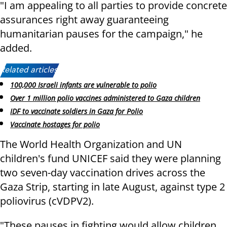
"I am appealing to all parties to provide concrete
assurances right away guaranteeing
humanitarian pauses for the campaign," he
added.
Related articles:
100,000 Israeli infants are vulnerable to polio
Over 1 million polio vaccines administered to Gaza children
IDF to vaccinate soldiers in Gaza for Polio
Vaccinate hostages for polio
The World Health Organization and UN
children's fund UNICEF said they were planning
two seven-day vaccination drives across the
Gaza Strip, starting in late August, against type 2
poliovirus (cVDPV2).
"These pauses in fighting would allow children