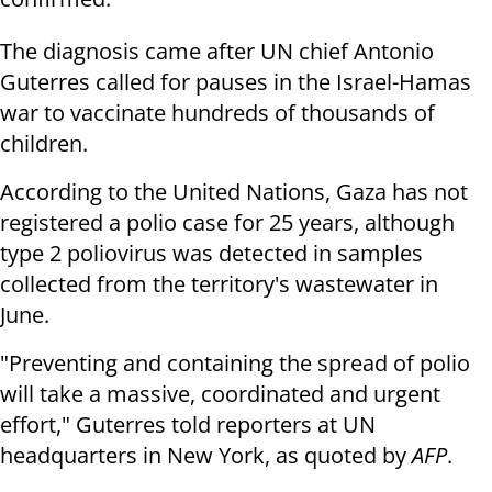
The diagnosis came after UN chief Antonio
Guterres called for pauses in the Israel-Hamas
war to vaccinate hundreds of thousands of
children.
According to the United Nations, Gaza has not
registered a polio case for 25 years, although
type 2 poliovirus was detected in samples
collected from the territory's wastewater in
June.
"Preventing and containing the spread of polio
will take a massive, coordinated and urgent
effort," Guterres told reporters at UN
headquarters in New York, as quoted by
AFP
.