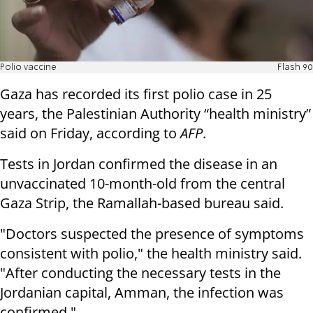
Polio vaccine
Flash 90
Gaza has recorded its first polio case in 25
years, the Palestinian Authority “health ministry”
said on Friday, according to
AFP
.
Tests in Jordan confirmed the disease in an
unvaccinated 10-month-old from the central
Gaza Strip, the Ramallah-based bureau said.
"Doctors suspected the presence of symptoms
consistent with polio," the health ministry said.
"After conducting the necessary tests in the
Jordanian capital, Amman, the infection was
confirmed."