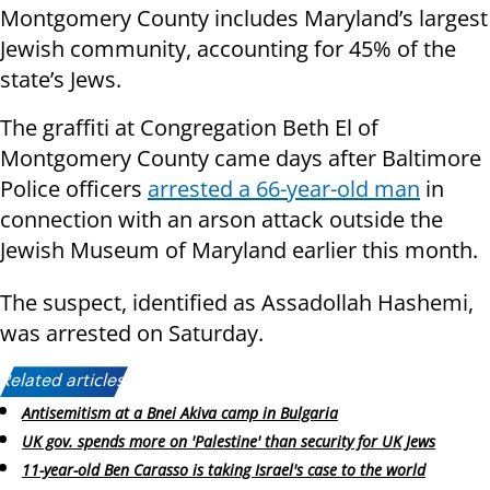
Montgomery County includes Maryland’s largest
Jewish community, accounting for 45% of the
state’s Jews.
The graffiti at Congregation Beth El of
Montgomery County came days after Baltimore
Police officers
arrested a 66-year-old man
in
connection with an arson attack outside the
Jewish Museum of Maryland earlier this month.
The suspect, identified as Assadollah Hashemi,
was arrested on Saturday.
Related articles:
Antisemitism at a Bnei Akiva camp in Bulgaria
UK gov. spends more on 'Palestine' than security for UK Jews
11-year-old Ben Carasso is taking Israel's case to the world