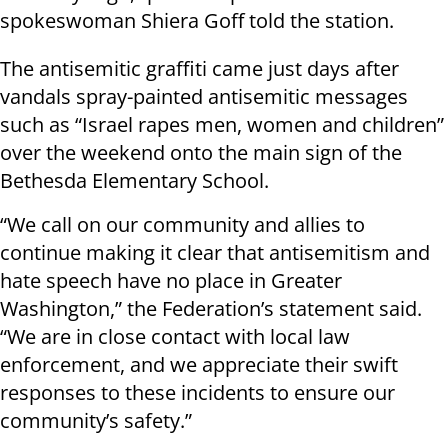
spokeswoman Shiera Goff told the station.
The antisemitic graffiti came just days after
vandals spray-painted antisemitic messages
such as “Israel rapes men, women and children”
over the weekend onto the main sign of the
Bethesda Elementary School.
“We call on our community and allies to
continue making it clear that antisemitism and
hate speech have no place in Greater
Washington,” the Federation’s statement said.
“We are in close contact with local law
enforcement, and we appreciate their swift
responses to these incidents to ensure our
community’s safety.”