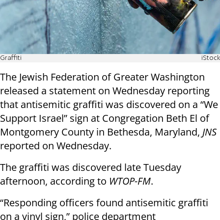
Graffiti
iStock
The Jewish Federation of Greater Washington
released a statement on Wednesday reporting
that antisemitic graffiti was discovered on a “We
Support Israel” sign at Congregation Beth El of
Montgomery County in Bethesda, Maryland,
JNS
reported on Wednesday.
The graffiti was discovered late Tuesday
afternoon, according to
WTOP-FM
.
“Responding officers found antisemitic graffiti
on a vinyl sign,” police department