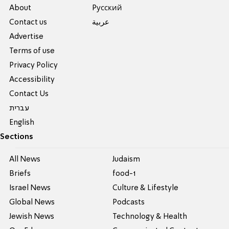
About
Pусский
Contact us
عربية
Advertise
Terms of use
Privacy Policy
Accessibility
Contact Us
עברית
English
Sections
All News
Judaism
Briefs
food-1
Israel News
Culture & Lifestyle
Global News
Podcasts
Jewish News
Technology & Health