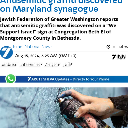
Antisemitic graffiti discovered
on Maryland synagogue
Jewish Federation of Greater Washington reports
that antisemitic graffiti was discovered on a “We
Support Israel” sign at Congregation Beth El of
Montgomery County in Bethesda.
Israel National News
1 minutes
Aug 15, 2024, 6:23 AM (GMT+3)
vandalism
Antisemitism
Maryland
graffiti