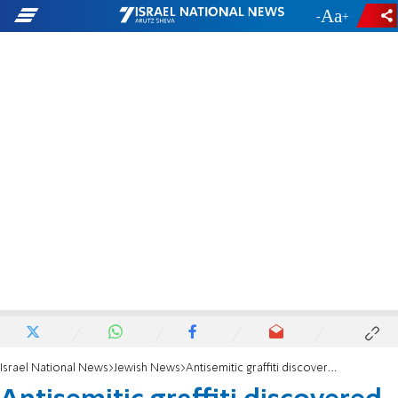
-
+
Israel National News
Jewish News
Antisemitic graffiti discovered on Maryland synagogue