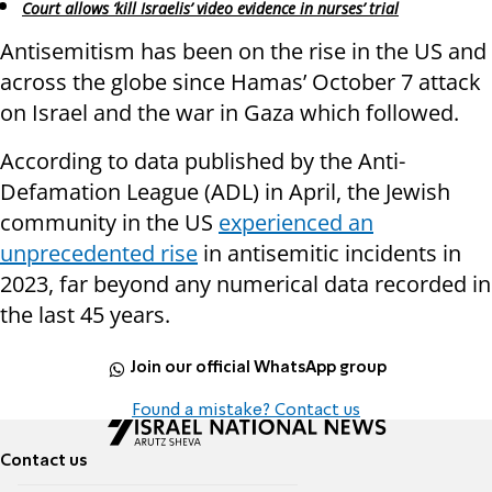
Court allows ‘kill Israelis’ video evidence in nurses’ trial
Antisemitism has been on the rise in the US and
across the globe since Hamas’ October 7 attack
on Israel and the war in Gaza which followed.
According to data published by the Anti-
Defamation League (ADL) in April, the Jewish
community in the US
experienced an
unprecedented rise
in antisemitic incidents in
2023, far beyond any numerical data recorded in
the last 45 years.
Join our official WhatsApp group
Found a mistake? Contact us
Contact us