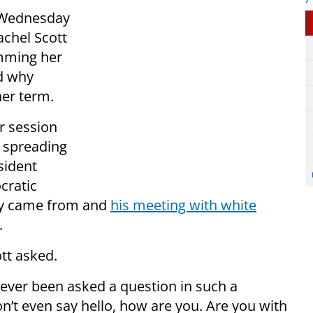
 Wednesday
chel Scott
amming her
ed why
her term.
r session
 spreading
sident
cratic
hey came from and
his meeting with white
.
tt asked.
e ever been asked a question in such a
on’t even say hello, how are you. Are you with