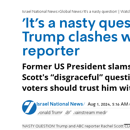
Israel National News
Global News
'It's a nasty question' | W
'It's a nasty que
Trump clashes 
reporter
Former US President slam
Scott's “disgraceful” ques
voters should trust him w
Israel National News
Aug 1, 2024, 5:16 A
Donald Trump
ABC
mainstream media
'NASTY QUESTION' Trump and ABC reporter Rachel Scott CL