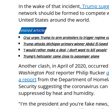
In the wake of that incident,
Trump sugg
network should be formed to compete 
United States around the world.
Related articles:
Cruz urges Trump to arm protesters to trigger regime c
Trump attacks Michigan primary winner Abdul El-Sayed
'I would rather make a deal, I don’t want to kill people'
Trump's helicopter came close to passenger plane
Another clash, in April of 2020, occurre
Washington Post
reporter Philip Rucker
q
a report
from the Department of Home
Security suggesting the coronavirus can
suppressed by heat and humidity.
"I'm the president and you're fake news,”