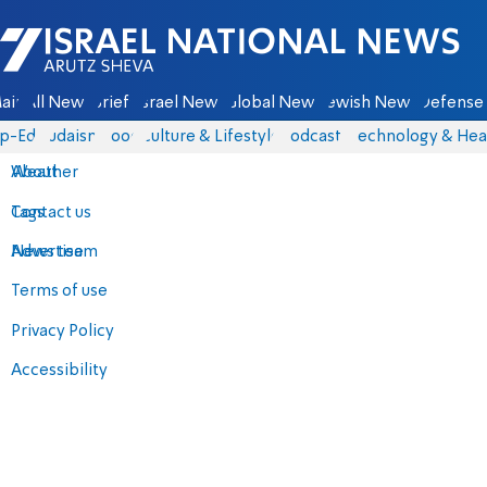
Israel National News - Arutz Sheva
ain
All News
Briefs
Israel News
Global News
Jewish News
Defense 
p-Eds
Judaism
Food
Culture & Lifestyle
Podcasts
Technology & Hea
About
Weather
Contact us
Tags
Advertise
News team
Terms of use
Privacy Policy
Accessibility