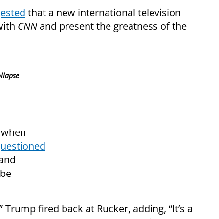
ested
that a new international television
with
CNN
and present the greatness of the
ollapse
d when
uestioned
land
 be
 Trump fired back at Rucker, adding, “It’s a