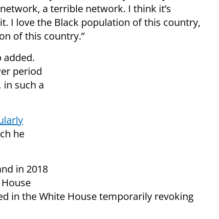
network, a terrible network. I think it’s
t. I love the Black population of this country,
on of this country.”
mp added.
wer period
 in such a
ularly
ch he
nd in 2018
e House
ed in the White House temporarily revoking