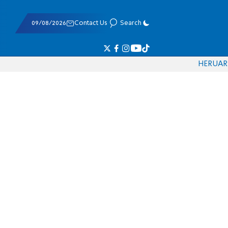
09/08/2026
Contact Us
Search
HE
RU
AR