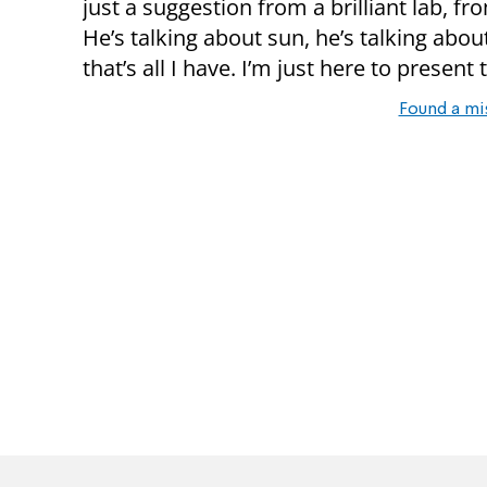
just a suggestion from a brilliant lab, f
He’s talking about sun, he’s talking abou
that’s all I have. I’m just here to present
Found a mi