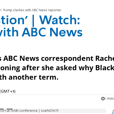
atch: Trump clashes with ABC News reporter
stion' | Watch:
with ABC News
s ABC News correspondent Rach
tioning after she asked why Blac
ith another term.
M (GMT+3)
1 min
ASH at NABJ conference | LiveNOW fr