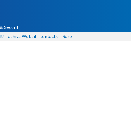
& Security
lth
Yeshiva Website
Contact us
More