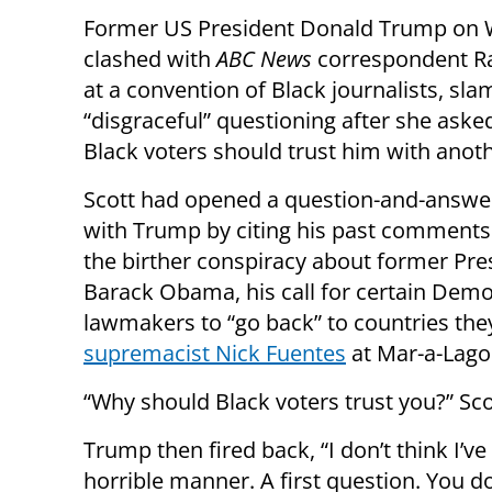
Former US President Donald Trump on
clashed with
ABC News
correspondent Ra
at a convention of Black journalists, sl
“disgraceful” questioning after she ask
Black voters should trust him with anot
Scott had opened a question-and-answe
with Trump by citing his past comments
the birther conspiracy about former Pre
Barack Obama, his call for certain Demo
lawmakers to “go back” to countries t
supremacist Nick Fuentes
at Mar-a-Lago
“Why should Black voters trust you?” Sco
Trump then fired back, “I don’t think I’v
horrible manner. A first question. You d