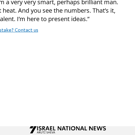
rom a very very smart, perhaps brilliant man.
t heat. And you see the numbers. That’s it,
 talent. I’m here to present ideas.”
stake? Contact us