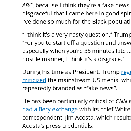
ABC
, because I think they’re a fake news 
disgraceful that I came here in good spiri
I’ve done so much for the Black populati
“I think it’s a very nasty question,” Tru
“For you to start off a question and ans
especially when you’re 35 minutes late …
hostile manner, I think it’s a disgrace.”
During his time as President, Trump
reg
criticized
the mainstream US media, whi
repeatedly branded as “fake news”.
He has been particularly critical of
CNN
a
had a fiery exchange
with its chief Whit
correspondent, Jim Acosta, which result
Acosta’s press credentials.