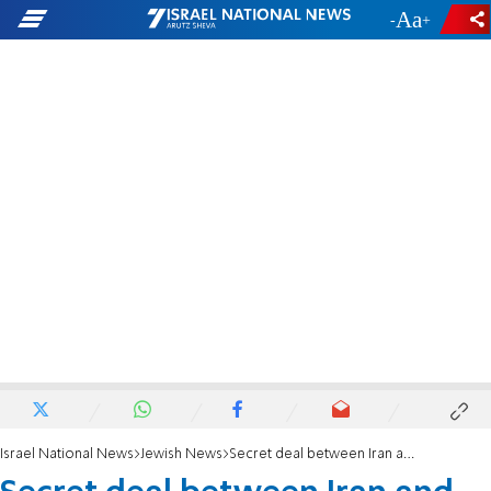
-
+
Israel National News
Jewish News
Secret deal between Iran and Armenia threatens Jewish communities