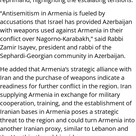
“Antisemitism in Armenia is fueled by
accusations that Israel has provided Azerbaijan
with weapons used against Armenia in their
conflict over Nagorno-Karabakh,” said Rabbi
Zamir Isayev, president and rabbi of the
Sephardi-Georgian community in Azerbaijan.
He added that Armenia’s strategic alliance with
Iran and the purchase of weapons indicate a
readiness for further conflict in the region. Iran
supplying Armenia in exchange for military
cooperation, training, and the establishment of
Iranian bases in Armenia poses a strategic
threat to the region and could turn Armenia into
another Iranian proxy, similar to Lebanon and