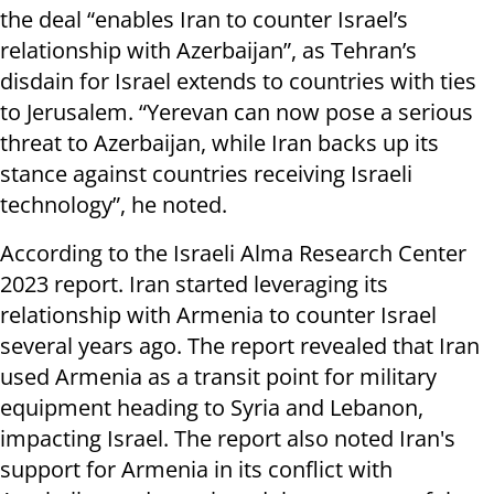
the deal “enables Iran to counter Israel’s
relationship with Azerbaijan”, as Tehran’s
disdain for Israel extends to countries with ties
to Jerusalem. “Yerevan can now pose a serious
threat to Azerbaijan, while Iran backs up its
stance against countries receiving Israeli
technology”, he noted.
According to the Israeli Alma Research Center
2023 report. Iran started leveraging its
relationship with Armenia to counter Israel
several years ago. The report revealed that Iran
used Armenia as a transit point for military
equipment heading to Syria and Lebanon,
impacting Israel. The report also noted Iran's
support for Armenia in its conflict with