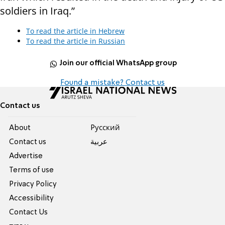
soldiers in Iraq.”
To read the article in Hebrew
To read the article in Russian
Join our official WhatsApp group
Found a mistake? Contact us
Contact us
About
Pусский
Contact us
عربية
Advertise
Terms of use
Privacy Policy
Accessibility
Contact Us