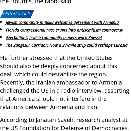
the Houthis, the rabbi said.
Related articles:
Jewish community in Baku welcomes agreement with Armenia
Florida congressional race erupts into antisemitism controversy
Azerbaijan's Jewish community leaders warn Knesset
The Zangezur Corridor: How a 27-mile strip could reshape Eurasia
He further stressed that the United States
should also be deeply concerned about this
deal, which could destabilize the region.
Recently, the Iranian ambassador to Armenia
challenged the US in a radio interview, asserting
that America should not interfere in the
relations between Armenia and Iran.
According to Janatan Sayeh, research analyst at
the US Foundation for Defense of Democracies,