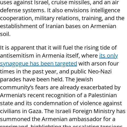
uses against Israel, cruise missiles, and an air
defense systems. It also envisions intelligence
cooperation, military relations, training, and the
establishment of Iranian bases on Armenian
soil.
It is apparent that it will fuel the rising tide of
antisemitism in Armenia itself, where
its only
synagogue has been targeted
with arson four
times in the past year, and public Neo-Nazi
parades have been held. The Jewish
community’s fears are already exacerbated by
Armenia’s recent recognition of a Palestinian
state and its condemnation of violence against
civilians in Gaza. The Israeli Foreign Ministry has
summoned the Armenian ambassador for a
reprimand, highlighting the escalating tensions.