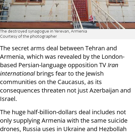
The destroyed synagogue in Yerevan, Armenia
Courtesy of the photographer
The secret arms deal between Tehran and
Armenia, which was revealed by the London-
based Persian-language opposition TV
Iran
international
brings fear to the Jewish
communities on the Caucasus, as its
consequences threaten not just Azerbaijan and
Israel.
The huge half-billion-dollars deal includes not
only supplying Armenia with the same suicide
drones, Russia uses in Ukraine and Hezbollah