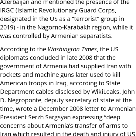
Azerbaijan and mentioned the presence of the
IRGC (Islamic Revolutionary Guard Corps,
designated in the US as a “terrorist” group in
2019) - in the Nagorno-Karabakh region, while it
was controlled by Armenian separatists.
According to the
Washington Times
, the US
diplomats concluded in late 2008 that the
government of Armenia had supplied Iran with
rockets and machine guns later used to kill
American troops in Iraq, according to State
Department cables disclosed by WikiLeaks. John
D. Negroponte, deputy secretary of state at the
time, wrote a December 2008 letter to Armenian
President Serzh Sargsyan expressing “deep
concerns about Armenia’s transfer of arms to
Iran which resulted in the death and injury of US