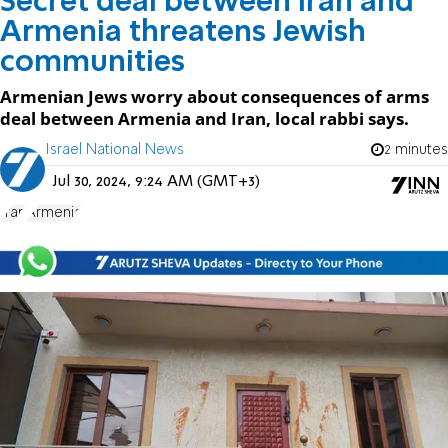
Secret deal between Iran and
Armenia threatens Jewish
communities
Armenian Jews worry about consequences of arms
deal between Armenia and Iran, local rabbi says.
Israel National News
2 minutes
Jul 30, 2024, 9:24 AM (GMT+3)
Iran
Armenia