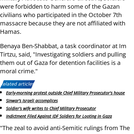
were forbidden to harm some of the Gazan
civilians who participated in the October 7th
massacre because they are not affiliated with
Hamas.
Benaya Ben-Shabbat, a task coordinator at Im
Tirtzu, said, "Investigating soldiers and pulling
them out of Gaza for detention facilities is a
moral crime."
Related articles:
Early-morning protest outside Chief Military Prosecutor's house
Sinwar’s Israeli accomplices
Soldier's wife writes to Chief Military Prosecutor
Indictment Filed Against IDF Soldiers for Looting in Gaza
"The zeal to avoid anti-Semitic rulings from The