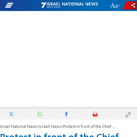
-
+
Israel National News
Israeli News
Protest in front of the Chief Military Prosecutor's house