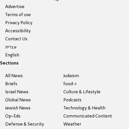
Advertise
Terms of use
Privacy Policy
Accessibility
Contact Us
עברית
English
Sections
All News
Judaism
Briefs
food-1
Israel News
Culture & Lifestyle
Global News
Podcasts
Jewish News
Technology & Health
Op-Eds
Communicated Content
Defense & Security
Weather