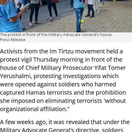
The protest in front of the Military Advocate General's house
Press Release
Activists from the Im Tirtzu movement held a
protest vigil Thursday morning in front of the
house of Chief Military Prosecutor Yifat Tomer
Yerushalmi, protesting investigations which
were opened against soldiers who harmed
captured Hamas terrorists and the prohibition
she imposed on eliminating terrorists 'without
organizational affiliation."
A few weeks ago, it was revealed that under the
Military Advocate General's directive, soldiers