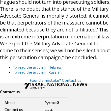
Hague should not turn into persecuting soldiers.
There is no doubt that the stance of the Military
Advocate General is morally distorted; it cannot
be that perpetrators of the massacre cannot be
eliminated because they are not 'affiliated.' This
is an extreme interpretation of international law.
We expect the Military Advocate General to
come to their senses; we will not be silent about
this persecution campaign," he concluded.
To read the article in Hebrew
To read the article in Russian
Found a mistake? Contact us
Contact us
About
Pусский
Contact us
عربية