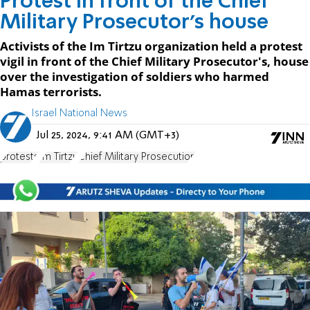
Protest in front of the Chief
Military Prosecutor's house
Activists of the Im Tirtzu organization held a protest
vigil in front of the Chief Military Prosecutor's, house
over the investigation of soldiers who harmed
Hamas terrorists.
Israel National News
Jul 25, 2024, 9:41 AM (GMT+3)
protests
Im Tirtzu
Chief Military Prosecution