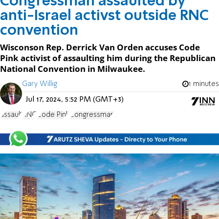
Congressman assaulted by
anti-Israel activst outside RNC
convention
Wisconson Rep. Derrick Van Orden accuses Code
Pink activist of assaulting him during the Republican
National Convention in Milwaukee.
Gary Willig
1 minutes
Jul 17, 2024, 5:52 PM (GMT+3)
assault
RNC
Code Pink
Congressman