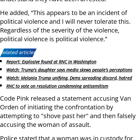
He added, “This appears to be an incident of
political violence and I will never tolerate this.
Regardless of the severity of the violence,
political violence is political violence.”
Related articles:
Report: Explosive found at RNC in Washington
Watch: Trump's daughter says media skews people's perceptions
Watch: Melania Trump unifying, Dems spreading discord, hatred
RNC to vote on resolution condemning antisemitism
Code Pink released a statement accusing Van
Orden of initiating the confrontation by
attempting to "shove past her" and then falsely
accusing the woman of assault.
Police stated that a woman was in custody for