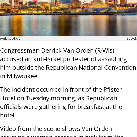
Milwaukee
iStock
Congressman Derrick Van Orden (R-Wis)
accused an anti-Israel protester of assaulting
him outside the Republican National Convention
in Milwaukee.
The incident occurred in front of the Pfister
Hotel on Tuesday morning, as Republican
officials were gathering for breakfast at the
hotel.
Video from the scene shows Van Orden