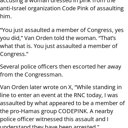
accusing a woman dressed in pink from the
anti-Israel organization Code Pink of assaulting
him.
“You just assaulted a member of Congress, yes
you did,” Van Orden told the woman. “That’s
what that is. You just assaulted a member of
Congress.”
Several police officers then escorted her away
from the Congressman.
Van Orden later wrote on X, “While standing in
line to enter an event at the RNC today, I was
assaulted by what appeared to be a member of
the pro-Hamas group CODEPINK. A nearby
police officer witnessed this assault and I
understand they have been arrested."