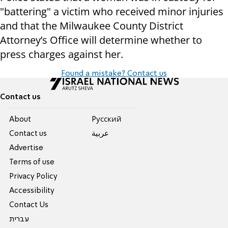
"battering" a victim who received minor injuries
and that the Milwaukee County District
Attorney’s Office will determine whether to
press charges against her.
Found a mistake? Contact us
Contact us
About
Pусский
Contact us
عربية
Advertise
Terms of use
Privacy Policy
Accessibility
Contact Us
עברית