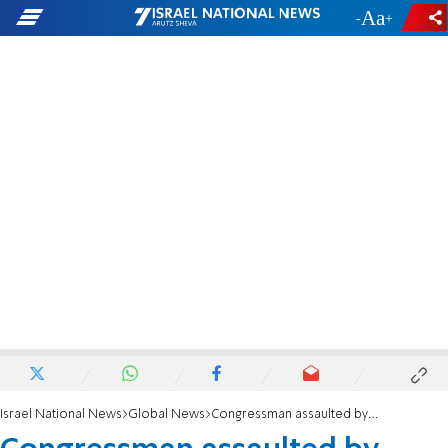
-
+
Israel National News
Global News
Congressman assaulted by anti-Israel activst outside RNC convention