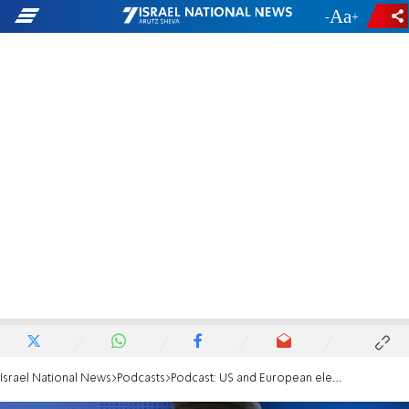
-
+
Israel National News
Podcasts
Podcast: US and European elections retain anti-Israel bias