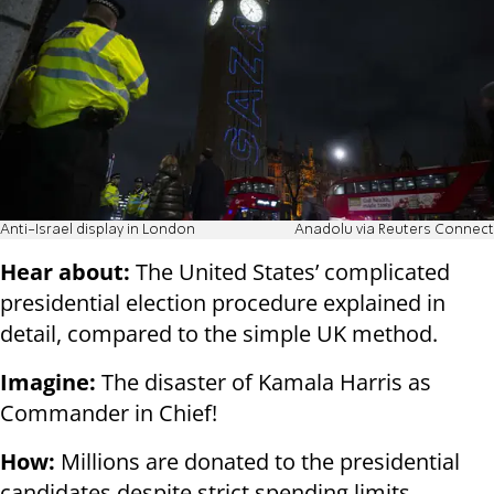
Anti-Israel display in London
Anadolu via Reuters Connect
Hear about:
The United States’ complicated
presidential election procedure explained in
detail, compared to the simple UK method.
Imagine:
The disaster of Kamala Harris as
Commander in Chief!
How:
Millions are donated to the presidential
candidates despite strict spending limits.