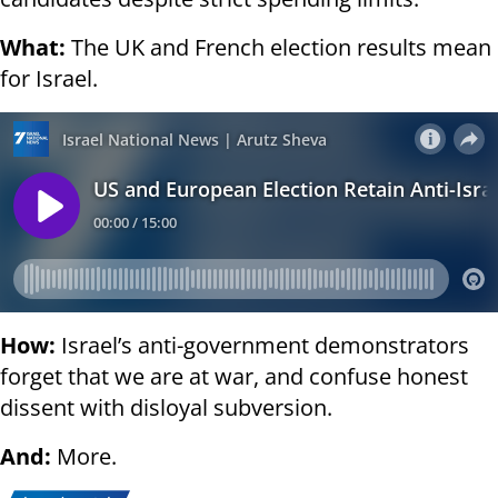
What:
The UK and French election results mean
for Israel.
How:
Israel’s anti-government demonstrators
forget that we are at war, and confuse honest
dissent with disloyal subversion.
And:
More.