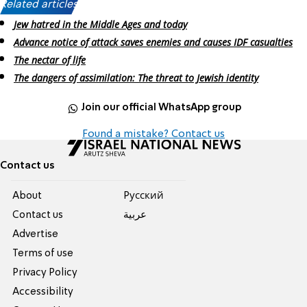
Related articles:
Jew hatred in the Middle Ages and today
Advance notice of attack saves enemies and causes IDF casualties
The nectar of life
The dangers of assimilation: The threat to Jewish identity
Join our official WhatsApp group
Found a mistake? Contact us
Contact us
About
Pусский
Contact us
عربية
Advertise
Terms of use
Privacy Policy
Accessibility