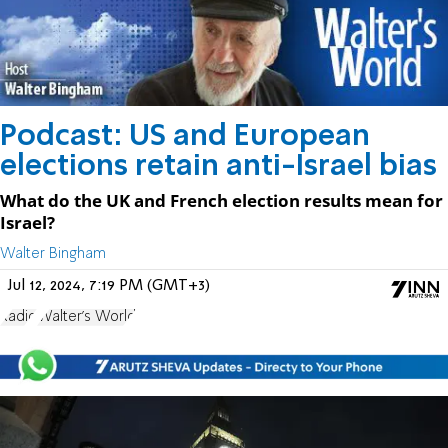
Podcast: US and European
elections retain anti-Israel bias
What do the UK and French election results mean for
Israel?
Walter Bingham
Jul 12, 2024, 7:19 PM (GMT+3)
Radio
Walter's World