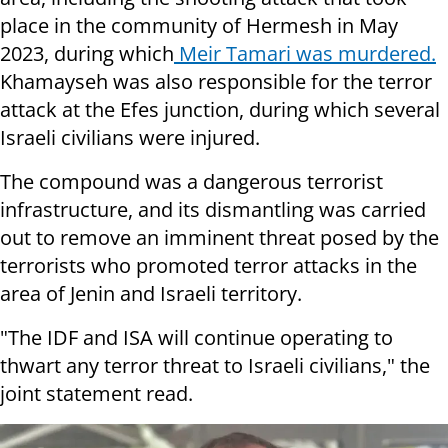
place in the community of Hermesh in May
2023, during which
Meir Tamari was murdered.
Khamayseh was also responsible for the terror
attack at the Efes junction, during which several
Israeli civilians were injured.
The compound was a dangerous terrorist
infrastructure, and its dismantling was carried
out to remove an imminent threat posed by the
terrorists who promoted terror attacks in the
area of Jenin and Israeli territory.
"The IDF and ISA will continue operating to
thwart any terror threat to Israeli civilians," the
joint statement read.