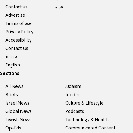
Contact us
عربية
Advertise
Terms of use
Privacy Policy
Accessibility
Contact Us
עברית
English
Sections
All News
Judaism
Briefs
food-1
Israel News
Culture & Lifestyle
Global News
Podcasts
Jewish News
Technology & Health
Op-Eds
Communicated Content