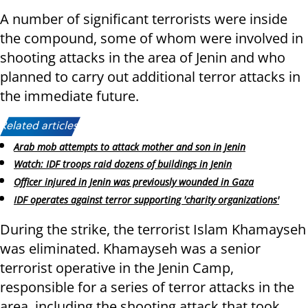
A number of significant terrorists were inside
the compound, some of whom were involved in
shooting attacks in the area of Jenin and who
planned to carry out additional terror attacks in
the immediate future.
Related articles:
Arab mob attempts to attack mother and son in Jenin
Watch: IDF troops raid dozens of buildings in Jenin
Officer injured in Jenin was previously wounded in Gaza
IDF operates against terror supporting 'charity organizations'
During the strike, the terrorist Islam Khamayseh
was eliminated. Khamayseh was a senior
terrorist operative in the Jenin Camp,
responsible for a series of terror attacks in the
area, including the shooting attack that took