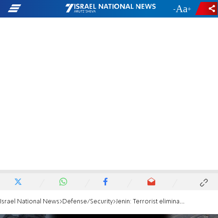
-
+
Israel National News
Defense/Security
Jenin: Terrorist eliminated in aerial strike