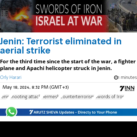
Jenin: Terrorist eliminated in
aerial strike
For the third time since the start of the war, a fighter
plane and Apachi helicopter struck in Jenin.
Orly Harari
1 minutes
May 18, 2024, 8:32 PM (GMT+3)
Jenin
shooting attack
Hermesh
Counterterrorism
Swords of Iron