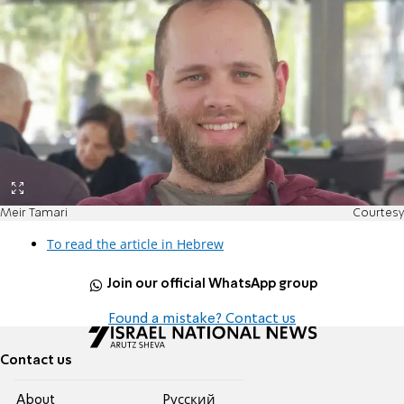
Meir Tamari
Courtesy
To read the article in Hebrew
Join our official WhatsApp group
Found a mistake? Contact us
Contact us
About
Pусский