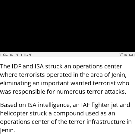
תיעוד התקיפה בג'נין
דובר צה"ל
The IDF and ISA struck an operations center
where terrorists operated in the area of Jenin,
eliminating an important wanted terrorist who
was responsible for numerous terror attacks.
Based on ISA intelligence, an IAF fighter jet and
helicopter struck a compound used as an
operations center of the terror infrastructure in
Jenin.