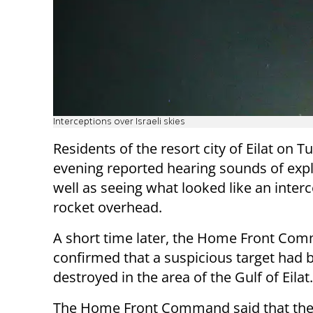
Interceptions over Israeli skies
Residents of the resort city of Eilat on 
evening reported hearing sounds of exp
well as seeing what looked like an interc
rocket overhead.
A short time later, the Home Front Co
confirmed that a suspicious target had 
destroyed in the area of the Gulf of Eilat.
The Home Front Command said that the