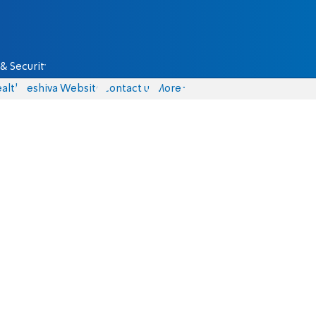
& Security
alth
Yeshiva Website
Contact us
More