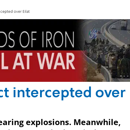
rcepted over Eilat
ct intercepted over
hearing explosions. Meanwhile,