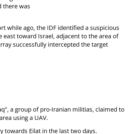
d there was
t while ago, the IDF identified a suspicious
e east toward Israel, adjacent to the area of
Array successfully intercepted the target
q", a group of pro-Iranian militias, claimed to
t area using a UAV.
ry towards Eilat in the last two days.