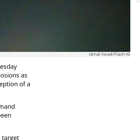
Jamal Awad/Flash 90
Tuesday
losions as
eption of a
mmand
been
 target