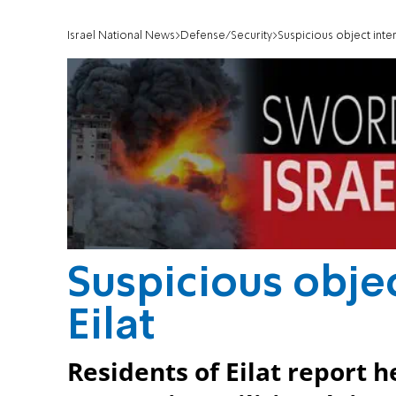
Israel National News
Defense/Security
Suspicious object inte
Suspicious obje
Eilat
Residents of Eilat report 