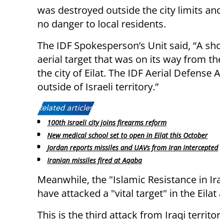
was destroyed outside the city limits an
no danger to local residents.
The IDF Spokesperson’s Unit said, “A shor
aerial target that was on its way from th
the city of Eilat. The IDF Aerial Defense 
outside of Israeli territory.”
Related articles:
100th Israeli city joins firearms reform
New medical school set to open in Eilat this October
Jordan reports missiles and UAVs from Iran intercepted
Iranian missiles fired at Aqaba
Meanwhile, the "Islamic Resistance in Ira
have attacked a "vital target" in the Eila
This is the third attack from Iraqi territo