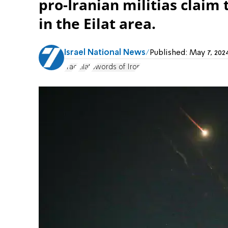
pro-Iranian militias claim 
in the Eilat area.
Israel National News
Published:
May 7, 202
Iraq
Eilat
Swords of Iron