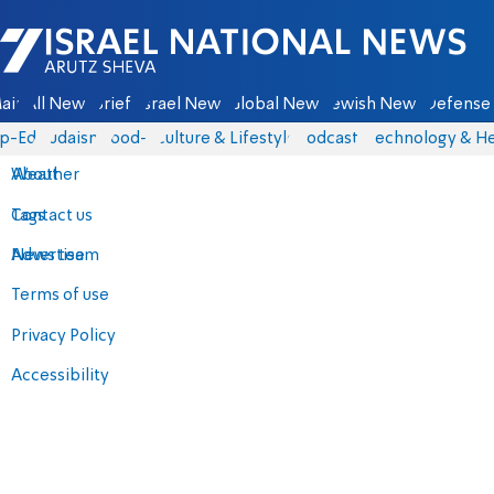
Israel National News - Arutz Sheva
ain
All News
Briefs
Israel News
Global News
Jewish News
Defense 
p-Eds
Judaism
food-1
Culture & Lifestyle
Podcasts
Technology & He
About
Weather
Contact us
Tags
Advertise
News team
Terms of use
Privacy Policy
Accessibility