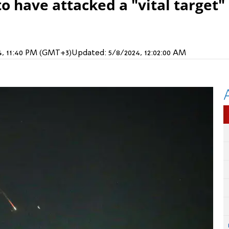
to have attacked a "vital target"
4, 11:40 PM (GMT+3)
Updated:
5/8/2024, 12:02:00 AM