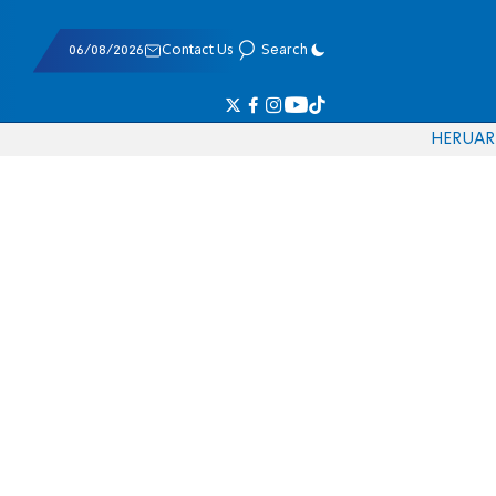
06/08/2026
Contact Us
Search
HE
RU
AR