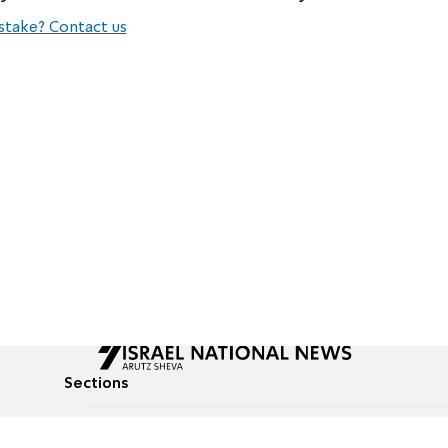
stake? Contact us
Sections
All News
Culture & Lifestyle