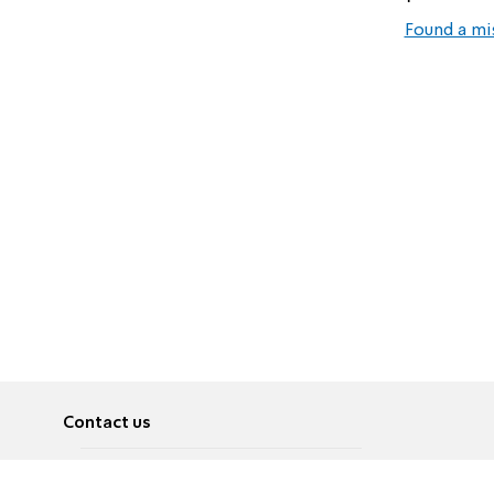
Found a mi
Contact us
About
Pусский