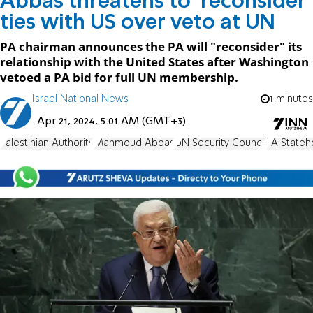
Abbas threatens to 'reconsider'
ties with US over veto at UN
PA chairman announces the PA will "reconsider" its
relationship with the United States after Washington
vetoed a PA bid for full UN membership.
Israel National News
1 minutes
Apr 21, 2024, 5:01 AM (GMT+3)
Palestinian Authority
Mahmoud Abbas
UN Security Council
PA Stateh