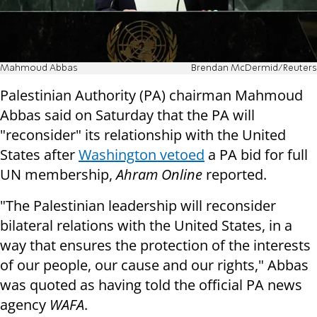
Mahmoud Abbas
Brendan McDermid/Reuters
Palestinian Authority (PA) chairman Mahmoud
Abbas said on Saturday that the PA will
"reconsider" its relationship with the United
States after
Washington vetoed
a PA bid for full
UN membership,
Ahram Online
reported.
"The Palestinian leadership will reconsider
bilateral relations with the United States, in a
way that ensures the protection of the interests
of our people, our cause and our rights," Abbas
was quoted as having told the official PA news
agency
WAFA
.