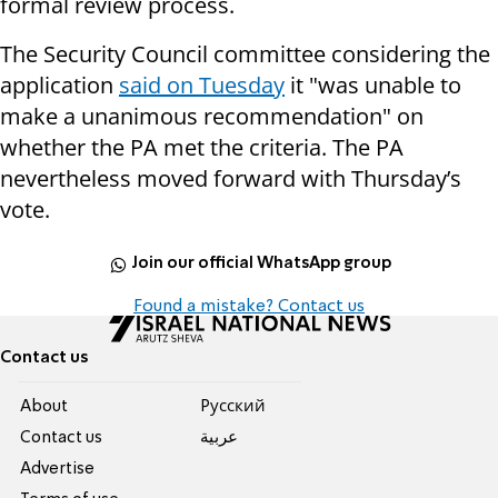
formal review process.
The Security Council committee considering the
application
said on Tuesday
it "was unable to
make a unanimous recommendation" on
whether the PA met the criteria. The PA
nevertheless moved forward with Thursday’s
vote.
Join our official WhatsApp group
Found a mistake? Contact us
Contact us
About
Pусский
Contact us
عربية
Advertise