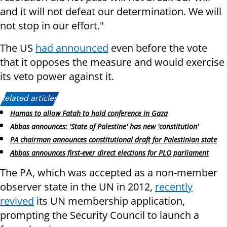
and it will not defeat our determination. We will
not stop in our effort."
The US
had announced
even before the vote
that it opposes the measure and would exercise
its veto power against it.
Related articles:
Hamas to allow Fatah to hold conference in Gaza
Abbas announces: 'State of Palestine' has new 'constitution'
PA chairman announces constitutional draft for Palestinian state
Abbas announces first-ever direct elections for PLO parliament
The PA, which was accepted as a non-member
observer state in the UN in 2012,
recently
revived
its UN membership application,
prompting the Security Council to launch a