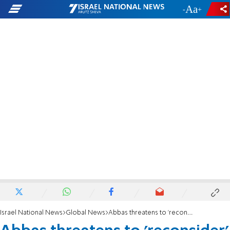
-
+
Israel National News
Global News
Abbas threatens to 'reconsider' ties with US over veto at UN