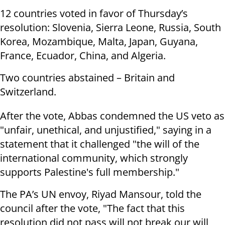
12 countries voted in favor of Thursday’s
resolution: Slovenia, Sierra Leone, Russia, South
Korea, Mozambique, Malta, Japan, Guyana,
France, Ecuador, China, and Algeria.
Two countries abstained – Britain and
Switzerland.
After the vote, Abbas condemned the US veto as
"unfair, unethical, and unjustified," saying in a
statement that it challenged "the will of the
international community, which strongly
supports Palestine's full membership."
The PA’s UN envoy, Riyad Mansour, told the
council after the vote, "The fact that this
resolution did not pass will not break our will