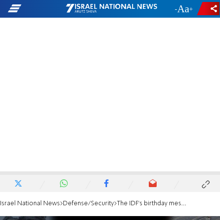
-
+
Israel National News
Defense/Security
The IDF's birthday message to Hamas leader