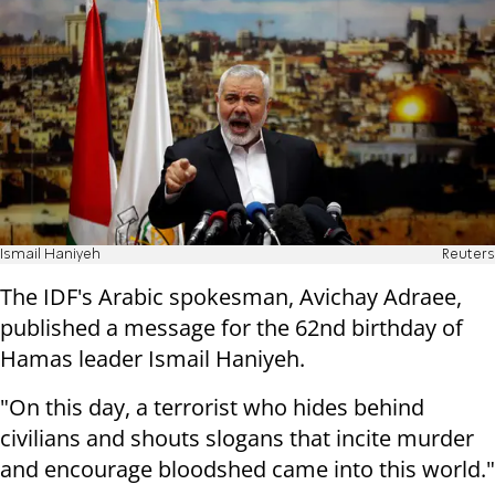
Ismail Haniyeh
Reuters
The IDF's Arabic spokesman, Avichay Adraee,
published a message for the 62nd birthday of
Hamas leader Ismail Haniyeh.
"On this day, a terrorist who hides behind
civilians and shouts slogans that incite murder
and encourage bloodshed came into this world."