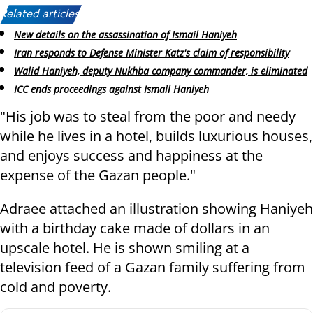
Related articles:
New details on the assassination of Ismail Haniyeh
Iran responds to Defense Minister Katz's claim of responsibility
Walid Haniyeh, deputy Nukhba company commander, is eliminated
ICC ends proceedings against Ismail Haniyeh
"His job was to steal from the poor and needy
while he lives in a hotel, builds luxurious houses,
and enjoys success and happiness at the
expense of the Gazan people."
Adraee attached an illustration showing Haniyeh
with a birthday cake made of dollars in an
upscale hotel. He is shown smiling at a
television feed of a Gazan family suffering from
cold and poverty.