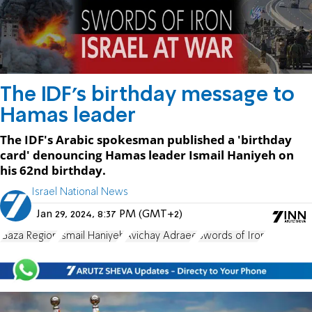
The IDF's birthday message to
Hamas leader
The IDF's Arabic spokesman published a 'birthday
card' denouncing Hamas leader Ismail Haniyeh on
his 62nd birthday.
Israel National News
Jan 29, 2024, 8:37 PM (GMT+2)
Gaza Region
Ismail Haniyeh
Avichay Adraee
Swords of Iron