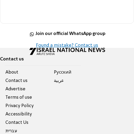
Join our official WhatsApp group
Found a mistake? Contact us
Contact us
About
Pусский
Contact us
عربية
Advertise
Terms of use
Privacy Policy
Accessibility
Contact Us
עברית