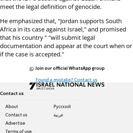
meet the legal definition of genocide.
He emphasized that, "Jordan supports South
Africa in its case against Israel," and promised
that his country " "will submit legal
documentation and appear at the court when or
if the case is accepted."
Join our official WhatsApp group
Found a mistake? Contact us
Contact us
About
Pусский
Contact us
عربية
Advertise
Terms of use