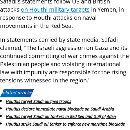
Safadi's statements follow US and British
attacks
on Houthi military targets
in Yemen, in
response to Houthi attacks on naval
movements in the Red Sea.
In statements carried by state media, Safadi
claimed, "The Israeli aggression on Gaza and its
continued committing of war crimes against the
Palestinian people and violating international
law with impunity are responsible for the rising
tensions witnessed in the region."
Related articles:
Houthis target Saudi-aligned troops
Houthis declare immediate naval blockade on Saudi Arabia
Houthis target Saudi oil tankers in Red Sea and Gulf of Aden
Houthis strike Saudi oil tanker to enforce new maritime blockade