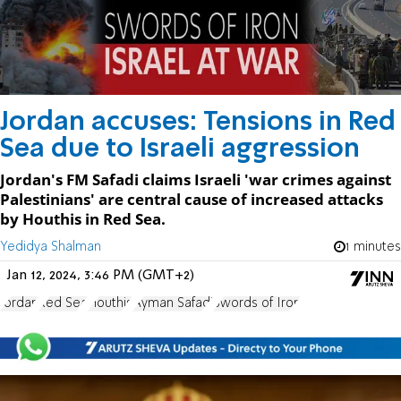
Jordan accuses: Tensions in Red
Sea due to Israeli aggression
Jordan's FM Safadi claims Israeli 'war crimes against
Palestinians' are central cause of increased attacks
by Houthis in Red Sea.
Yedidya Shalman
1 minutes
Jan 12, 2024, 3:46 PM (GMT+2)
Jordan
Red Sea
Houthis
Ayman Safadi
Swords of Iron