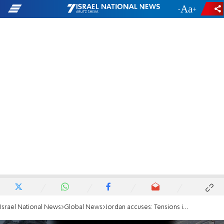
-
+
Israel National News
Global News
Jordan accuses: Tensions in Red Sea due to Israeli aggression