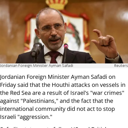
Jordanian Foreign Minister Ayman Safadi
Reuters
Jordanian Foreign Minister Ayman Safadi on
Friday said that the Houthi attacks on vessels in
the Red Sea are a result of Israel's "war crimes"
against "Palestinians," and the fact that the
international community did not act to stop
Israeli "aggression."