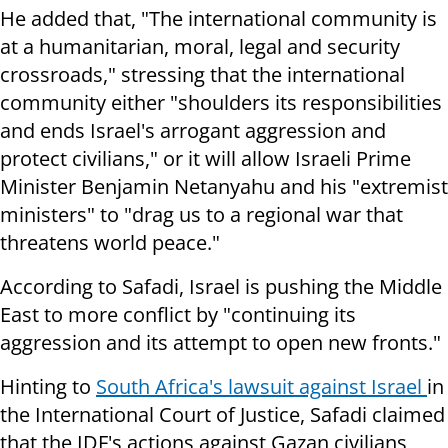
He added that, "The international community is
at a humanitarian, moral, legal and security
crossroads," stressing that the international
community either "shoulders its responsibilities
and ends Israel's arrogant aggression and
protect civilians," or it will allow Israeli Prime
Minister Benjamin Netanyahu and his "extremist
ministers" to "drag us to a regional war that
threatens world peace."
According to Safadi, Israel is pushing the Middle
East to more conflict by "continuing its
aggression and its attempt to open new fronts."
Hinting to
South Africa's lawsuit against Israel
in
the International Court of Justice, Safadi claimed
that the IDF's actions against Gazan civilians