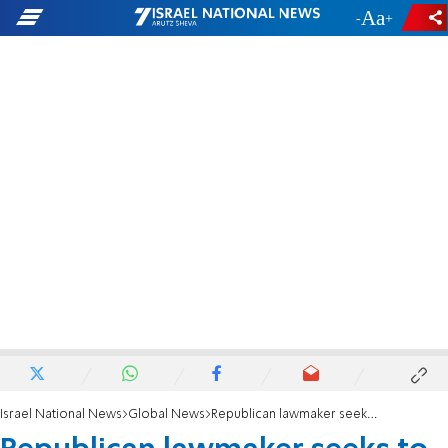
-
+
Israel National News
Global News
Republican lawmaker seeks to impeach Secretary Austin after hospitalization saga