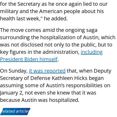
for the Secretary as he once again lied to our
military and the American people about his
health last week," he added.
The move comes amid the ongoing saga
surrounding the hospitalization of Austin, which
was not disclosed not only to the public, but to
key figures in the administration,
including
President Biden himself
.
On Sunday,
it was reported
that, when Deputy
Secretary of Defense Kathleen Hicks began
assuming some of Austin’s responsibilities on
January 2, not even she knew that it was
because Austin was hospitalized.
Related articles: