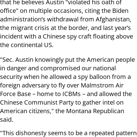
that he believes Austin "violated his oath of
office" on multiple occasions, citing the Biden
administration’s withdrawal from Afghanistan,
the migrant crisis at the border, and last year’s
incident with a Chinese spy craft floating above
the continental US.
"Sec. Austin knowingly put the American people
in danger and compromised our national
security when he allowed a spy balloon from a
foreign adversary to fly over Malmstrom Air
Force Base – home to ICBMs – and allowed the
Chinese Communist Party to gather intel on
American citizens," the Montana Republican
said.
"This dishonesty seems to be a repeated pattern