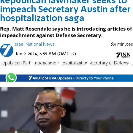
Republican lawmaker seeks to
impeach Secretary Austin after
hospitalization saga
Rep. Matt Rosendale says he is introducing articles of
impeachment against Defense Secretary.
Israel National News
1 minutes
Jan 9, 2024, 6:55 AM (GMT+2)
Republican Party
impeachment
hospitalization
Secretary of Defense
L