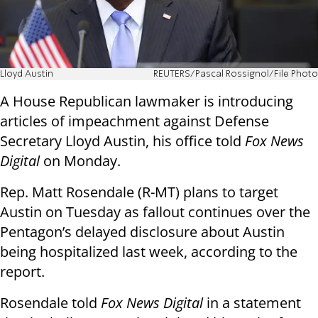
Lloyd Austin
REUTERS/Pascal Rossignol/File Photo
A House Republican lawmaker is introducing
articles of impeachment against Defense
Secretary Lloyd Austin, his office told
Fox News
Digital
on Monday.
Rep. Matt Rosendale (R-MT) plans to target
Austin on Tuesday as fallout continues over the
Pentagon’s delayed disclosure about Austin
being hospitalized last week, according to the
report.
Rosendale told
Fox News Digital
in a statement