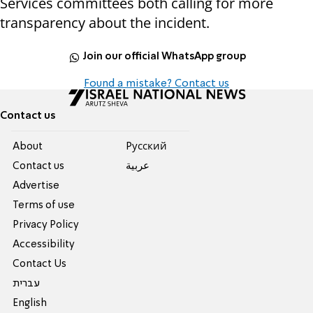
Services committees both calling for more
transparency about the incident.
Join our official WhatsApp group
Found a mistake? Contact us
Contact us
About
Pусский
Contact us
عربية
Advertise
Terms of use
Privacy Policy
Accessibility
Contact Us
עברית
English