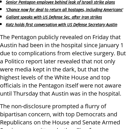
Senior Pentagon employee behind leak of Israeli strike plans
'Chance now for deal to return all hostages, including Americans'
Gallant speaks with US Defense Sec. after Iran strikes
Katz holds first conversation with US Defense Secretary Austin
The Pentagon publicly revealed on Friday that
Austin had been in the hospital since January 1
due to complications from elective surgery. But
a Politico report later revealed that not only
were media kept in the dark, but that the
highest levels of the White House and top
officials in the Pentagon itself were not aware
until Thursday that Austin was in the hospital.
The non-disclosure prompted a flurry of
bipartisan concern, with top Democrats and
Republicans on the House and Senate Armed