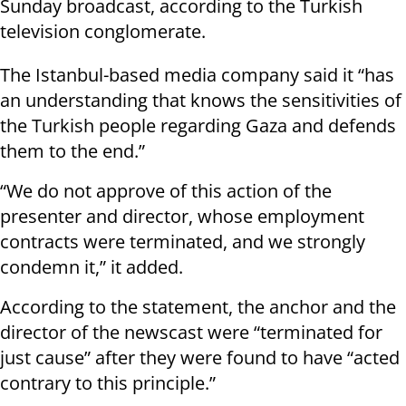
Sunday broadcast, according to the Turkish
television conglomerate.
The Istanbul-based media company said it “has
an understanding that knows the sensitivities of
the Turkish people regarding Gaza and defends
them to the end.”
“We do not approve of this action of the
presenter and director, whose employment
contracts were terminated, and we strongly
condemn it,” it added.
According to the statement, the anchor and the
director of the newscast were “terminated for
just cause” after they were found to have “acted
contrary to this principle.”