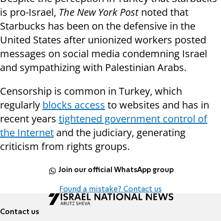
is pro-Israel,
The New York Post
noted that
Starbucks has been on the defensive in the
United States after unionized workers posted
messages on social media condemning Israel
and sympathizing with Palestinian Arabs.
Censorship is common in Turkey, which
regularly
blocks access
to websites and has in
recent years
tightened government control of
the Internet
and the judiciary, generating
criticism from rights groups.
Join our official WhatsApp group
Found a mistake? Contact us
Contact us