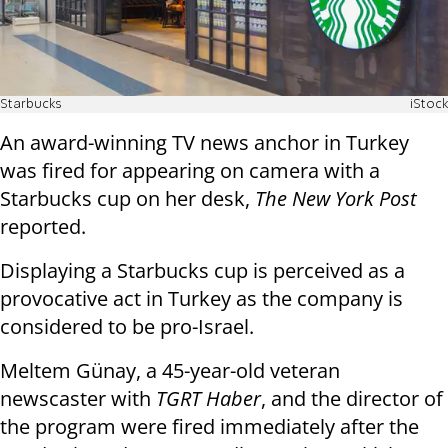
Starbucks
iStock
An award-winning TV news anchor in Turkey
was fired for appearing on camera with a
Starbucks cup on her desk,
The New York Post
reported.
Displaying a Starbucks cup is perceived as a
provocative act in Turkey as the company is
considered to be pro-Israel.
Meltem Günay, a 45-year-old veteran
newscaster with
TGRT Haber
, and the director of
the program were fired immediately after the