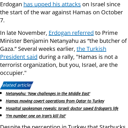
Erdogan
has upped his attacks
on Israel since
the start of the war against Hamas on October
7.
In late November,
Erdogan referred
to Prime
Minister Benjamin Netanyahu as “the butcher of
Gaza.” Several weeks earlier,
the Turkish
President said
during a rally, "Hamas is not a
terrorist organization, but you, Israel, are the
occupier."
Related articles:
Netanyahu: 'New challenges in the Middle East'
Hamas moving covert operations from Qatar to Turkey
Hospital spokesman reveals: Israeli doctor saved Erdogan's life
'I'm number one on Iran's kill list'
Despite the perception in Turkey that Starbucks