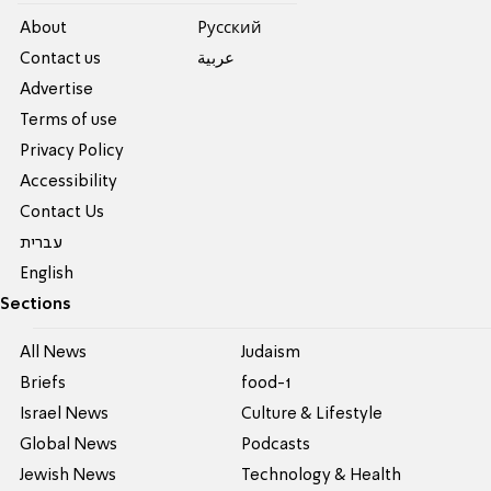
About
Pусский
Contact us
عربية
Advertise
Terms of use
Privacy Policy
Accessibility
Contact Us
עברית
English
Sections
All News
Judaism
Briefs
food-1
Israel News
Culture & Lifestyle
Global News
Podcasts
Jewish News
Technology & Health