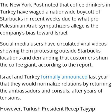
The New York Post noted that coffee drinkers in
Turkey have waged a nationwide boycott of
Starbucks in recent weeks due to what pro-
Palestinian Arab sympathizers allege is the
company’s bias toward Israel.
Social media users have circulated viral videos
showing them protesting outside Starbucks
locations and demanding that customers shun
the coffee giant, according to the report.
Israel and Turkey
formally announced
last year
that they would normalize relations by returning
the ambassadors and consuls, after years of
tensions.
However, Turkish President Recep Tayyip