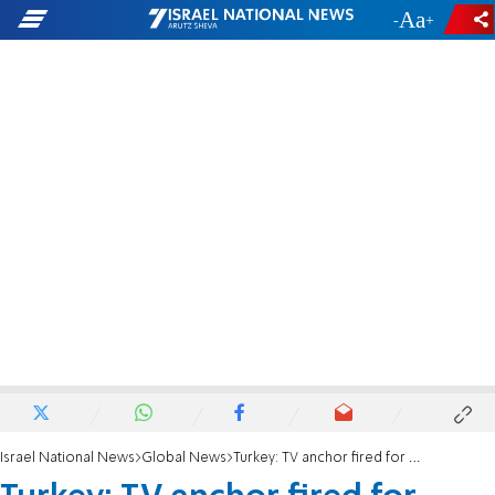
-
+
Israel National News
Global News
Turkey: TV anchor fired for displaying 'pro-Israel' Starbucks cup