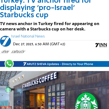
Turkey: TV anchor fired for
displaying 'pro-Israel'
Starbucks cup
TV news anchor in Turkey fired for appearing on
camera with a Starbucks cup on her desk.
Israel National News
Dec 27, 2023, 6:50 AM (GMT+2)
Turkey
Starbucks