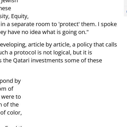
 Jewish
These
ity, Equity,
s in a separate room to 'protect' them. I spoke
ey have no idea what is going on."
veloping, article by article, a policy that calls
ch a protocol is not logical, but it is
as the Qatari investments some of these
spond by
om of
e were to
n of the
f color,