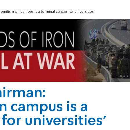
emitism on campus is a terminal cancer for universities'
airman:
n campus is a
for universities'