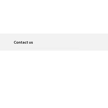
Contact us
About
Pусский
Contact us
عربية
Advertise
Terms of use
Privacy Policy
Accessibility
Contact Us
עברית
English