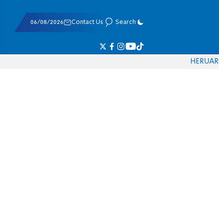
06/08/2026
Contact Us
Search
HE
RU
AR