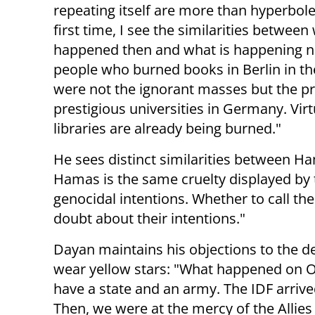
repeating itself are more than hyperbole
first time, I see the similarities between
happened then and what is happening 
people who burned books in Berlin in t
were not the ignorant masses but the p
prestigious universities in Germany. Virtu
libraries are already being burned."
He sees distinct similarities between Ha
Hamas is the same cruelty displayed by 
genocidal intentions. Whether to call t
doubt about their intentions."
Dayan maintains his objections to the de
wear yellow stars: "What happened on O
have a state and an army. The IDF arrived 
Then, we were at the mercy of the Allie