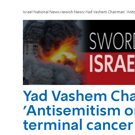
Israel National News
Jewish News
Yad Vashem Chairman: 'Antis
Yad Vashem Ch
'Antisemitism o
terminal cancer 