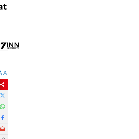
at
A
A