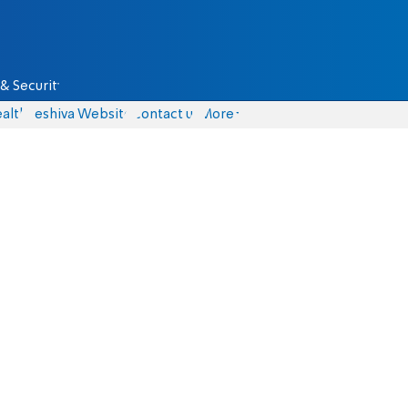
& Security
alth
Yeshiva Website
Contact us
More