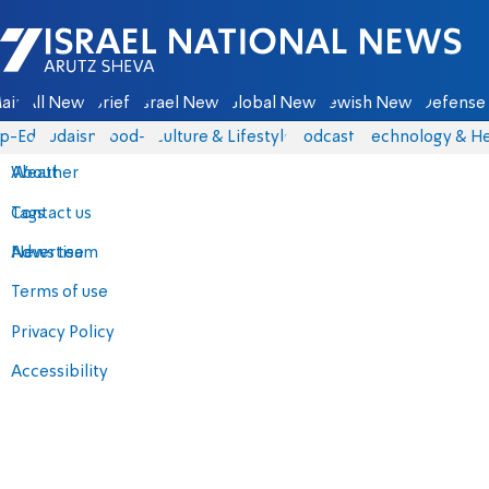
Israel National News - Arutz Sheva
ain
All News
Briefs
Israel News
Global News
Jewish News
Defense 
p-Eds
Judaism
food-1
Culture & Lifestyle
Podcasts
Technology & He
About
Weather
Contact us
Tags
Advertise
News team
Terms of use
Privacy Policy
Accessibility