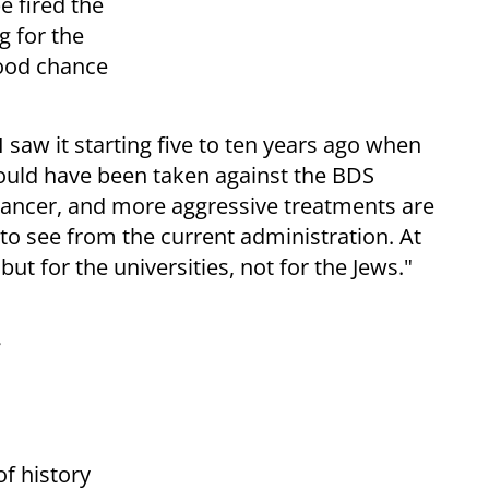
 fired the
g for the
good chance
 saw it starting five to ten years ago when
ould have been taken against the BDS
ancer, and more aggressive treatments are
to see from the current administration. At
 but for the universities, not for the Jews."
of history