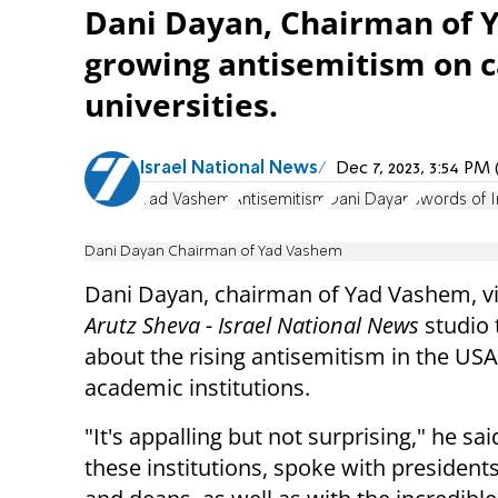
Dani Dayan, Chairman of Y
growing antisemitism on c
universities.
Israel National News
Dec 7, 2023, 3:54 P
Yad Vashem
Antisemitism
Dani Dayan
Swords of I
Dani Dayan Chairman of Yad Vashem
Dani Dayan, chairman of Yad Vashem, vi
Arutz Sheva - Israel National News
studio
about the rising antisemitism in the USA
academic institutions.
"It's appalling but not surprising," he said
these institutions, spoke with presidents