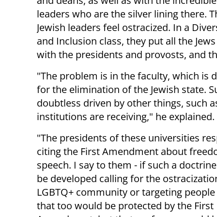
and deans, as well as with the incredible
leaders who are the silver lining there. 
Jewish leaders feel ostracized. In a Divers
and Inclusion class, they put all the Jew
with the presidents and provosts, and th
"The problem is in the faculty, which is de
for the elimination of the Jewish state. Su
doubtless driven by other things, such 
institutions are receiving," he explained.
"The presidents of these universities re
citing the First Amendment about freed
speech. I say to them - if such a doctrin
be developed calling for the ostracizatio
LGBTQ+ community or targeting people o
that too would be protected by the First