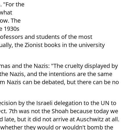
. "For the
 what
now. The
he 1930s
rofessors and students of the most
ally, the Zionist books in the university
mas and the Nazis: "The cruelty displayed by
the Nazis, and the intentions are the same
hem Nazis can be debated, but there can be no
cision by the Israeli delegation to the UN to
ct. 7th was not the Shoah because today we
late, but it did not arrive at Auschwitz at all.
s whether they would or wouldn't bomb the