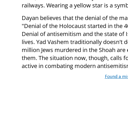
railways. Wearing a yellow star is a sym
Dayan believes that the denial of the ma
"Denial of the Holocaust started in the 40
Denial of antisemitism and the state of I
lives. Yad Vashem traditionally doesn't
million Jews murdered in the Shoah are ent
them. The situation now, though, calls f
active in combating modern antisemiti
Found a mi