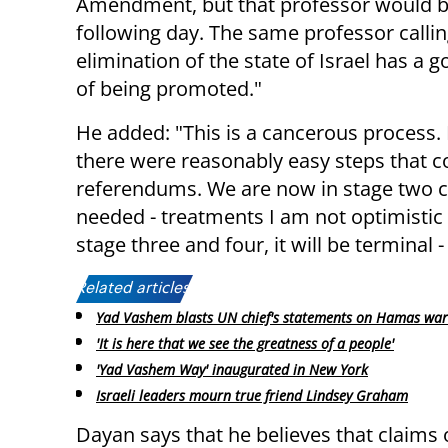
Amendment, but that professor would be
following day. The same professor callin
elimination of the state of Israel has a 
of being promoted."
He added: "This is a cancerous process. I
there were reasonably easy steps that c
referendums. We are now in stage two c
needed - treatments I am not optimistic 
stage three and four, it will be terminal -
Related articles:
Yad Vashem blasts UN chief's statements on Hamas war
'It is here that we see the greatness of a people'
'Yad Vashem Way' inaugurated in New York
Israeli leaders mourn true friend Lindsey Graham
Dayan says that he believes that claims 