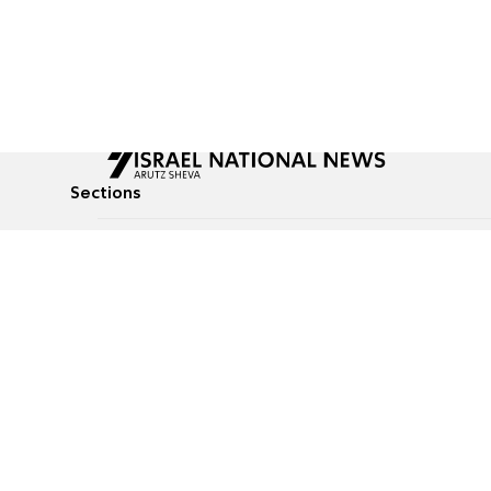
Sections
All News
Culture & Lifestyle
Briefs
Podcasts
Israel News
Technology & Health
Global News
Communicated Conten
Jewish News
Weather
Op-Eds
Tags
Defense & Security
Judaism
food-1