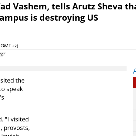
ad Vashem, tells Arutz Sheva th
ampus is destroying US
M (GMT+2)
ron
sited the
 to speak
's
. "I visited
, provosts,