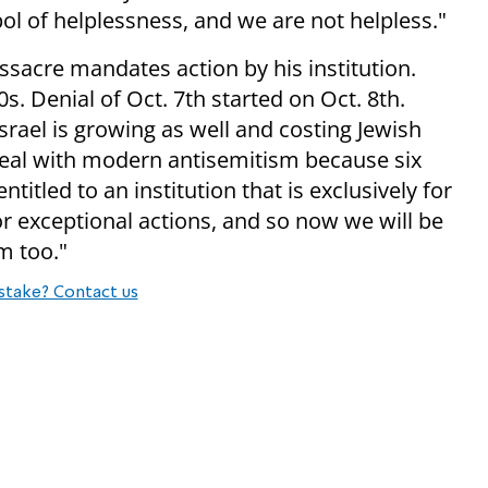
bol of helplessness, and we are not helpless."
ssacre mandates action by his institution.
s. Denial of Oct. 7th started on Oct. 8th.
srael is growing as well and costing Jewish
 deal with modern antisemitism because six
itled to an institution that is exclusively for
or exceptional actions, and so now we will be
sm
too."
stake? Contact us