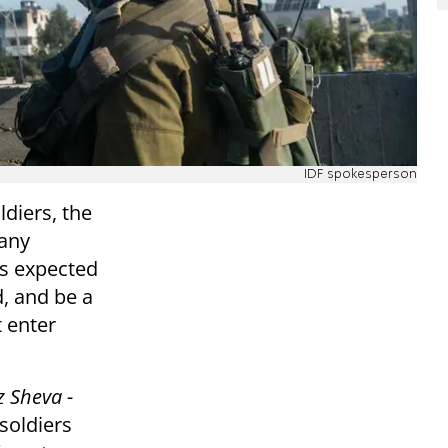
IDF spokesperson
diers, the
many
is expected
, and be a
t enter
z Sheva -
 soldiers