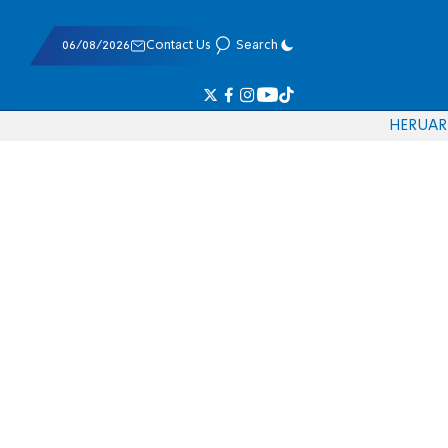
06/08/2026
Contact Us
Search
HE
RU
AR