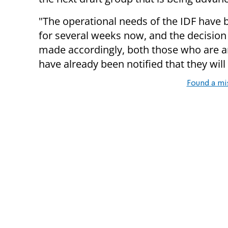
"The operational needs of the IDF have b
for several weeks now, and the decision
made accordingly, both those who are an
have already been notified that they will
Found a mi