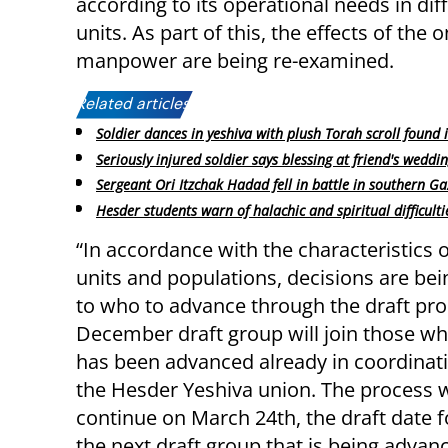
according to its operational needs in dif
units. As part of this, the effects of the
manpower are being re-examined.
Related articles:
Soldier dances in yeshiva with plush Torah scroll found 
Seriously injured soldier says blessing at friend's weddi
Sergeant Ori Itzchak Hadad fell in battle in southern G
Hesder students warn of halachic and spiritual difficulti
“In accordance with the characteristics o
units and populations, decisions are be
to who to advance through the draft pro
December draft group will join those wh
has been advanced already in coordinat
the Hesder Yeshiva union. The process w
continue on March 24th, the draft date 
the next draft group that is being advan