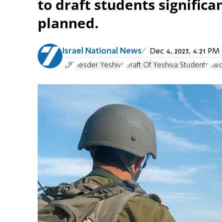
to draft students significan
planned.
Israel National News
Dec 4, 2023, 4:21 P
IDF
Hesder Yeshiva
Draft Of Yeshiva Students
Swo