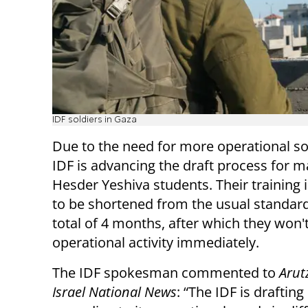
IDF soldiers in Gaza
Due to the need for more operational sol
IDF is advancing the draft process for 
Hesder Yeshiva students. Their training 
to be shortened from the usual standard
total of 4 months, after which they won'
operational activity immediately.
The IDF spokesman commented to
Arut
Israel National News
: “The IDF is drafting