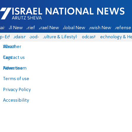
Israel National News - Arutz Sheva
ain
All News
Briefs
Israel News
Global News
Jewish News
Defense 
p-Eds
Judaism
food-1
Culture & Lifestyle
Podcasts
Technology & He
About
Weather
Contact us
Tags
Advertise
News team
Terms of use
Privacy Policy
Accessibility