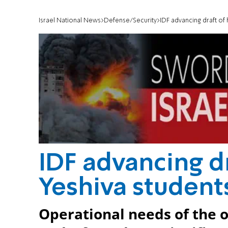
Israel National News
Defense/Security
IDF advancing draft of
IDF advancing d
Yeshiva student
Operational needs of the 