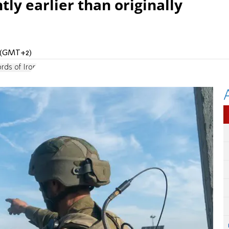
tly earlier than originally
M (GMT+2)
rds of Iron