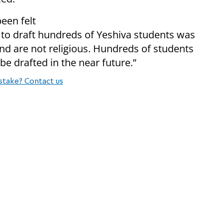
een felt
 to draft hundreds of Yeshiva students was
d are not religious. Hundreds of students
 be drafted in the near futur
e.”
stake? Contact us