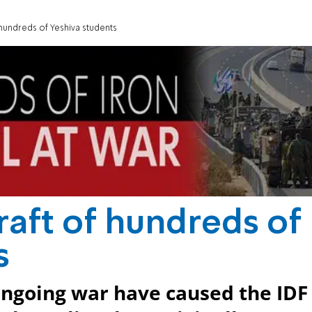
 hundreds of Yeshiva students
raft of hundreds of
s
ongoing war have caused the IDF