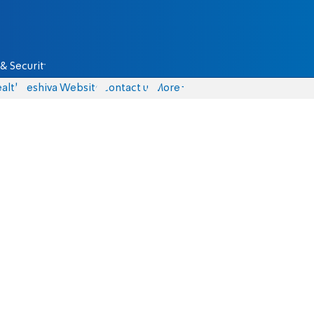
& Security
alth
Yeshiva Website
Contact us
More