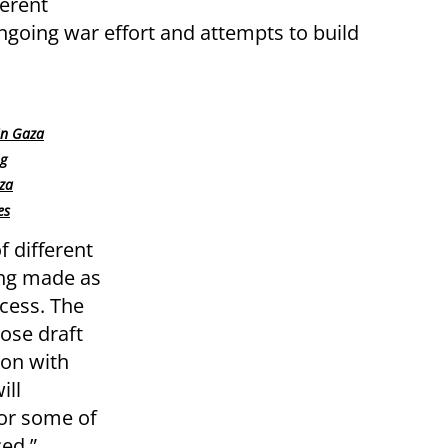
ferent
 ongoing war effort and attempts to build
in Gaza
ng
aza
es
f different
ing made as
cess. The
ose draft
ion with
ill
for some of
ced.”