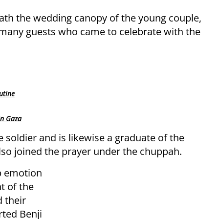
th the wedding canopy of the young couple,
many guests who came to celebrate with the
utine
in Gaza
e soldier and is likewise a graduate of the
so joined the prayer under the chuppah.
ep emotion
t of the
 their
ted Benji