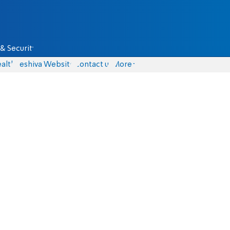
& Security
alth
Yeshiva Website
Contact us
More