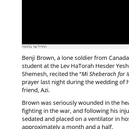
החייל שר בחופה
Benji Brown, a lone soldier from Canada
student at the Lev HaTorah Hesder Yeshi
Shemesh, recited the “
Mi Sheberach for I
prayer last night during the wedding of h
friend, Azi.
Brown was seriously wounded in the he
fighting in the war, and following his in
sedated and placed on a ventilator in hos
approximately a month and a half.