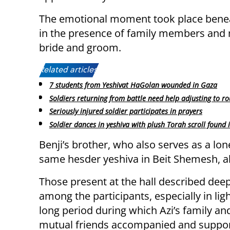
The emotional moment took place benea
in the presence of family members and 
bride and groom.
Related articles:
7 students from Yeshivat HaGolan wounded in Gaza
Soldiers returning from battle need help adjusting to ro
Seriously injured soldier participates in prayers
Soldier dances in yeshiva with plush Torah scroll found 
Benji’s brother, who also serves as a lon
same hesder yeshiva in Beit Shemesh, al
Those present at the hall described de
among the participants, especially in ligh
long period during which Azi’s family and
mutual friends accompanied and suppor