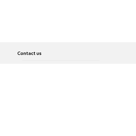
Contact us
About
Pусский
Contact us
عربية
Advertise
Terms of use
Privacy Policy
Accessibility
Contact Us
עברית
English