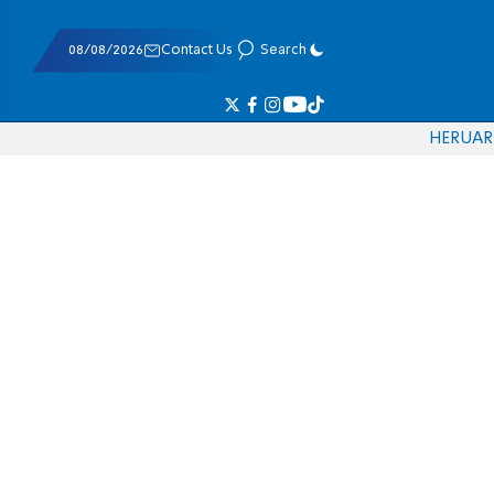
08/08/2026
Contact Us
Search
HE
RU
AR