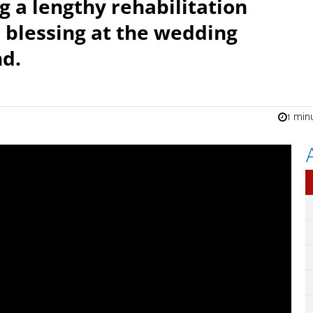
 a lengthy rehabilitation
 blessing at the wedding
nd.
1 min