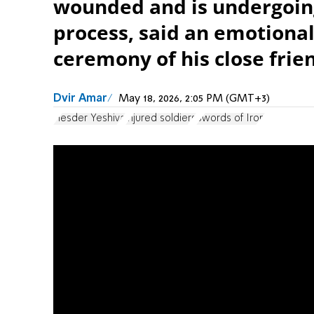
wounded and is undergoing
process, said an emotional
ceremony of his close frie
Dvir Amar
May 18, 2026, 2:05 PM (GMT+3)
Hesder Yeshiva
injured soldiers
Swords of Iron