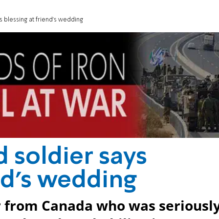
s blessing at friend's wedding
d soldier says
end's wedding
er from Canada who was seriousl