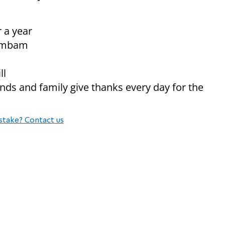
r a year
 Rambam
ll
iends and family give thanks every day for the
stake? Contact us