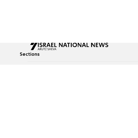
Sections
All News
Culture & Lifestyle
Briefs
Podcasts
Israel News
Technology & Health
Global News
Communicated Conten
Jewish News
Weather
Op-Eds
Tags
Defense & Security
Judaism
food-1