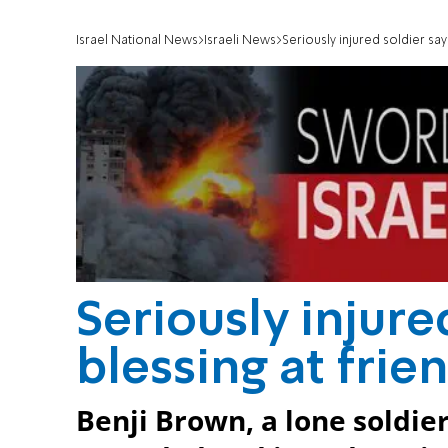
Israel National News
Israeli News
Seriously injured soldier say
Seriously injure
blessing at fri
Benji Brown, a lone soldi