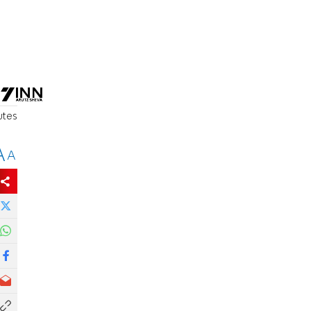
utes
A
A