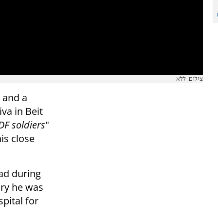
צילום: ללא
 and a
va in Beit
DF soldiers
"
is close
ad during
jury he was
pital for