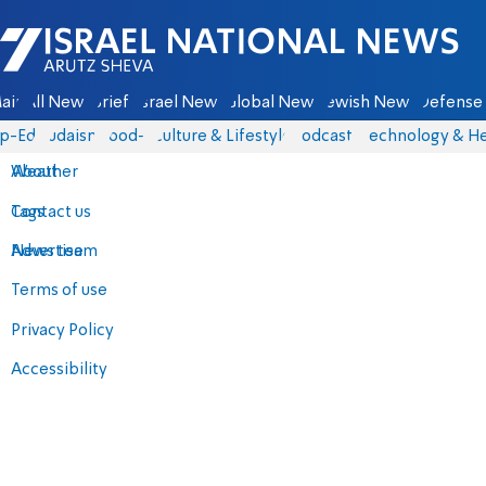
Israel National News - Arutz Sheva
ain
All News
Briefs
Israel News
Global News
Jewish News
Defense 
p-Eds
Judaism
food-1
Culture & Lifestyle
Podcasts
Technology & He
About
Weather
Contact us
Tags
Advertise
News team
Terms of use
Privacy Policy
Accessibility