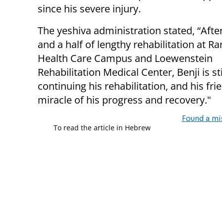
since his severe injury.
The yeshiva administration stated, “Afte
and a half of lengthy rehabilitation at
Health Care Campus and Loewenstein
Rehabilitation Medical Center, Benji is sti
continuing his rehabilitation, and his fr
miracle of his progress and recovery."
Found a mi
To read the article in Hebrew