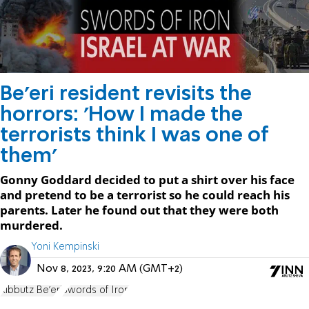
Be’eri resident revisits the
horrors: 'How I made the
terrorists think I was one of
them'
Gonny Goddard decided to put a shirt over his face
and pretend to be a terrorist so he could reach his
parents. Later he found out that they were both
murdered.
Yoni Kempinski
Nov 8, 2023, 9:20 AM (GMT+2)
Kibbutz Be'eri
Swords of Iron