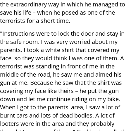
the extraordinary way in which he managed to
save his life – when he posed as one of the
terrorists for a short time.
"Instructions were to lock the door and stay in
the safe room. I was very worried about my
parents. I took a white shirt that covered my
face, so they would think I was one of them. A
terrorist was standing in front of me in the
middle of the road, he saw me and aimed his
gun at me. Because he saw that the shirt was
covering my face like theirs – he put the gun
down and let me continue riding on my bike.
When I got to the parents' area, I saw a lot of
burnt cars and lots of dead bodies. A lot of
looters were in the area and they probably