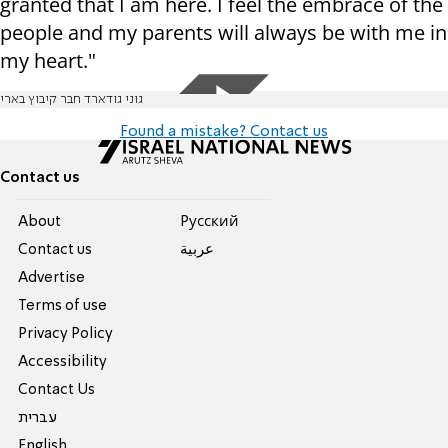
granted that I am here. I feel the embrace of the
people and my parents will always be with me in
my heart."
גוני גודארד חבר קיבוץ בארי
Found a mistake? Contact us
Contact us
About
Pусский
Contact us
عربية
Advertise
Terms of use
Privacy Policy
Accessibility
Contact Us
עברית
English