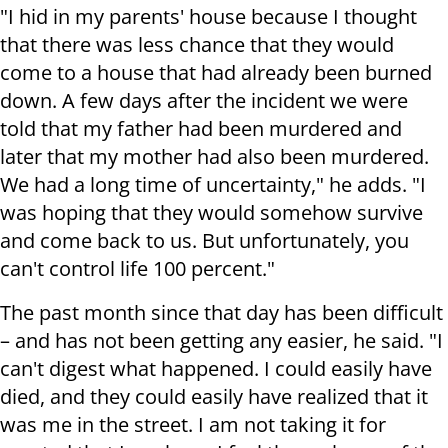
"I hid in my parents' house because I thought
that there was less chance that they would
come to a house that had already been burned
down. A few days after the incident we were
told that my father had been murdered and
later that my mother had also been murdered.
We had a long time of uncertainty," he adds. "I
was hoping that they would somehow survive
and come back to us. But unfortunately, you
can't control life 100 percent."
The past month since that day has been difficult
– and has not been getting any easier, he said. "I
can't digest what happened. I could easily have
died, and they could easily have realized that it
was me in the street. I am not taking it for