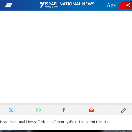
-
+
Israel National News
Defense/Security
Be’eri resident revisits the horrors: 'How I made the terrorists think I was one of them'