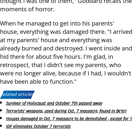
thought I was one of them," Goddard recalls the
moments of horror.
When he managed to get into his parents'
house, everything was damaged there. "I arrived
at my parents' house and everything was
already burned and destroyed. I went inside and
hid there for about five hours. I'm glad, in
retrospect, that I didn't see my parents, who
were no longer alive, because if I had, I wouldn't
have been able to function."
Related articles:
Survivor of Holocaust and October 7th passed away
Terrorists' weapons, used during Oct. 7 massacre, found in Be'eri
Houses damaged in Oct. 7 massacre to be demolished - except for 1
IDF eliminates October 7 terrorists