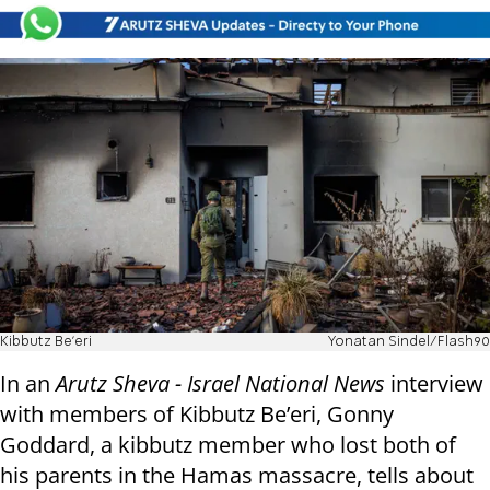
Kibbutz Be'eri
Yonatan Sindel/Flash90
In an
Arutz Sheva - Israel National News
interview
with members of Kibbutz Be’eri, Gonny
Goddard, a kibbutz member who lost both of
his parents in the Hamas massacre, tells about