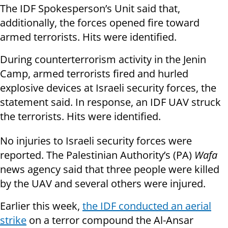
The IDF Spokesperson’s Unit said that,
additionally, the forces opened fire toward
armed terrorists. Hits were identified.
During counterterrorism activity in the Jenin
Camp, armed terrorists fired and hurled
explosive devices at Israeli security forces, the
statement said. In response, an IDF UAV struck
the terrorists. Hits were identified.
No injuries to Israeli security forces were
reported.
The Palestinian Authority’s (PA)
Wafa
news agency said that three people were killed
by the UAV and several others were injured.
Earlier this week,
the IDF conducted an aerial
strike
on a terror compound the Al-Ansar