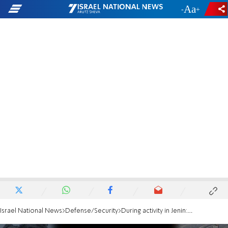
-
+
Israel National News
Defense/Security
During activity in Jenin: IDF UAV strikes terrorists who fired explosives