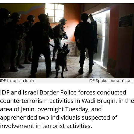
IDF troops in Jenin
IDF Spokesperson's Unit
IDF and Israel Border Police forces conducted
counterterrorism activities in Wadi Bruqin, in the
area of Jenin, overnight Tuesday, and
apprehended two individuals suspected of
involvement in terrorist activities.