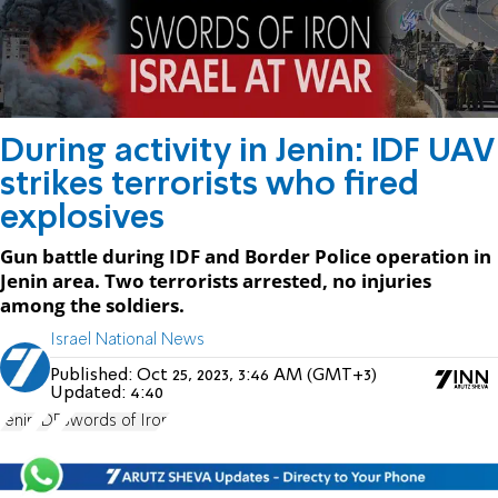
During activity in Jenin: IDF UAV
strikes terrorists who fired
explosives
Gun battle during IDF and Border Police operation in
Jenin area. Two terrorists arrested, no injuries
among the soldiers.
Israel National News
Published:
Oct 25, 2023, 3:46 AM (GMT+3)
Updated:
4:40
Jenin
IDF
Swords of Iron