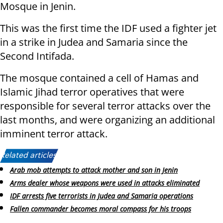
Mosque in Jenin.
This was the first time the IDF used a fighter jet
in a strike in Judea and Samaria since the
Second Intifada.
The mosque contained a cell of Hamas and
Islamic Jihad terror operatives that were
responsible for several terror attacks over the
last months, and were organizing an additional
imminent terror attack.
Related articles:
Arab mob attempts to attack mother and son in Jenin
Arms dealer whose weapons were used in attacks eliminated
IDF arrests five terrorists in Judea and Samaria operations
Fallen commander becomes moral compass for his troops