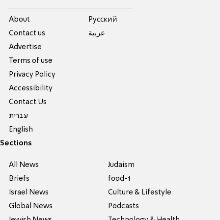
About
Pусский
Contact us
عربية
Advertise
Terms of use
Privacy Policy
Accessibility
Contact Us
עברית
English
Sections
All News
Judaism
Briefs
food-1
Israel News
Culture & Lifestyle
Global News
Podcasts
Jewish News
Technology & Health