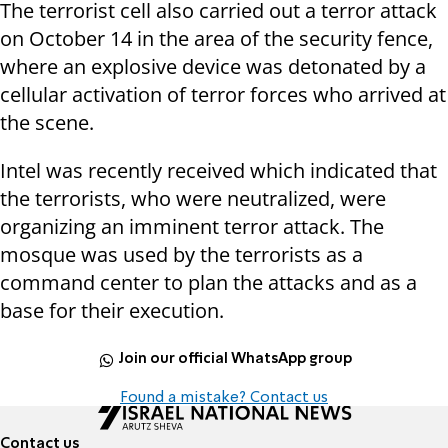
The terrorist cell also carried out a terror attack
on October 14 in the area of the security fence,
where an explosive device was detonated by a
cellular activation of terror forces who arrived at
the scene.
Intel was recently received which indicated that
the terrorists, who were neutralized, were
organizing an imminent terror attack. The
mosque was used by the terrorists as a
command center to plan the attacks and as a
base for their execution.
Join our official WhatsApp group
Found a mistake? Contact us
Contact us