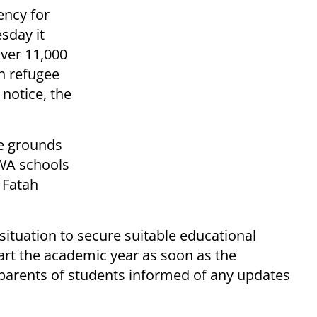
ency for
sday it
ver 11,000
an refugee
notice, the
e grounds
RWA schools
 Fatah
situation to secure suitable educational
tart the academic year as soon as the
ep parents of students informed of any updates