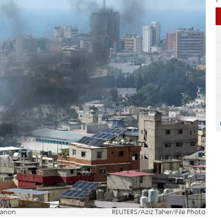
banon
REUTERS/Aziz Taher/File Photo