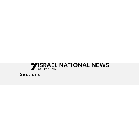
Sections
All News
Culture & Lifestyle
Briefs
Podcasts
Israel News
Technology & Health
Global News
Communicated Conten
Jewish News
Weather
Op-Eds
Tags