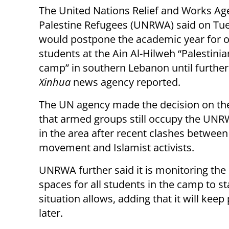
The United Nations Relief and Works Ag
Palestine Refugees (UNRWA) said on Tue
would postpone the academic year for o
students at the Ain Al-Hilweh “Palestini
camp” in southern Lebanon until further 
Xinhua
news agency reported.
The UN agency made the decision on th
that armed groups still occupy the UN
in the area after recent clashes between
movement and Islamist activists.
UNRWA further said it is monitoring the 
spaces for all students in the camp to s
situation allows, adding that it will ke
later.