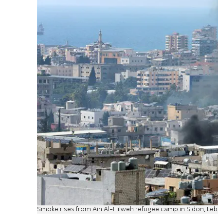
Smoke rises from Ain Al-Hilweh refugee camp in Sidon, Le