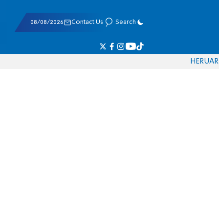
08/08/2026
Contact Us
Search
HE
RU
AR