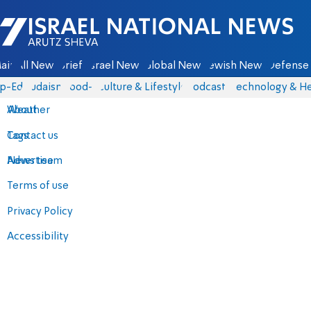
Israel National News - Arutz Sheva
ain
All News
Briefs
Israel News
Global News
Jewish News
Defense 
p-Eds
Judaism
food-1
Culture & Lifestyle
Podcasts
Technology & He
About
Weather
Contact us
Tags
Advertise
News team
Terms of use
Privacy Policy
Accessibility