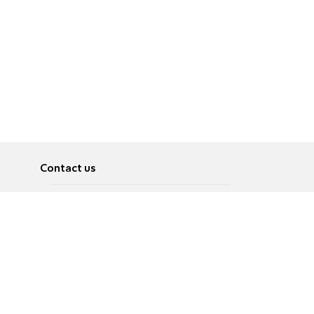
Contact us
About
Pусский
Contact us
عربية
Advertise
Terms of use
Privacy Policy
Accessibility