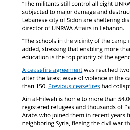
"The militants still control all eight U
subjected to major damage and destructi
Lebanese city of Sidon are sheltering di
director of UNRWA Affairs in Lebanon.
"The schools in the vicinity of the camp 
added, stressing that enabling more tha
education is the top priority of the agenc
A ceasefire agreement
was reached two 
after the latest wave of violence in the
than 150.
Previous ceasefires
had collap
Ain al-Hilweh is home to more than 54,0
registered refugees and thousands of Pa
Arabs who joined them in recent years 
neighboring Syria, fleeing the civil war t