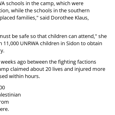
NRWA schools in the camp, which were
on, while the schools in the southern
splaced families," said Dorothee Klaus,
must be safe so that children can attend," she
n 11,000 UNRWA children in Sidon to obtain
y.
weeks ago between the fighting factions
 camp claimed about 20 lives and injured more
sed within hours.
00
lestinian
from
here.