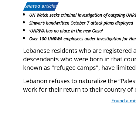
Related articles:
UN Watch seeks criminal investigation of outgoing UNR
Sinwar’s handwritten October 7 attack plans displayed
'UNRWA has no place in the new Gaza'
Over 100 UNRWA employees under investigation for Ham
Lebanese residents who are registered as
descendants who were born in that cou
known as "refugee camps", have limited 
Lebanon refuses to naturalize the “Pale
work for their return to their country of 
Found a mi