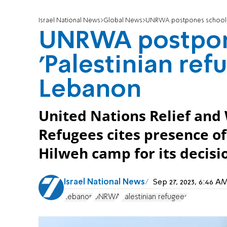
Israel National News
Global News
UNRWA postpones school ye
UNRWA postpone
'Palestinian ref
Lebanon
United Nations Relief and
Refugees cites presence of
Hilweh camp for its decisi
Israel National News
Sep 27, 2023, 6:46 
Lebanon
UNRWA
Palestinian refugees