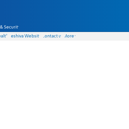
& Security
alth
Yeshiva Website
Contact us
More