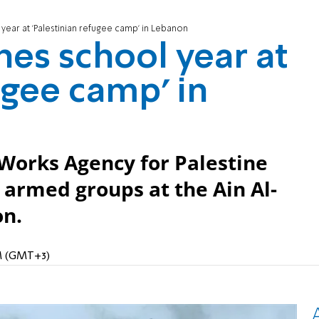
ar at 'Palestinian refugee camp' in Lebanon
s school year at
ugee camp' in
 Works Agency for Palestine
 armed groups at the Ain Al-
on.
AM (GMT+3)