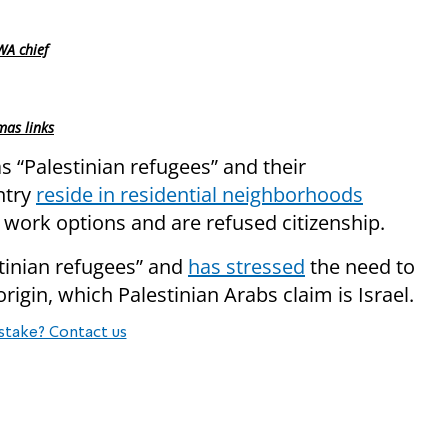
WA chief
as links
 “Palestinian refugees” and their
ntry
reside in residential neighborhoods
work options and are refused citizenship.
stinian refugees” and
has stressed
the need to
origin, which Palestinian Arabs claim is Israel.
stake? Contact us