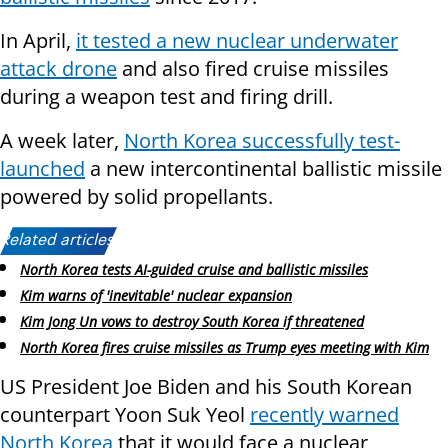
In April,
it tested a new nuclear underwater
attack drone
and also fired cruise missiles
during a weapon test and firing drill.
A week later,
North Korea successfully test-
launched
a new intercontinental ballistic missile
powered by solid propellants.
Related articles:
North Korea tests AI-guided cruise and ballistic missiles
Kim warns of 'inevitable' nuclear expansion
Kim Jong Un vows to destroy South Korea if threatened
North Korea fires cruise missiles as Trump eyes meeting with Kim
US President Joe Biden and his South Korean
counterpart Yoon Suk Yeol
recently warned
North Korea
that it would face a nuclear