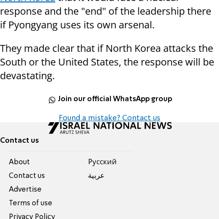
response and the "end" of the leadership there
if Pyongyang uses its own arsenal.
They made clear that if North Korea attacks the
South or the United States, the response will be
devastating.
Join our official WhatsApp group
Found a mistake? Contact us
Contact us
About
Pусский
Contact us
عربية
Advertise
Terms of use
Privacy Policy