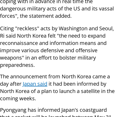
coping with in advance in real time the
dangerous military acts of the US and its vassal
forces", the statement added.
Citing "reckless" acts by Washington and Seoul,
Ri said North Korea felt "the need to expand
reconnaissance and information means and
improve various defensive and offensive
weapons" in an effort to bolster military
preparedness.
The announcement from North Korea came a
day after
Japan said
it had been informed by
North Korea of a plan to launch a satellite in the
coming weeks.
Pyongyang has informed Japan's coastguard