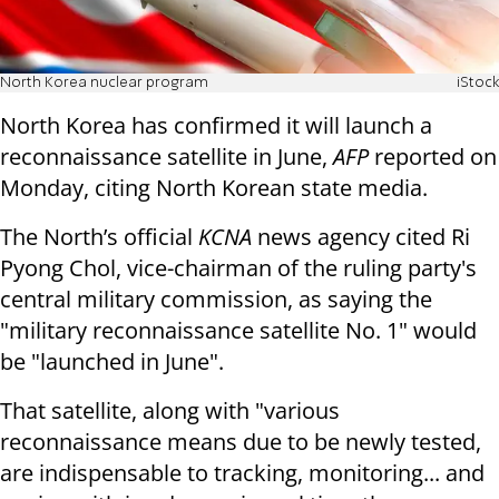
North Korea nuclear program
iStock
North Korea has confirmed it will launch a
reconnaissance satellite in June,
AFP
reported on
Monday, citing North Korean state media.
The North’s official
KCNA
news agency cited Ri
Pyong Chol, vice-chairman of the ruling party's
central military commission, as saying the
"military reconnaissance satellite No. 1" would
be "launched in June".
That satellite, along with "various
reconnaissance means due to be newly tested,
are indispensable to tracking, monitoring... and