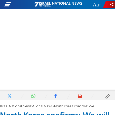
-
+
Israel National News
Global News
North Korea confirms: We will launch a satellite in June