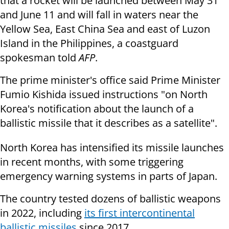
that a rocket will be launched between May 31
and June 11 and will fall in waters near the
Yellow Sea, East China Sea and east of Luzon
Island in the Philippines, a coastguard
spokesman told
AFP
.
The prime minister's office said Prime Minister
Fumio Kishida issued instructions "on North
Korea's notification about the launch of a
ballistic missile that it describes as a satellite".
North Korea has intensified its missile launches
in recent months, with some triggering
emergency warning systems in parts of Japan.
The country tested dozens of ballistic weapons
in 2022, including
its first intercontinental
ballistic missiles
since 2017.