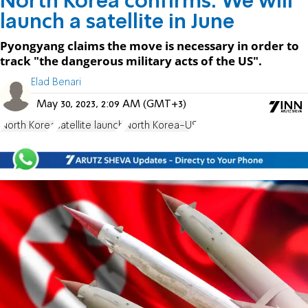
North Korea confirms: We will
launch a satellite in June
Pyongyang claims the move is necessary in order to
track "the dangerous military acts of the US".
Elad Benari
May 30, 2023, 2:09 AM (GMT+3)
North Korea
satellite launch
North Korea-US