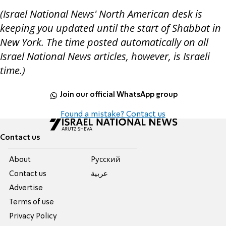
(Israel National News' North American desk is
keeping you updated until the start of Shabbat in
New York. The time posted automatically on all
Israel National News articles, however, is Israeli
time.)
Join our official WhatsApp group
Found a mistake? Contact us
Contact us
About
Pусский
Contact us
عربية
Advertise
Terms of use
Privacy Policy