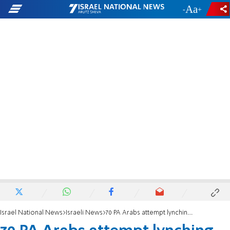
-
+
Israel National News
Israeli News
70 PA Arabs attempt lynching of Israeli farmers in Samaria hills