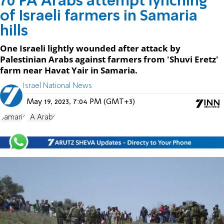
70 PA Arabs attempt lynching
of Israeli farmers in Samaria
hills
One Israeli lightly wounded after attack by
Palestinian Arabs against farmers from 'Shuvi Eretz'
farm near Havat Yair in Samaria.
Israel National News
May 19, 2023, 7:04 PM (GMT+3)
Samaria
PA Arabs