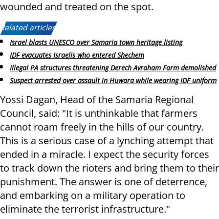
wounded and treated on the spot.
Related articles:
Israel blasts UNESCO over Samaria town heritage listing
IDF evacuates Israelis who entered Shechem
Illegal PA structures threatening Derech Avraham Farm demolished
Suspect arrested over assault in Huwara while wearing IDF uniform
Yossi Dagan, Head of the Samaria Regional
Council, said: "It is unthinkable that farmers
cannot roam freely in the hills of our country.
This is a serious case of a lynching attempt that
ended in a miracle. I expect the security forces
to track down the rioters and bring them to their
punishment. The answer is one of deterrence,
and embarking on a military operation to
eliminate the terrorist infrastructure."