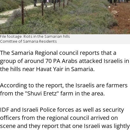
File footage: Riots in the Samarian hills
Comittee of Samaria Residents
The Samaria Regional council reports that a
group of around 70 PA Arabs attacked Israelis in
the hills near Havat Yair in Samaria.
According to the report, the Israelis are farmers
from the "Shuvi Eretz" farm in the area.
IDF and Israeli Police forces as well as security
officers from the regional council arrived on
scene and they report that one Israeli was lightly